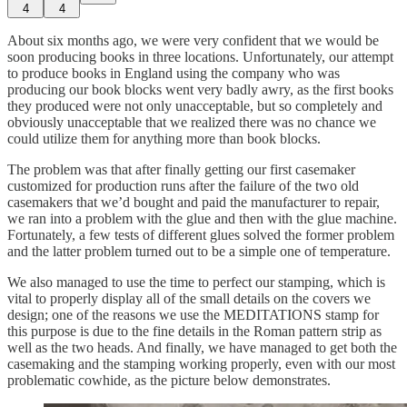
4
4
About six months ago, we were very confident that we would be
soon producing books in three locations. Unfortunately, our attempt
to produce books in England using the company who was
producing our book blocks went very badly awry, as the first books
they produced were not only unacceptable, but so completely and
obviously unacceptable that we realized there was no chance we
could utilize them for anything more than book blocks.
The problem was that after finally getting our first casemaker
customized for production runs after the failure of the two old
casemakers that we’d bought and paid the manufacturer to repair,
we ran into a problem with the glue and then with the glue machine.
Fortunately, a few tests of different glues solved the former problem
and the latter problem turned out to be a simple one of temperature.
We also managed to use the time to perfect our stamping, which is
vital to properly display all of the small details on the covers we
design; one of the reasons we use the MEDITATIONS stamp for
this purpose is due to the fine details in the Roman pattern strip as
well as the two heads. And finally, we have managed to get both the
casemaking and the stamping working properly, even with our most
problematic cowhide, as the picture below demonstrates.