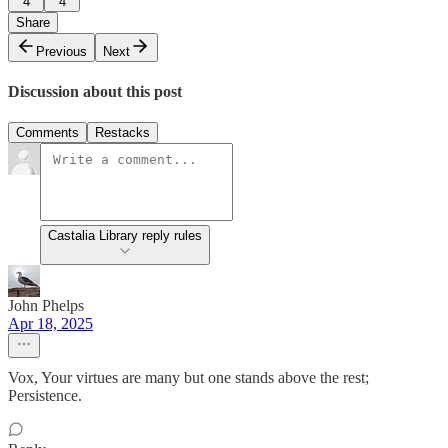
4
4
Share
Previous
Next
Discussion about this post
Comments
Restacks
Castalia Library reply rules
John Phelps
Apr 18, 2025
Vox, Your virtues are many but one stands above the rest;
Persistence.