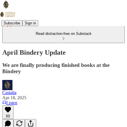
Subscribe
Sign in
Read distraction-free on Substack
April Bindery Update
We are finally producing finished books at the
Bindery
Castalia
Apr 18, 2025
Listen
60