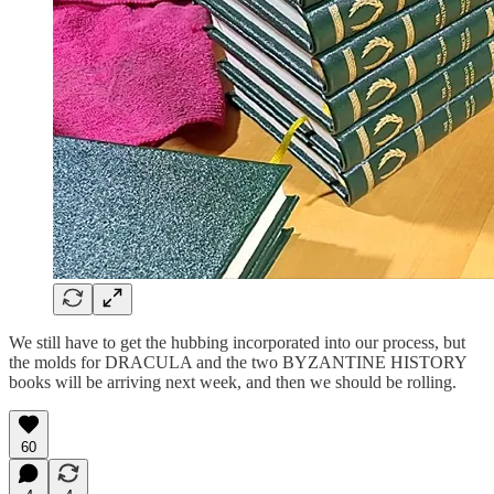
We still have to get the hubbing incorporated into our process, but
the molds for DRACULA and the two BYZANTINE HISTORY
books will be arriving next week, and then we should be rolling.
60