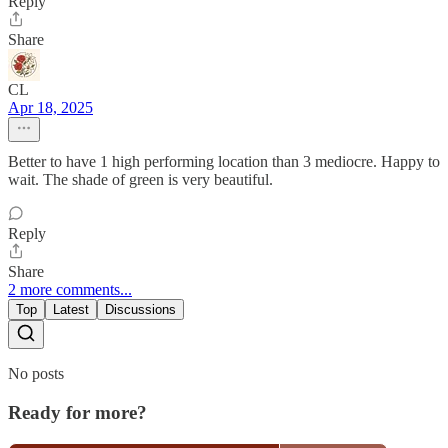
Reply
Share
CL
Apr 18, 2025
Better to have 1 high performing location than 3 mediocre. Happy to
wait. The shade of green is very beautiful.
Reply
Share
2 more comments...
Top
Latest
Discussions
No posts
Ready for more?