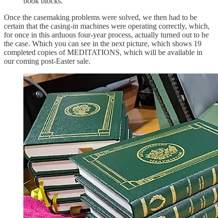
book blocks.
Once the casemaking problems were solved, we then had to be
certain that the casing-in machines were operating correctly, which,
for once in this arduous four-year process, actually turned out to be
the case. Which you can see in the next picture, which shows 19
completed copies of MEDITATIONS, which will be available in
our coming post-Easter sale.