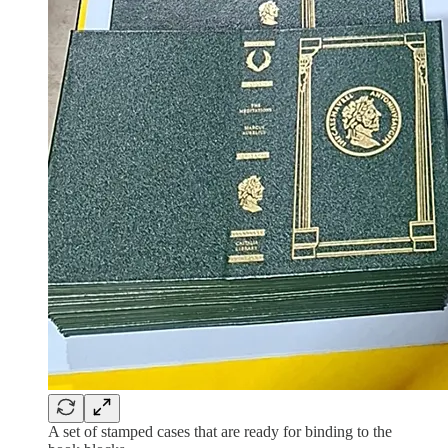
A set of stamped cases that are ready for binding to the