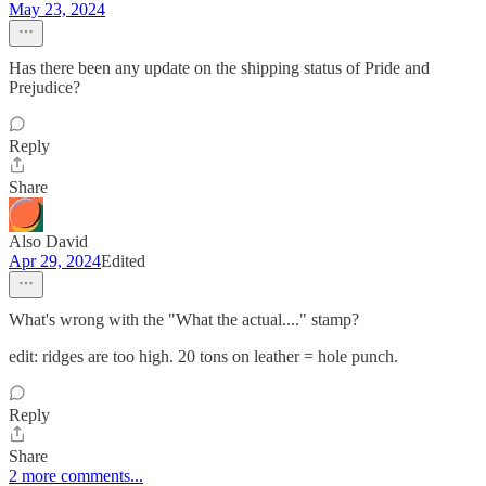
May 23, 2024
Has there been any update on the shipping status of Pride and
Prejudice?
Reply
Share
Also David
Apr 29, 2024
Edited
What's wrong with the "What the actual...." stamp?
edit: ridges are too high. 20 tons on leather = hole punch.
Reply
Share
2 more comments...