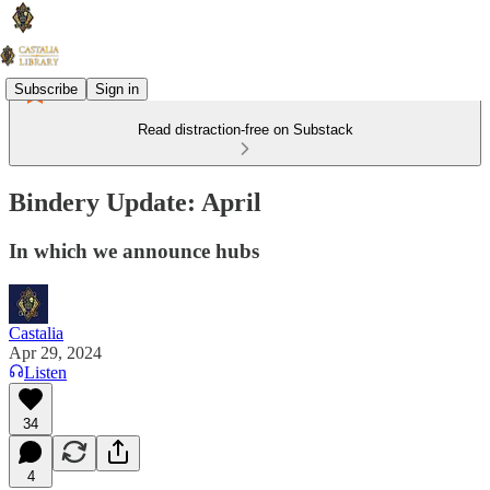
Subscribe
Sign in
Read distraction-free on Substack
Bindery Update: April
In which we announce hubs
Castalia
Apr 29, 2024
Listen
34
4