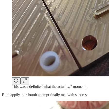
This was a definite “what the actual…” moment.
But happily, our fourth attempt finally met with success.