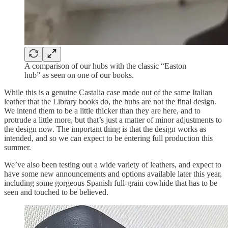
A comparison of our hubs with the classic “Easton
hub” as seen on one of our books.
While this is a genuine Castalia case made out of the same Italian
leather that the Library books do, the hubs are not the final design.
We intend them to be a little thicker than they are here, and to
protrude a little more, but that’s just a matter of minor adjustments to
the design now. The important thing is that the design works as
intended, and so we can expect to be entering full production this
summer.
We’ve also been testing out a wide variety of leathers, and expect to
have some new announcements and options available later this year,
including some gorgeous Spanish full-grain cowhide that has to be
seen and touched to be believed.