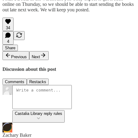
online on Thursday, so we should be able to start sending the books
out late next week. We will keep you posted.
34
4
Share
Previous
Next
Discussion about this post
Comments
Restacks
Castalia Library reply rules
Zachary Baker