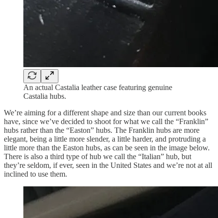
An actual Castalia leather case featuring genuine
Castalia hubs.
We’re aiming for a different shape and size than our current books
have, since we’ve decided to shoot for what we call the “Franklin”
hubs rather than the “Easton” hubs. The Franklin hubs are more
elegant, being a little more slender, a little harder, and protruding a
little more than the Easton hubs, as can be seen in the image below.
There is also a third type of hub we call the “Italian” hub, but
they’re seldom, if ever, seen in the United States and we’re not at all
inclined to use them.