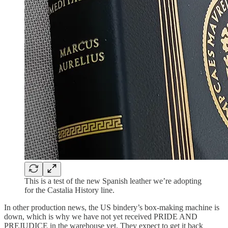
This is a test of the new Spanish leather we’re adopting
for the Castalia History line.
In other production news, the US bindery’s box-making machine is
down, which is why we have not yet received PRIDE AND
PREJUDICE in the warehouse yet. They expect to get it back