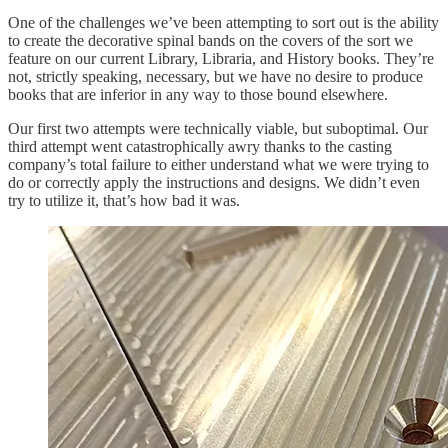
One of the challenges we’ve been attempting to sort out is the ability
to create the decorative spinal bands on the covers of the sort we
feature on our current Library, Libraria, and History books. They’re
not, strictly speaking, necessary, but we have no desire to produce
books that are inferior in any way to those bound elsewhere.
Our first two attempts were technically viable, but suboptimal. Our
third attempt went catastrophically awry thanks to the casting
company’s total failure to either understand what we were trying to
do or correctly apply the instructions and designs. We didn’t even
try to utilize it, that’s how bad it was.