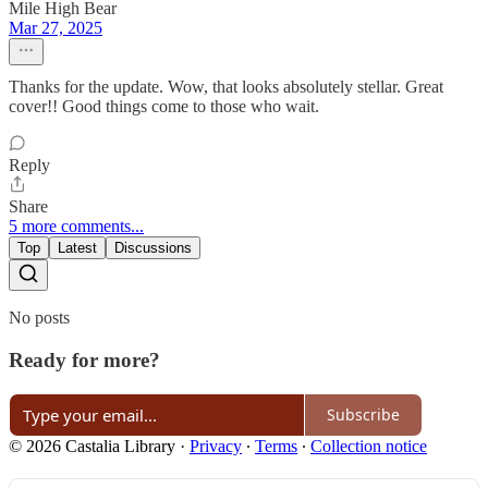
Mile High Bear
Mar 27, 2025
Thanks for the update. Wow, that looks absolutely stellar. Great
cover!! Good things come to those who wait.
Reply
Share
5 more comments...
Top
Latest
Discussions
No posts
Ready for more?
Subscribe
© 2026 Castalia Library
·
Privacy
∙
Terms
∙
Collection notice