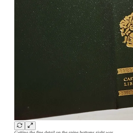
Getting the fine detail on the spine bottoms right was