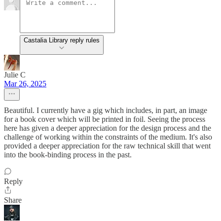
Castalia Library reply rules
Julie C
Mar 26, 2025
Beautiful. I currently have a gig which includes, in part, an image
for a book cover which will be printed in foil. Seeing the process
here has given a deeper appreciation for the design process and the
challenge of working within the constraints of the medium. It's also
provided a deeper appreciation for the raw technical skill that went
into the book-binding process in the past.
Reply
Share