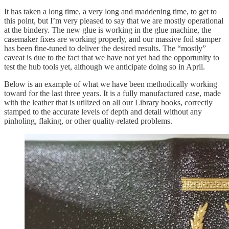
It has taken a long time, a very long and maddening time, to get to
this point, but I’m very pleased to say that we are mostly operational
at the bindery. The new glue is working in the glue machine, the
casemaker fixes are working properly, and our massive foil stamper
has been fine-tuned to deliver the desired results. The “mostly”
caveat is due to the fact that we have not yet had the opportunity to
test the hub tools yet, although we anticipate doing so in April.
Below is an example of what we have been methodically working
toward for the last three years. It is a fully manufactured case, made
with the leather that is utilized on all our Library books, correctly
stamped to the accurate levels of depth and detail without any
pinholing, flaking, or other quality-related problems.