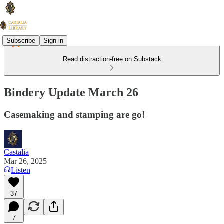
Subscribe
Sign in
Read distraction-free on Substack
Bindery Update March 26
Casemaking and stamping are go!
Castalia
Mar 26, 2025
Listen
37
7