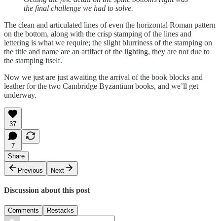
the final challenge we had to solve.
The clean and articulated lines of even the horizontal Roman pattern
on the bottom, along with the crisp stamping of the lines and
lettering is what we require; the slight blurriness of the stamping on
the title and name are an artifact of the lighting, they are not due to
the stamping itself.
Now we just are just awaiting the arrival of the book blocks and
leather for the two Cambridge Byzantium books, and we’ll get
underway.
37
7
Share
Previous
Next
Discussion about this post
Comments
Restacks