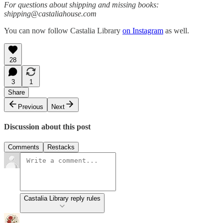
For questions about shipping and missing books:
shipping@castaliahouse.com
You can now follow Castalia Library
on Instagram
as well.
28
3
1
Share
Previous
Next
Discussion about this post
Comments
Restacks
Castalia Library reply rules