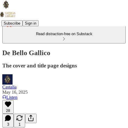
Subscribe
Sign in
Read distraction-free on Substack
De Bello Gallico
The cover and title page designs
Castalia
May 16, 2025
Listen
28
3
1