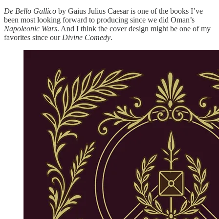
De Bello Gallico
by Gaius Julius Caesar is one of the books I’ve
been most looking forward to producing since we did Oman’s
Napoleonic Wars
. And I think the cover design might be one of my
favorites since our
Divine Comedy
.