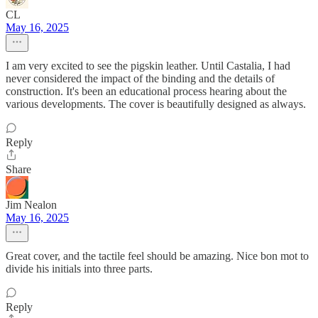
CL
May 16, 2025
I am very excited to see the pigskin leather. Until Castalia, I had
never considered the impact of the binding and the details of
construction. It's been an educational process hearing about the
various developments. The cover is beautifully designed as always.
Reply
Share
Jim Nealon
May 16, 2025
Great cover, and the tactile feel should be amazing. Nice bon mot to
divide his initials into three parts.
Reply