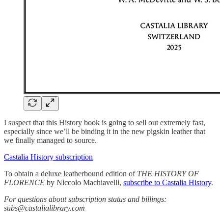
I suspect that this History book is going to sell out extremely fast,
especially since we’ll be binding it in the new pigskin leather that
we finally managed to source.
Castalia History subscription
To obtain a deluxe leatherbound edition of
THE HISTORY OF
FLORENCE
by Niccolo Machiavelli,
subscribe to Castalia History
.
For questions about subscription status and billings:
subs@castalialibrary.com