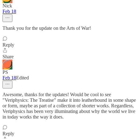
Nick
Feb 18
Thank you for the update on the Arts of War!
Reply
Share
PS
Feb 18
Edited
Awesome, thanks for the updates! Would be cool to see
"Veriphysics: The Treatise" make it into leatherbound in some shape
or form, maybe as part of a collection of shorter works. Regardless,
Veriphysics has been very illuminating about why the world we live
in today works the way it does.
Reply