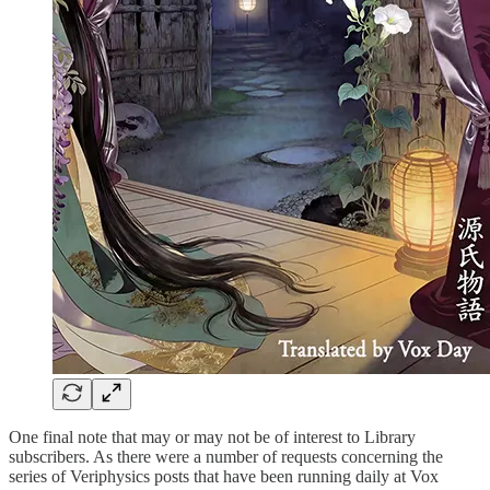
One final note that may or may not be of interest to Library
subscribers. As there were a number of requests concerning the
series of Veriphysics posts that have been running daily at Vox