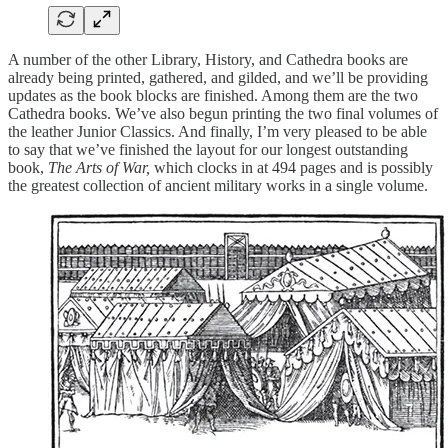
A number of the other Library, History, and Cathedra books are
already being printed, gathered, and gilded, and we’ll be providing
updates as the book blocks are finished. Among them are the two
Cathedra books. We’ve also begun printing the two final volumes of
the leather Junior Classics. And finally, I’m very pleased to be able
to say that we’ve finished the layout for our longest outstanding
book,
The Arts of War,
which clocks in at 494 pages and is possibly
the greatest collection of ancient military works in a single volume.