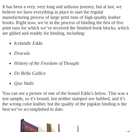
It has been a very, very long and arduous journey, but at last, we
believe we have everything in place to start the regular
manufacturing process of large print runs of high-quality leather
books. Right now, we’re in the process of binding the first of five
print runs for which we’ve received the finished book blocks, which
are gilded and readdy for binding, including:
Icelandic Edda
Dracula
History of the Freedom of Thought
De Bella Gallico
Quo Vadis
You can see a picture of one of the bound Edda’s below. This was a
test sample, so it’s bound, but neither stamped nor hubbed, and it’s
the wrong color leather, but the quality of the pigskin binding is the
best we’ve accomplished to date.