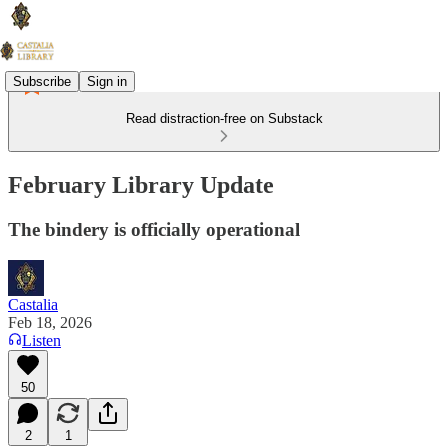
Subscribe
Sign in
Read distraction-free on Substack
February Library Update
The bindery is officially operational
Castalia
Feb 18, 2026
Listen
50
2
1