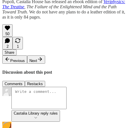
Popoli, Castalia House has released an ebook edition of
Veriphysics:
The Treatise
, The Failure of the Enlightened Mind and the Path
Toward Truth.
We do not have any plans to do a leather edition of it,
as it is only 84 pages.
50
2
1
Share
Previous
Next
Discussion about this post
Comments
Restacks
Castalia Library reply rules