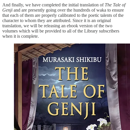
And finally, we have completed the initial translation of
The Tale of
Genji
and are presently going over the hundreds of waka to ensure
that each of them are properly calibrated to the poetic talents of the
character to whom they are attributed. Since it is an original
translation, we will be releasing an ebook version of the two
volumes which will be provided to all of the Library subscribers
when it is complete.