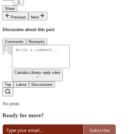
1
Share
Previous
Next
Discussion about this post
Comments
Restacks
Castalia Library reply rules
Top
Latest
Discussions
No posts
Ready for more?
Subscribe