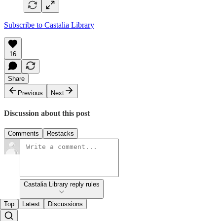
Subscribe to Castalia Library
16
Share
Previous
Next
Discussion about this post
Comments
Restacks
Castalia Library reply rules
Top
Latest
Discussions