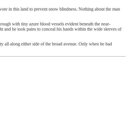
wore in this land to prevent snow blindness. Nothing about the man
hrough with tiny azure blood vessels evident beneath the near-
ht and he took pains to conceal his hands within the wide sleeves of
ity all along either side of the broad avenue. Only when he had