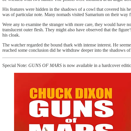
His features were hidden in the shadows of a cowl that covered his h
was of particular note. Many nomads visited Samarium on their way fr
Were any to examine the stranger with more care, they would have noted
translucent outer flesh. They might also have observed that the figur
his cloak.
The watcher regarded the bound thark with intense interest. He seemed
reached some conclusion did he withdraw deeper into the shadows of
Special Note:
GUNS OF MARS
is now available in a hardcover editio