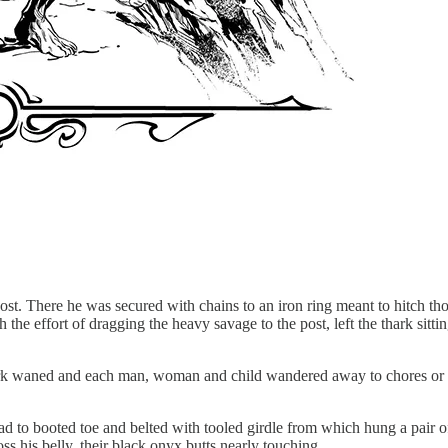
post. There he was secured with chains to an iron ring meant to hitch t
 the effort of dragging the heavy savage to the post, left the thark sitt
ark waned and each man, woman and child wandered away to chores or tra
ead to booted toe and belted with tooled girdle from which hung a pair o
s his belly, their black onyx butts nearly touching.