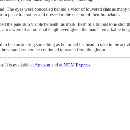
ead. The eyes were concealed behind a visor of louvered slats as many 
om place to another and dressed in the custom of their homeland.
 the pale skin visible beneath his mask, flesh of a bilious tone shot t
e’s arms were of an unusual length even given the man’s remarkable heig
 to be considering something as he turned his head to take in the activ
 the veranda where he continued to watch from the gloom.
n. It is available
at Amazon
and
at NDM Express
.