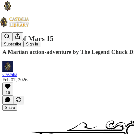
Guns of Mars 15
Subscribe
Sign in
A Martian action-adventure by The Legend Chuck D
Castalia
Feb 07, 2026
16
Share