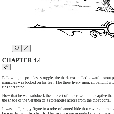
CHAPTER 4.4
Following his pointless struggle, the thark was pulled toward a stout 
manacles was locked on his feet. The three livery men, all panting with
ribs and spine.
Now that he was subdued, the interest of the crowd in the captive th
the shade of the veranda of a storehouse across from the thoat corral.
It was a tall, rangy figure in a robe of tanned hide that covered him h
be wielded with two hands. The pistols were mounted at an angle acros