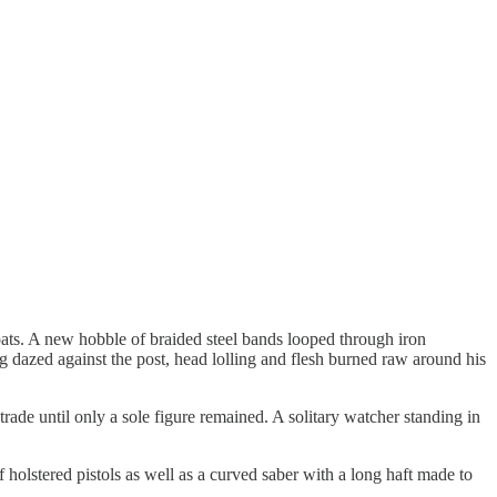
hoats. A new hobble of braided steel bands looped through iron
ing dazed against the post, head lolling and flesh burned raw around his
de until only a sole figure remained. A solitary watcher standing in
f holstered pistols as well as a curved saber with a long haft made to