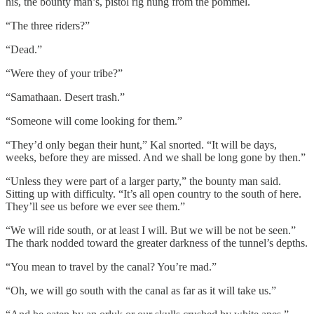
his, the bounty man’s, pistol rig hung from the pommel.
“The three riders?”
“Dead.”
“Were they of your tribe?”
“Samathaan. Desert trash.”
“Someone will come looking for them.”
“They’d only began their hunt,” Kal snorted. “It will be days,
weeks, before they are missed. And we shall be long gone by then.”
“Unless they were part of a larger party,” the bounty man said.
Sitting up with difficulty. “It’s all open country to the south of here.
They’ll see us before we ever see them.”
“We will ride south, or at least I will. But we will be not be seen.”
The thark nodded toward the greater darkness of the tunnel’s depths.
“You mean to travel by the canal? You’re mad.”
“Oh, we will go south with the canal as far as it will take us.”