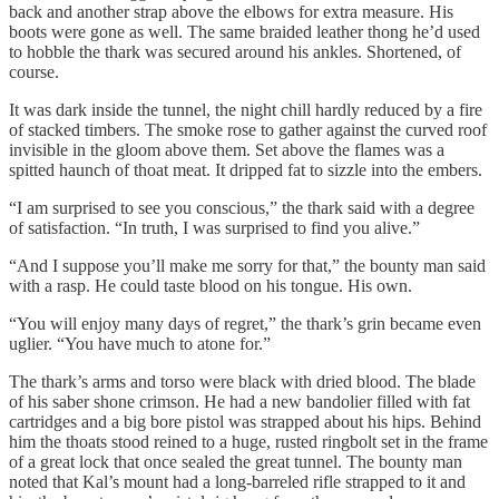
back and another strap above the elbows for extra measure. His
boots were gone as well. The same braided leather thong he’d used
to hobble the thark was secured around his ankles. Shortened, of
course.
It was dark inside the tunnel, the night chill hardly reduced by a fire
of stacked timbers. The smoke rose to gather against the curved roof
invisible in the gloom above them. Set above the flames was a
spitted haunch of thoat meat. It dripped fat to sizzle into the embers.
“I am surprised to see you conscious,” the thark said with a degree
of satisfaction. “In truth, I was surprised to find you alive.”
“And I suppose you’ll make me sorry for that,” the bounty man said
with a rasp. He could taste blood on his tongue. His own.
“You will enjoy many days of regret,” the thark’s grin became even
uglier. “You have much to atone for.”
The thark’s arms and torso were black with dried blood. The blade
of his saber shone crimson. He had a new bandolier filled with fat
cartridges and a big bore pistol was strapped about his hips. Behind
him the thoats stood reined to a huge, rusted ringbolt set in the frame
of a great lock that once sealed the great tunnel. The bounty man
noted that Kal’s mount had a long-barreled rifle strapped to it and