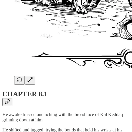
CHAPTER 8.1
He awoke trussed and aching with the broad face of Kal Keddaq
grinning down at him.
He shifted and tugged, trying the bonds that held his wrists at his