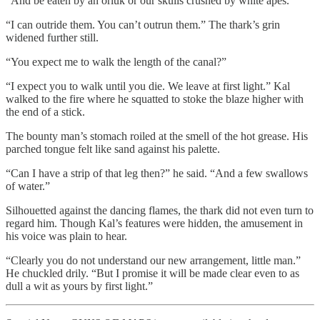
“And be eaten by an orluk or our skulls crushed by white apes.”
“I can outride them. You can’t outrun them.” The thark’s grin
widened further still.
“You expect me to walk the length of the canal?”
“I expect you to walk until you die. We leave at first light.” Kal
walked to the fire where he squatted to stoke the blaze higher with
the end of a stick.
The bounty man’s stomach roiled at the smell of the hot grease. His
parched tongue felt like sand against his palette.
“Can I have a strip of that leg then?” he said. “And a few swallows
of water.”
Silhouetted against the dancing flames, the thark did not even turn to
regard him. Though Kal’s features were hidden, the amusement in
his voice was plain to hear.
“Clearly you do not understand our new arrangement, little man.”
He chuckled drily. “But I promise it will be made clear even to as
dull a wit as yours by first light.”