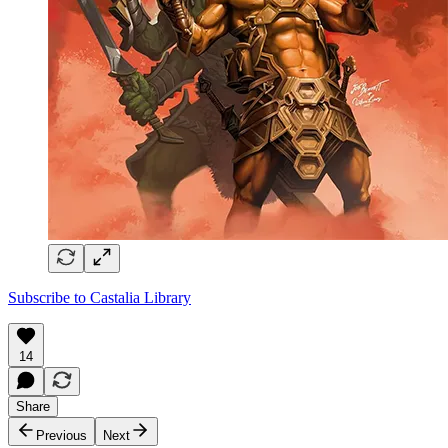
Subscribe to Castalia Library
14
Share
Previous
Next