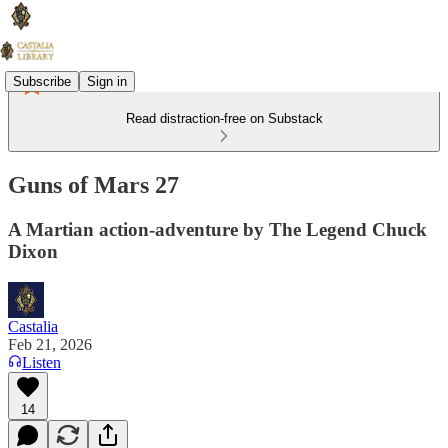
Subscribe
Sign in
Read distraction-free on Substack
Guns of Mars 27
A Martian action-adventure by The Legend Chuck
Dixon
Castalia
Feb 21, 2026
Listen
14