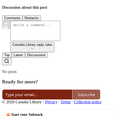
Discussion about this post
Comments
Restacks
Castalia Library reply rules
Top
Latest
Discussions
No posts
Ready for more?
Subscribe
© 2026 Castalia Library
·
Privacy
∙
Terms
∙
Collection notice
Start your Substack