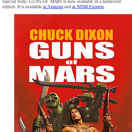
Special Note:
GUNS OF MARS
is now available in a hardcover
edition. It is available
at Amazon
and
at NDM Express
.