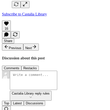
Subscribe to Castalia Library
16
Share
Previous
Next
Discussion about this post
Comments
Restacks
Castalia Library reply rules
Top
Latest
Discussions