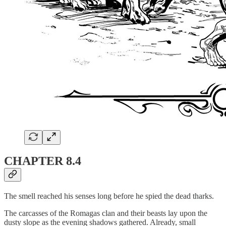
CHAPTER 8.4
The smell reached his senses long before he spied the dead tharks.
The carcasses of the Romagas clan and their beasts lay upon the
dusty slope as the evening shadows gathered. Already, small