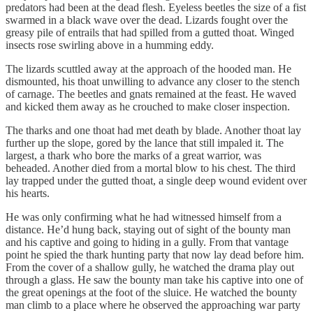
predators had been at the dead flesh. Eyeless beetles the size of a fist
swarmed in a black wave over the dead. Lizards fought over the
greasy pile of entrails that had spilled from a gutted thoat. Winged
insects rose swirling above in a humming eddy.
The lizards scuttled away at the approach of the hooded man. He
dismounted, his thoat unwilling to advance any closer to the stench
of carnage. The beetles and gnats remained at the feast. He waved
and kicked them away as he crouched to make closer inspection.
The tharks and one thoat had met death by blade. Another thoat lay
further up the slope, gored by the lance that still impaled it. The
largest, a thark who bore the marks of a great warrior, was
beheaded. Another died from a mortal blow to his chest. The third
lay trapped under the gutted thoat, a single deep wound evident over
his hearts.
He was only confirming what he had witnessed himself from a
distance. He’d hung back, staying out of sight of the bounty man
and his captive and going to hiding in a gully. From that vantage
point he spied the thark hunting party that now lay dead before him.
From the cover of a shallow gully, he watched the drama play out
through a glass. He saw the bounty man take his captive into one of
the great openings at the foot of the sluice. He watched the bounty
man climb to a place where he observed the approaching war party