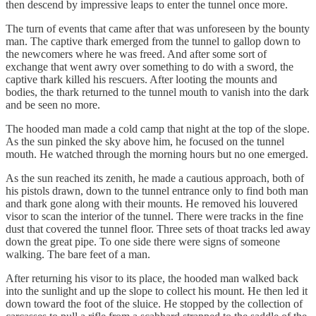
then descend by impressive leaps to enter the tunnel once more.
The turn of events that came after that was unforeseen by the bounty
man. The captive thark emerged from the tunnel to gallop down to
the newcomers where he was freed. And after some sort of
exchange that went awry over something to do with a sword, the
captive thark killed his rescuers. After looting the mounts and
bodies, the thark returned to the tunnel mouth to vanish into the dark
and be seen no more.
The hooded man made a cold camp that night at the top of the slope.
As the sun pinked the sky above him, he focused on the tunnel
mouth. He watched through the morning hours but no one emerged.
As the sun reached its zenith, he made a cautious approach, both of
his pistols drawn, down to the tunnel entrance only to find both man
and thark gone along with their mounts. He removed his louvered
visor to scan the interior of the tunnel. There were tracks in the fine
dust that covered the tunnel floor. Three sets of thoat tracks led away
down the great pipe. To one side there were signs of someone
walking. The bare feet of a man.
After returning his visor to its place, the hooded man walked back
into the sunlight and up the slope to collect his mount. He then led it
down toward the foot of the sluice. He stopped by the collection of