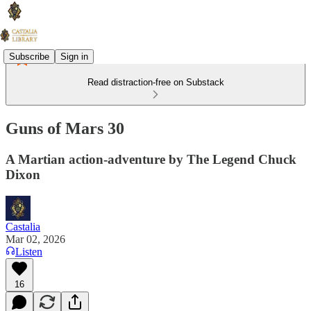
Subscribe
Sign in
Read distraction-free on Substack
Guns of Mars 30
A Martian action-adventure by The Legend Chuck
Dixon
Castalia
Mar 02, 2026
Listen
16