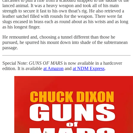
carcasses to pull a rifle from a scabbard strapped to the saddle of the
lanced animal. It was a heavy weapon and took all of his main
strength to secure it fast to his own thoat’s rig. He also retrieved a
leather satchel filled with rounds for the weapon. There were fat
slugs encased in brass each as round about as his wrists and as long
as his longest finger.
He remounted and, choosing a tunnel different than those he
pursued, he spurred his mount down into shade of the subterranean
passage.
Special Note:
GUNS OF MARS
is now available in a hardcover
edition. It is available
at Amazon
and
at NDM Express
.