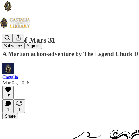
Guns of Mars 31
Subscribe
Sign in
A Martian action-adventure by The Legend Chuck D
Castalia
Mar 03, 2026
15
1
1
Share