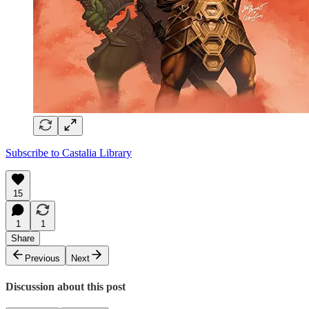
Subscribe to Castalia Library
15
1
1
Share
Previous
Next
Discussion about this post