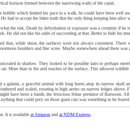
ical horizon formed between the narrowing walls of the canal.
he hobble which limited his pace to a walk, he could have been well a
 He had to accept the bitter truth that the only thing keeping him alive w
 what the risk. Death by dehydration or exposure was a certainty if he r
k. He did not like his odds of succeeding at that. Better to bide his time
ced that, while shear, the surfaces were not always consistent. There 
f enormous boulders and fine scree. Maybe somewhere ahead there was an
concealed in shadow. They looked to be possible lairs or perhaps merely
 air. More than in the arid reaches of the surface. This allowed wildlife 
 a galatin, a graceful animal with long horns atop its narrow skull a
th feathered and scaled, roosting in high aeries on narrow ledges above. 
might have been a banth, the ferocious feline predator of Barsoom. Al
nything that could prey on those giant cats was something to be feared
n. It is available
at Amazon
and
at NDM Express
.