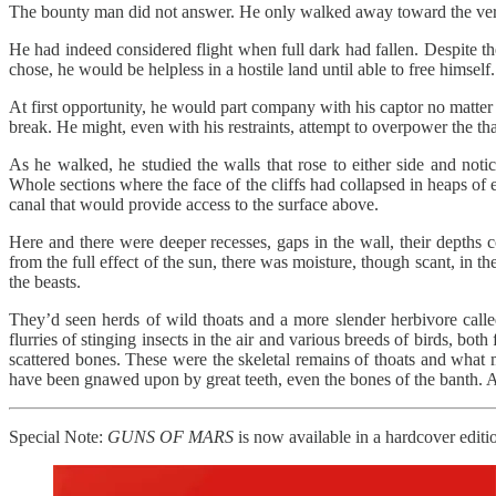
The bounty man did not answer. He only walked away toward the vert
He had indeed considered flight when full dark had fallen. Despite t
chose, he would be helpless in a hostile land until able to free himself.
At first opportunity, he would part company with his captor no matter
break. He might, even with his restraints, attempt to overpower the thar
As he walked, he studied the walls that rose to either side and noti
Whole sections where the face of the cliffs had collapsed in heaps o
canal that would provide access to the surface above.
Here and there were deeper recesses, gaps in the wall, their depths 
from the full effect of the sun, there was moisture, though scant, in the
the beasts.
They’d seen herds of wild thoats and a more slender herbivore called
flurries of stinging insects in the air and various breeds of birds, bo
scattered bones. These were the skeletal remains of thoats and what 
have been gnawed upon by great teeth, even the bones of the banth. A
Special Note:
GUNS OF MARS
is now available in a hardcover editio