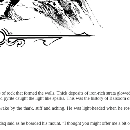
f rock that formed the walls. Thick deposits of iron-rich strata glowed 
d pyrite caught the light like sparks. This was the history of Barsoom on
ake by the thark, stiff and aching. He was light-headed when he rose t
ddaq said as he boarded his mount. “I thought you might offer me a bit o