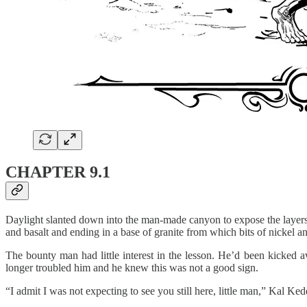
CHAPTER 9.1
Daylight slanted down into the man-made canyon to expose the layers o
and basalt and ending in a base of granite from which bits of nickel an
The bounty man had little interest in the lesson. He’d been kicked aw
longer troubled him and he knew this was not a good sign.
“I admit I was not expecting to see you still here, little man,” Kal Ke