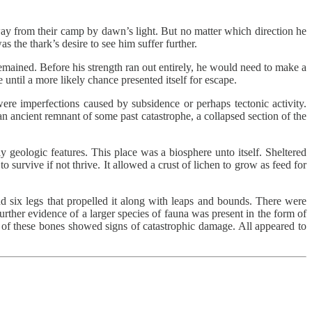
way from their camp by dawn’s light. But no matter which direction he
as the thark’s desire to see him suffer further.
emained. Before his strength ran out entirely, he would need to make a
 until a more likely chance presented itself for escape.
were imperfections caused by subsidence or perhaps tectonic activity.
 ancient remnant of some past catastrophe, a collapsed section of the
 geologic features. This place was a biosphere unto itself. Sheltered
to survive if not thrive. It allowed a crust of lichen to grow as feed for
nd six legs that propelled it along with leaps and bounds. There were
Further evidence of a larger species of fauna was present in the form of
l of these bones showed signs of catastrophic damage. All appeared to
.