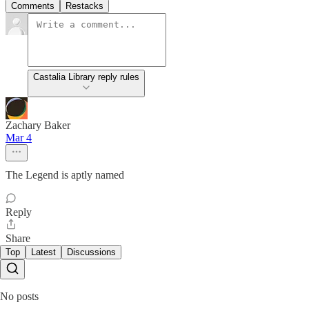
Comments
Restacks
Castalia Library reply rules
Zachary Baker
Mar 4
The Legend is aptly named
Reply
Share
Top
Latest
Discussions
No posts