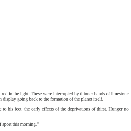
red in the light. These were interrupted by thinner bands of limestone
 display going back to the formation of the planet itself.
o his feet, the early effects of the deprivations of thirst. Hunger no
f sport this morning.”