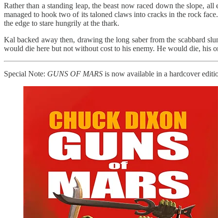
Rather than a standing leap, the beast now raced down the slope, all e
managed to hook two of its taloned claws into cracks in the rock face.
the edge to stare hungrily at the thark.
Kal backed away then, drawing the long saber from the scabbard slun
would die here but not without cost to his enemy. He would die, his o
Special Note:
GUNS OF MARS
is now available in a hardcover editio