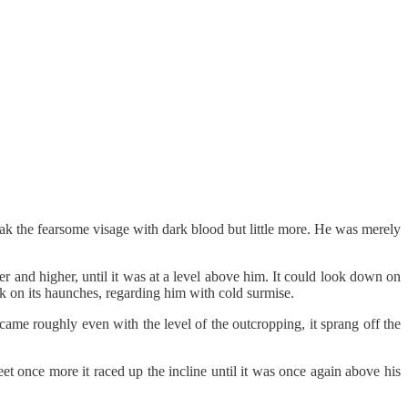
reak the fearsome visage with dark blood but little more. He was merely
r and higher, until it was at a level above him. It could look down on
ck on its haunches, regarding him with cold surmise.
 came roughly even with the level of the outcropping, it sprang off the
t once more it raced up the incline until it was once again above his