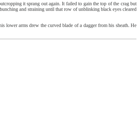
cropping it sprang out again. It failed to gain the top of the crag but
 bunching and straining until that row of unblinking black eyes cleared
his lower arms drew the curved blade of a dagger from his sheath. He