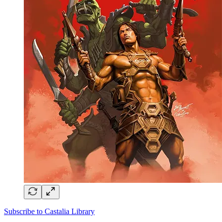
Subscribe to Castalia Library