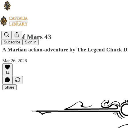
Guns of Mars 43
Subscribe
Sign in
A Martian action-adventure by The Legend Chuck D
Mar 26, 2026
14
Share