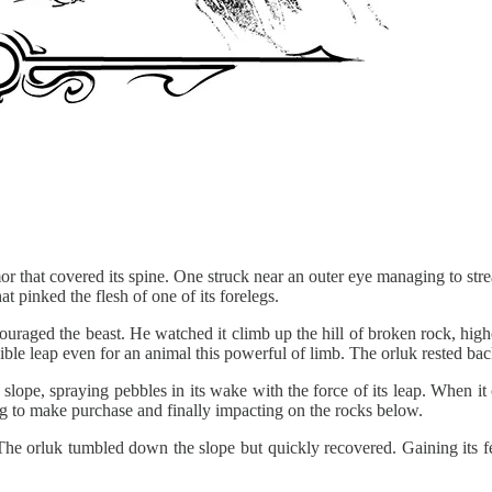
rmor that covered its spine. One struck near an outer eye managing to st
hat pinked the flesh of one of its forelegs.
ouraged the beast. He watched it climb up the hill of broken rock, highe
ible leap even for an animal this powerful of limb. The orluk rested ba
 slope, spraying pebbles in its wake with the force of its leap. When it
ling to make purchase and finally impacting on the rocks below.
he orluk tumbled down the slope but quickly recovered. Gaining its fee