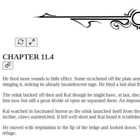
CHAPTER 11.4
He fired more rounds to little effect. Some ricocheted off the plate a
stinging it, stoking its already incandescent rage. He fired a last shot t
The orluk backed off then and Kal though he might have, at last, disc
him now but still a great divide of open air separated them. An imposs
Kal watched in fascinated horror as the orluk launched itself from the
incline, claws outstretched. It fell well short and Kal heard it scrabb
He moved with trepidation to the lip of the ledge and looked down. T
refuge.