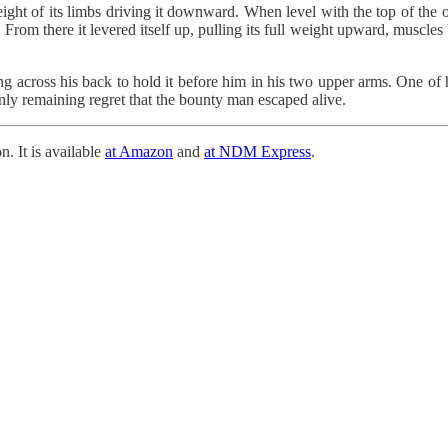
ight of its limbs driving it downward. When level with the top of the out
 From there it levered itself up, pulling its full weight upward, muscles
g across his back to hold it before him in his two upper arms. One of 
nly remaining regret that the bounty man escaped alive.
n. It is available
at Amazon
and
at NDM Express
.