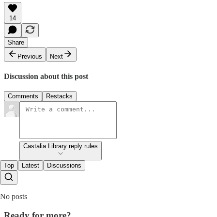
14
Share
Previous
Next
Discussion about this post
Comments
Restacks
Castalia Library reply rules
Top
Latest
Discussions
No posts
Ready for more?