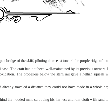
en bridge of the skiff, piloting them east toward the purple ridge of mo
ease. The craft had not been well-maintained by its previous owners. It
oxidation. The propellers below the stern rail gave a hellish squeak 
y’d already traveled a distance they could not have made in a whole da
ind the hooded man, scrubbing his harness and loin cloth with sand t