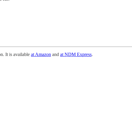
n. It is available
at Amazon
and
at NDM Express
.