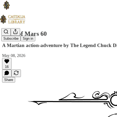
Guns of Mars 60
Subscribe
Sign in
A Martian action-adventure by The Legend Chuck D
May 08, 2026
16
Share