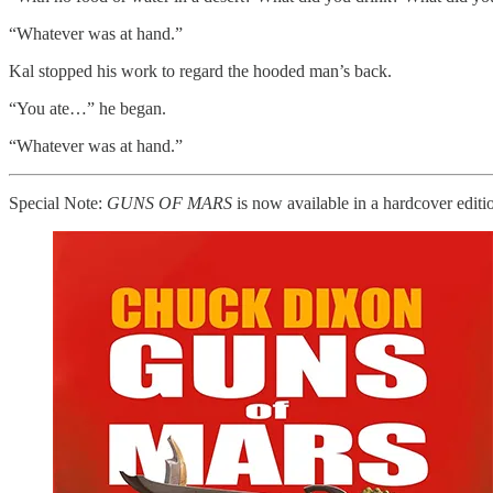
“Whatever was at hand.”
Kal stopped his work to regard the hooded man’s back.
“You ate…” he began.
“Whatever was at hand.”
Special Note:
GUNS OF MARS
is now available in a hardcover editio