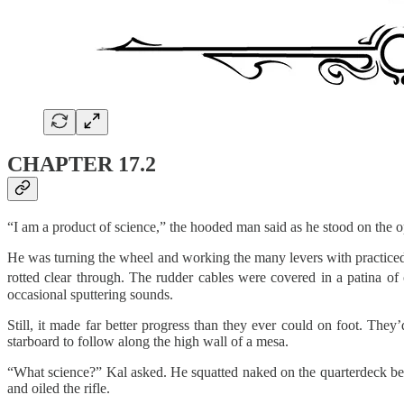
CHAPTER 17.2
“I am a product of science,” the hooded man said as he stood on the op
He was turning the wheel and working the many levers with practiced 
rotted clear through. The rudder cables were covered in a patina of 
occasional sputtering sounds.
Still, it made far better progress than they ever could on foot. The
starboard to follow along the high wall of a mesa.
“What science?” Kal asked. He squatted naked on the quarterdeck beh
and oiled the rifle.