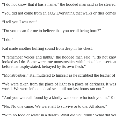
“I do not know that it has a name,” the hooded man said as he steered. “
“You did not come from an egg? Everything that walks or flies comes
“I tell you I was not.”
“Do you mean for me to believe that you recall being born?”
“I do.”
Kal made another huffing sound from deep in his chest.
“I remember voices and lights,” the hooded man said. “I do not kn
looked as I do. Some were true monstrosities with limbs like insects an
before me, asphyxiated, betrayed by its own flesh.”
“Monstrosities,” Kal muttered to himself as he scrubbed the leather of 
“We were taken from the place of light to a place of darkness. It was 
world. We were left on a dead sea until our last hours ran out.”
“And you were all found by a kindly wanderer who took you in.” Kal 
“No. No one came. We were left to survive or to die. All alone.”
“With no food or water in a desert? What did you drink? What did yo