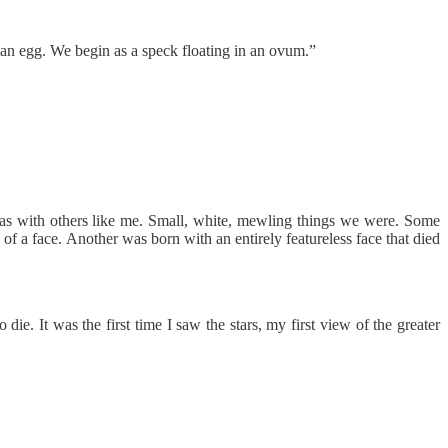
an egg. We begin as a speck floating in an ovum.”
as with others like me. Small, white, mewling things we were. Some
 of a face. Another was born with an entirely featureless face that died
ie. It was the first time I saw the stars, my first view of the greater