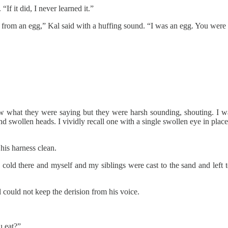
If it did, I never learned it.”
 from an egg,” Kal said with a huffing sound. “I was an egg. You were 
ow what they were saying but they were harsh sounding, shouting. I w
d swollen heads. I vividly recall one with a single swollen eye in place
his harness clean.
cold there and myself and my siblings were cast to the sand and left to d
could not keep the derision from his voice.
u eat?”