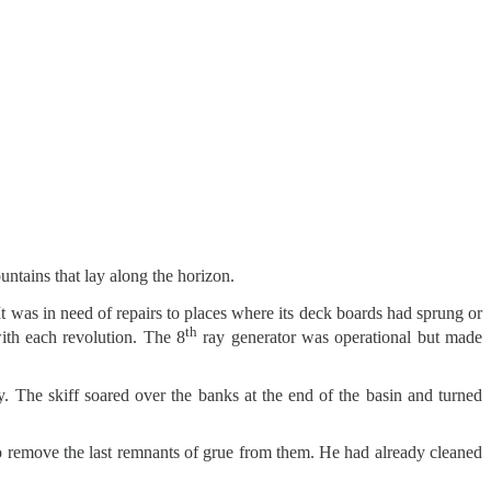
untains that lay along the horizon.
 was in need of repairs to places where its deck boards had sprung or
th
with each revolution. The 8
ray generator was operational but made
y. The skiff soared over the banks at the end of the basin and turned
o remove the last remnants of grue from them. He had already cleaned