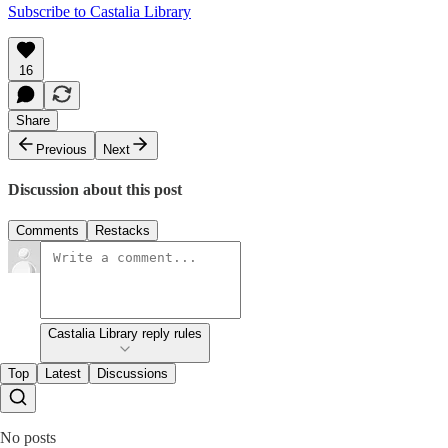
Subscribe to Castalia Library
16
Share
Previous
Next
Discussion about this post
Comments
Restacks
Castalia Library reply rules
Top
Latest
Discussions
No posts