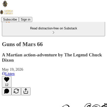
Subscribe
Sign in
Read distraction-free on Substack
Guns of Mars 66
A Martian action-adventure by The Legend Chuck
Dixon
May 19, 2026
Listen
12