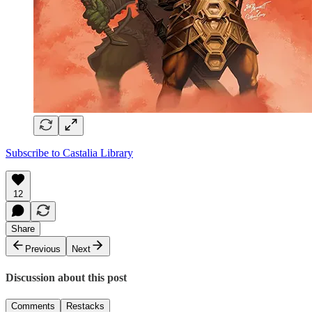
Subscribe to Castalia Library
12
Share
Previous
Next
Discussion about this post
Comments
Restacks