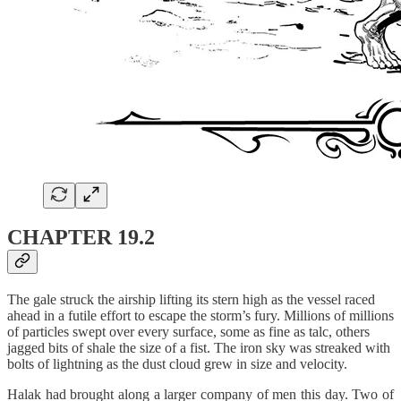
CHAPTER 19.2
The gale struck the airship lifting its stern high as the vessel raced
ahead in a futile effort to escape the storm’s fury. Millions of millions
of particles swept over every surface, some as fine as talc, others
jagged bits of shale the size of a fist. The iron sky was streaked with
bolts of lightning as the dust cloud grew in size and velocity.
Halak had brought along a larger company of men this day. Two of