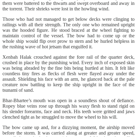
them were battered to the thwarts and swept overboard and away in
the torrent. Their shrieks were lost in the howling wind.
Those who had not managed to get below decks were clinging to
railings with all their strength. The only one who remained upright
was the hooded figure. He stood braced at the wheel fighting to
maintain control of the vessel. The bow had to come up or the
whole ship would flip over prow to stern and be hurled helpless in
the rushing wave of hot jetsam that engulfed it.
Xenbah Halak crouched against the fore rail of the quarter deck,
crushed in place by the punishing wind. Every inch of exposed skin
was being abraded by the fine bits being hurtled at him. It felt like
countless tiny fires as flecks of flesh were flayed away under the
assault. Shielding his face with an arm, he glanced back at the pale
creature now battling to keep the ship upright in the face of the
tsunami of sand.
Bhar-Bhartee’s mouth was open in a soundless shout of defiance.
Ropey blue veins rose up through his waxy flesh to stand rigid on
his slender forearms, face and neck. His teeth were gritted and jaws
clenched tight as he struggled to move the wheel to his will.
The bow came up and, for a dizzying moment, the airship moved
before the storm. It was carried along at greater and greater speed,