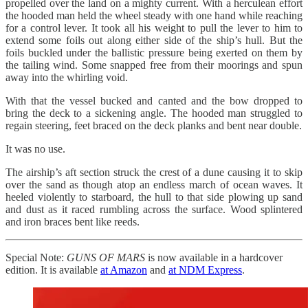
propelled over the land on a mighty current. With a herculean effort
the hooded man held the wheel steady with one hand while reaching
for a control lever. It took all his weight to pull the lever to him to
extend some foils out along either side of the ship’s hull. But the
foils buckled under the ballistic pressure being exerted on them by
the tailing wind. Some snapped free from their moorings and spun
away into the whirling void.
With that the vessel bucked and canted and the bow dropped to
bring the deck to a sickening angle. The hooded man struggled to
regain steering, feet braced on the deck planks and bent near double.
It was no use.
The airship’s aft section struck the crest of a dune causing it to skip
over the sand as though atop an endless march of ocean waves. It
heeled violently to starboard, the hull to that side plowing up sand
and dust as it raced rumbling across the surface. Wood splintered
and iron braces bent like reeds.
Special Note:
GUNS OF MARS
is now available in a hardcover
edition. It is available
at Amazon
and
at NDM Express
.