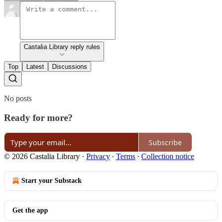
Castalia Library reply rules
Top
Latest
Discussions
No posts
Ready for more?
Subscribe
© 2026 Castalia Library
·
Privacy
∙
Terms
∙
Collection notice
Start your Substack
Get the app