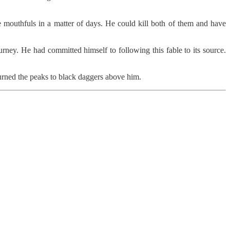
 mouthfuls in a matter of days. He could kill both of them and have
ney. He had committed himself to following this fable to its source.
turned the peaks to black daggers above him.