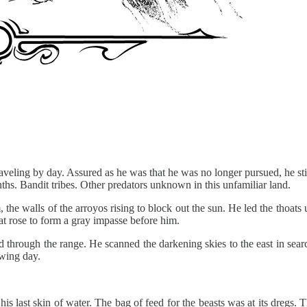
veling by day. Assured as he was that he was no longer pursued, he stil
ths. Bandit tribes. Other predators unknown in this unfamiliar land.
the walls of the arroyos rising to block out the sun. He led the thoats 
at rose to form a gray impasse before him.
rd through the range. He scanned the darkening skies to the east in sear
owing day.
 last skin of water. The bag of feed for the beasts was at its dregs. T