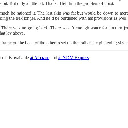
t. But only a little bit. That still left him the problem of thirst.
 much he rationed it. The last skin was fat but would be down to mere
ng the trek longer. And he’d be burdened with his provisions as well.
. There was no going back. There wasn’t enough water for a return jour
that lay above.
frame on the back of the other to set up the trail as the pinkening sky 
n. It is available
at Amazon
and
at NDM Express
.