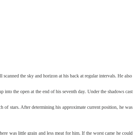
l scanned the sky and horizon at his back at regular intervals. He also
up into the open at the end of his seventh day. Under the shadows cast
ch of stars. After determining his approximate current position, he was
here was little grain and less meat for him. If the worst came he could