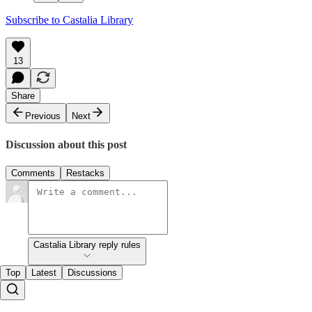
Subscribe to Castalia Library
13
Share
Previous
Next
Discussion about this post
Comments
Restacks
Castalia Library reply rules
Top
Latest
Discussions