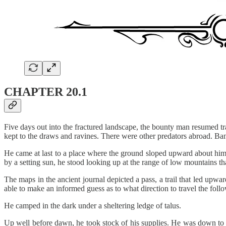
CHAPTER 20.1
Five days out into the fractured landscape, the bounty man resumed tra
kept to the draws and ravines. There were other predators abroad. Ban
He came at last to a place where the ground sloped upward about him, 
by a setting sun, he stood looking up at the range of low mountains th
The maps in the ancient journal depicted a pass, a trail that led upwa
able to make an informed guess as to what direction to travel the foll
He camped in the dark under a sheltering ledge of talus.
Up well before dawn, he took stock of his supplies. He was down to his