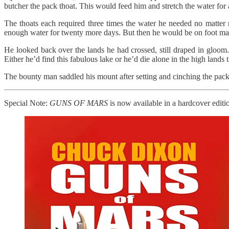
butcher the pack thoat. This would feed him and stretch the water for a bi
The thoats each required three times the water he needed no matter
enough water for twenty more days. But then he would be on foot maki
He looked back over the lands he had crossed, still draped in gloom
Either he’d find this fabulous lake or he’d die alone in the high lands 
The bounty man saddled his mount after setting and cinching the pack 
Special Note:
GUNS OF MARS
is now available in a hardcover editio