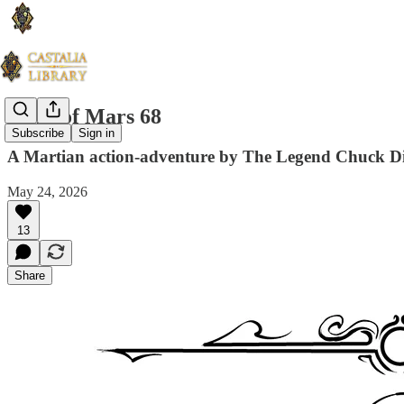
Guns of Mars 68
Subscribe
Sign in
A Martian action-adventure by The Legend Chuck D
May 24, 2026
13
Share