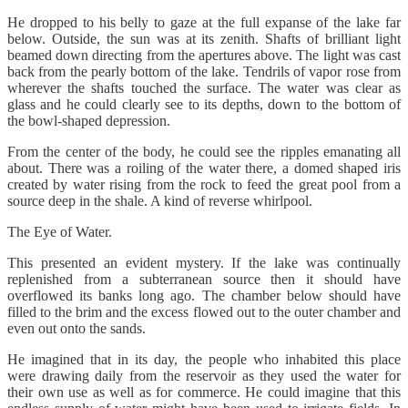
He dropped to his belly to gaze at the full expanse of the lake far
below. Outside, the sun was at its zenith. Shafts of brilliant light
beamed down directing from the apertures above. The light was cast
back from the pearly bottom of the lake. Tendrils of vapor rose from
wherever the shafts touched the surface. The water was clear as
glass and he could clearly see to its depths, down to the bottom of
the bowl-shaped depression.
From the center of the body, he could see the ripples emanating all
about. There was a roiling of the water there, a domed shaped iris
created by water rising from the rock to feed the great pool from a
source deep in the shale. A kind of reverse whirlpool.
The Eye of Water.
This presented an evident mystery. If the lake was continually
replenished from a subterranean source then it should have
overflowed its banks long ago. The chamber below should have
filled to the brim and the excess flowed out to the outer chamber and
even out onto the sands.
He imagined that in its day, the people who inhabited this place
were drawing daily from the reservoir as they used the water for
their own use as well as for commerce. He could imagine that this