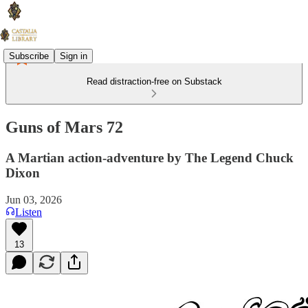
Subscribe
Sign in
Read distraction-free on Substack
Guns of Mars 72
A Martian action-adventure by The Legend Chuck
Dixon
Jun 03, 2026
Listen
13