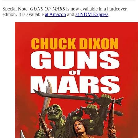
Special Note:
GUNS OF MARS
is now available in a hardcover
edition. It is available
at Amazon
and
at NDM Express
.