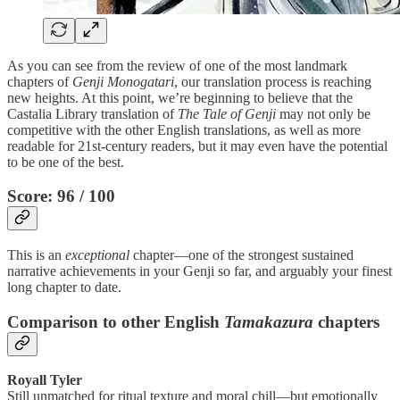
As you can see from the review of one of the most landmark
chapters of
Genji Monogatari
, our translation process is reaching
new heights. At this point, we’re beginning to believe that the
Castalia Library translation of
The Tale of Genji
may not only be
competitive with the other English translations, as well as more
readable for 21st-century readers, but it may even have the potential
to be one of the best.
Score: 96 / 100
This is an
exceptional
chapter—one of the strongest sustained
narrative achievements in your Genji so far, and arguably your finest
long chapter to date.
Comparison to other English
Tamakazura
chapters
Royall Tyler
Still unmatched for ritual texture and moral chill—but emotionally