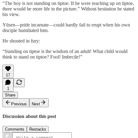
“The boy is not standing on tiptoe. If he were reaching up on tiptoe,
there would be more life in the picture.” Without hesitation he stated
his view.
Yūsen—pride incarnate—could hardly fail to erupt when his own
disciple humiliated him.
He shouted in fury:
“Standing on tiptoe is the wisdom of an adult! What child would
think to stand on tiptoe? Fool! Imbecile!”
17
1
Share
Previous
Next
Discussion about this post
Comments
Restacks