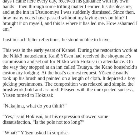
days I came here every day, received his guidance with my own
hands—then through some trifling matter I earned his displeasure,
and at the inn in Utsunomiya I was suddenly dismissed. Since then,
how many years have passed without my laying eyes on him? I
brought it on myself, and this is where it has led me. How ashamed I
am.”
Lost in such bitter reflections, he stood unable to leave.
This was in the early years of Kansei. During the restoration work at
the Nikkō mausoleum, Kanō Yūsen had received the shogunate’s
commission and set out for Nikkō with Hokusai in attendance. On
the way they stopped at an inn called Tsutaya, the Kanō household’s
customary lodging. At the host’s earnest request, Yūsen casually
took up his brush and painted on a length of cloth. It depicted a boy
picking persimmons. The composition was relaxed and simple, the
brushwork bold and assured. Pleased with the unexpected success,
Yūsen turned to Hokusai:
“Nakajima, what do you think?”
“Yes,” said Hokusai, but his expression showed some
dissatisfaction. “Is the pole not too long?”
“What?” Yūsen asked in surprise.