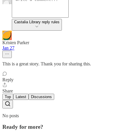
Castalia Library reply rules
Kristen Parker
Jan 27
This is a great story. Thank you for sharing this.
Reply
Share
Top
Latest
Discussions
No posts
Ready for more?