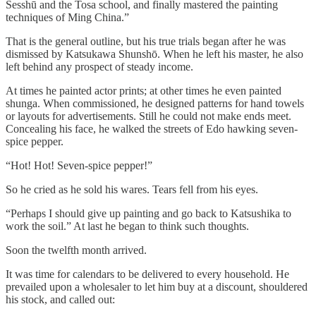
Sesshū and the Tosa school, and finally mastered the painting
techniques of Ming China.”
That is the general outline, but his true trials began after he was
dismissed by Katsukawa Shunshō. When he left his master, he also
left behind any prospect of steady income.
At times he painted actor prints; at other times he even painted
shunga. When commissioned, he designed patterns for hand towels
or layouts for advertisements. Still he could not make ends meet.
Concealing his face, he walked the streets of Edo hawking seven-
spice pepper.
“Hot! Hot! Seven-spice pepper!”
So he cried as he sold his wares. Tears fell from his eyes.
“Perhaps I should give up painting and go back to Katsushika to
work the soil.” At last he began to think such thoughts.
Soon the twelfth month arrived.
It was time for calendars to be delivered to every household. He
prevailed upon a wholesaler to let him buy at a discount, shouldered
his stock, and called out: