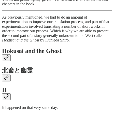
chapters in the book.
As previously mentioned, we had to do an amount of
experimentation to improve our translation process, and part of that
experimentation involved translating a number of short works in
order to improve our process. Which is why we are able to present
the second part of a story generally unknown to the West called
Hokusai and the Ghost
by Kunieda Shiro.
Hokusai and the Ghost
北斎と幽霊
II
It happened on that very same day.