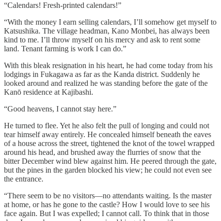
“Calendars! Fresh-printed calendars!”
“With the money I earn selling calendars, I’ll somehow get myself to
Katsushika. The village headman, Kano Monbei, has always been
kind to me. I’ll throw myself on his mercy and ask to rent some
land. Tenant farming is work I can do.”
With this bleak resignation in his heart, he had come today from his
lodgings in Fukagawa as far as the Kanda district. Suddenly he
looked around and realized he was standing before the gate of the
Kanō residence at Kajibashi.
“Good heavens, I cannot stay here.”
He turned to flee. Yet he also felt the pull of longing and could not
tear himself away entirely. He concealed himself beneath the eaves
of a house across the street, tightened the knot of the towel wrapped
around his head, and brushed away the flurries of snow that the
bitter December wind blew against him. He peered through the gate,
but the pines in the garden blocked his view; he could not even see
the entrance.
“There seem to be no visitors—no attendants waiting. Is the master
at home, or has he gone to the castle? How I would love to see his
face again. But I was expelled; I cannot call. To think that in those