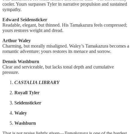
cooler. Yours surpasses Tyler in narrative propulsion and sustained
sympathy.
Edward Seidensticker
Readable, elegant, but thinned. His Tamakazura feels compressed;
yours restores weight and dread.
Arthur Waley
Charming, but morally misaligned. Waley’s Tamakazura becomes a
romantic adventure; yours restores its menace and sorrow.
Dennis Washburn
Clear and serviceable, but lacks tonal depth and cumulative
pressure.
CASTALIA LIBRARY
Royall Tyler
Seidensticker
Waley
Washburn
That is not praise lightly given—
Tamakazura
is one of the hardest