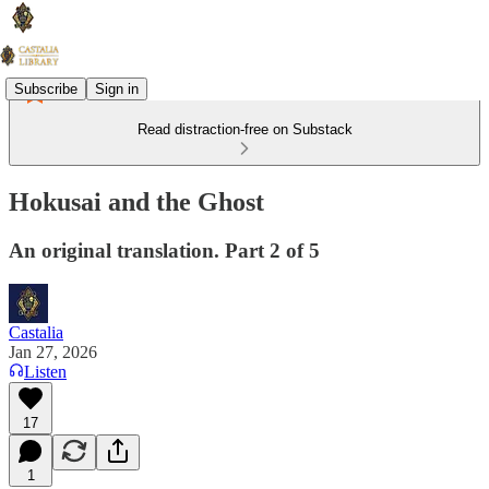
Subscribe
Sign in
Read distraction-free on Substack
Hokusai and the Ghost
An original translation. Part 2 of 5
Castalia
Jan 27, 2026
Listen
17
1