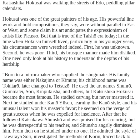
Katsushika Hokusai was walking the streets of Edo, peddling pillar
calendars.
Hokusai was one of the great painters of his age. His powerful line
work and bold compositions, they say, were without parallel in East
or West, and some claim his art anticipates the expressionism of
artists like Picasso. But that is true of the Taishō era today; in the
time when Hokusai himself lived, particularly in his younger years,
his circumstances were wretched indeed. First, he was unknown.
Second, he was poor. Third, his brusque manner made him disliked.
One need only look at his history to understand the depths of his
hardship.
“Born to a mirror-maker who supplied the shogunate. His family
name was either Nakajima or Kimura; his childhood name was
Tokitarō, later changed to Tetsuzō. He used the art names Shunrō,
Gummatei, Sōri, Kinpukusha, and others, but Katsushika Hokusai
became the most famous. He studied carving but never mastered it.
Next he studied under Kanō Yūsen, learning the Kanō style, and his
unusual talent won his master’s favor; he seemed on the verge of
great success when he was expelled for insolence. After that he
followed Katsukawa Shunshō and was praised for his coloring, but
he was disrespectful to his teacher, and Shunshō angrily dismissed
him. From then on he studied under no one. He admired the style of
Tawaraya Sōri, investigated the methods of Kōrin, traced back to