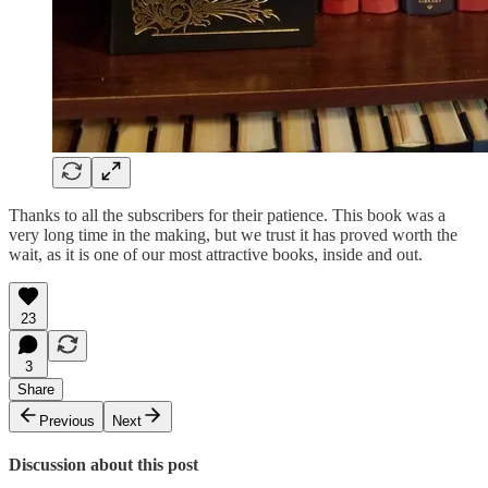
Thanks to all the subscribers for their patience. This book was a
very long time in the making, but we trust it has proved worth the
wait, as it is one of our most attractive books, inside and out.
23
3
Share
Previous
Next
Discussion about this post