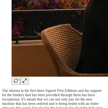
The interest in the first three Signed First Editions and the support
for the bindery that has been provided through them has been
exceptional. It’s meant that we can not only pay for the new
machine that has been ordered and is being tested with an entire
print run this week, but also for the tool sets for all of the hub sizes