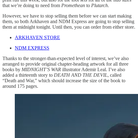
that we’re doing to need from
Promethean
to
Plutarch
.
However, we have to stop selling them before we can start making
them, so both Arkhaven and NDM Express are going to stop selling
them at midnight tonight. Until then, you can order from either store.
ARKHAVEN STORE
NDM EXPRESS
Thanks to the stronger-than-expected level of interest, we’ve also
arranged to provide original chapter-heading artwork for all three
books by
MIDNIGHT’S WAR
illustrator Ademir Leal. I’ve also
added a thirteenth story to
DEATH AND THE DEVIL
, called
“Death and War,” which should increase the size of the book to
around 175 pages.