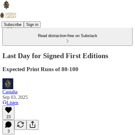
Subscribe
Sign in
Read distraction-free on Substack
Last Day for Signed First Editions
Expected Print Runs of 80-100
Castalia
Sep 03, 2025
Listen
23
3