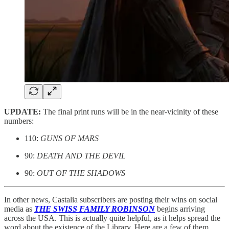
UPDATE:
The final print runs will be in the near-vicinity of these
numbers:
110:
GUNS OF MARS
90:
DEATH AND THE DEVIL
90:
OUT OF THE SHADOWS
In other news, Castalia subscribers are posting their wins on social
media as
THE SWISS FAMILY ROBINSON
begins arriving
across the USA. This is actually quite helpful, as it helps spread the
word about the existence of the Library. Here are a few of them.