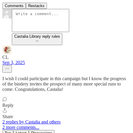
Comments
Restacks
Castalia Library reply rules
CL
Sep 3, 2025
I wish I could participate in this campaign but I know the progress
of the bindery invites the prospect of many more special runs to
come. Congratulations, Castalia!
Reply
Share
2 replies by Castalia and others
2 more comments...