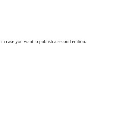
 in case you want to publish a second edition.