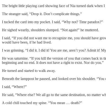
The bright little playing card showing face of Nia turned dark when I 
The stranger said, “Drop it. Don’t complicate things.”
I tucked the card into my pocket. I said, “Why not? Time paradox?”
He sighed wearily, shoulders slumped. “Not again!” he muttered.
I said, “If you did not want me to recognize me, you should have gr
would have been, if he had lived.
I was grinning. “I did it. I did it! You are me, aren’t you? Admit it! M
He was saturnine. “If you kill the version of you that comes back in ti
beginning and no end. It does not have a right to exist. Nor do you.”
He turned and started to walk away.
Beneath the lamppost he paused, and looked over his shoulder. “You
I said, “Where?”
He said, “Where else? We all go to the same destination, no matter w
A cold chill touched my spine. “You mean … death?”