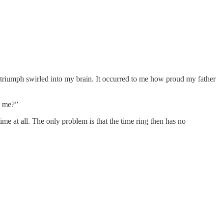
triumph swirled into my brain. It occurred to me how proud my father
ke me?”
ime at all. The only problem is that the time ring then has no