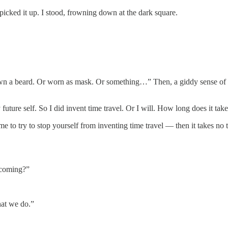
picked it up. I stood, frowning down at the dark square.
own a beard. Or worn as mask. Or something…” Then, a giddy sense of 
y future self. So I did invent time travel. Or I will. How long does it ta
me to try to stop yourself from inventing time travel — then it takes no t
 coming?”
hat we do.”