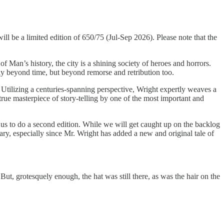
ill be a limited edition of 650/75 (Jul-Sep 2026). Please note that the
 Man’s history, the city is a shining society of heroes and horrors.
ly beyond time, but beyond remorse and retribution too.
. Utilizing a centuries-spanning perspective, Wright expertly weaves a
 true masterpiece of story-telling by one of the most important and
 us to do a second edition. While we will get caught up on the backlog
ary, especially since Mr. Wright has added a new and original tale of
ut, grotesquely enough, the hat was still there, as was the hair on the