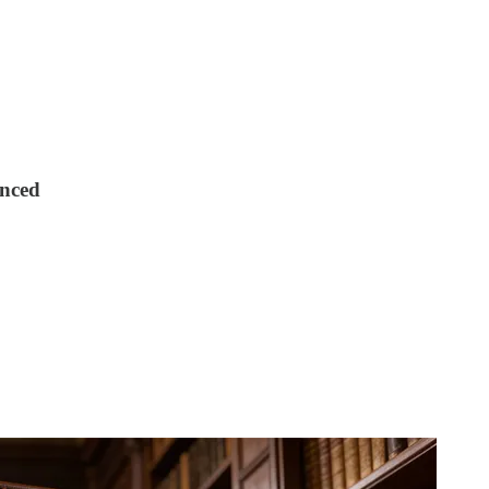
unced