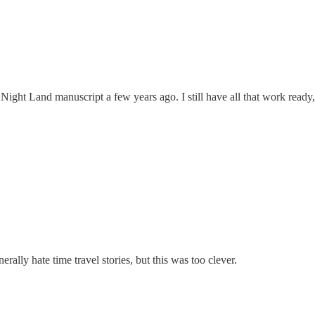
ght Land manuscript a few years ago. I still have all that work ready,
erally hate time travel stories, but this was too clever.