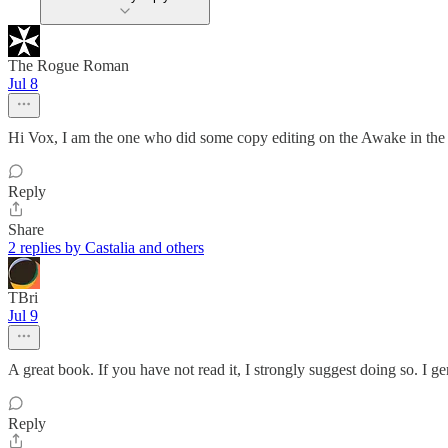
The Rogue Roman
Jul 8
Hi Vox, I am the one who did some copy editing on the Awake in the Ni
Reply
Share
2 replies by Castalia and others
TBri
Jul 9
A great book. If you have not read it, I strongly suggest doing so. I gen
Reply