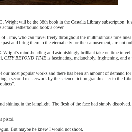
. Wright will be the 38th book in the Castalia Library subscription. It w
e actual leatherbound book’s cover.
f Time, who can travel freely throughout the multitudinous time lines of
ast and bring them to the eternal city for their amusement, are not on
C. Wright’s mind-bending and astonishingly brilliant take on time travel
el,
CITY BEYOND TIME
is fascinating, melancholy, frightening, and a
ne of our most popular works and there has been an amount of demand for
bring a second masterwork by the science fiction grandmaster to the Libr
rophets”.
d shining in the lamplight. The flesh of the face had simply dissolved. B
s pistol.
raygun. But maybe he knew I would not shoot.