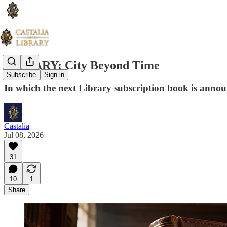
LIBRARY: City Beyond Time
Subscribe
Sign in
In which the next Library subscription book is anno
Castalia
Jul 08, 2026
31
10
1
Share