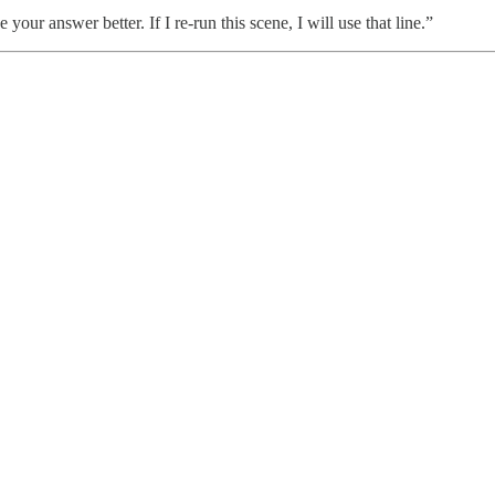
your answer better. If I re-run this scene, I will use that line.”