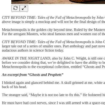
CITY BEYOND TIME: Tales of the Fall of Metachronopolis
by John C
above image is simply a mockup and will not be the final design of th
Metachronopolis is the golden city beyond time. Ruled by the Masters o
For the arrogant Masters, who steal famous men and women out of the p
CITY BEYOND TIME: Tales of the Fall of Metachronopolis
is John 
larger tale out of a series of smaller ones. Part anthology and part nov
audacious authors in science fiction today.
AWAKE IN THE NIGHT LAND
, also by John C. Wright, is still o
before we consider doing that, we’re delighted to have the ability to 
Metachronopolis to the exceptional collection, entitled “Ghosts and P
An excerpt from “Ghosts and Prophets”
I blinked again and glanced behind me. A skull grinned at me, white an
back of his head.
The stranger said, “Maybe it is not too late to fix this.” He holstered hi
He must have had cool nerves, since I was still armed with a space-