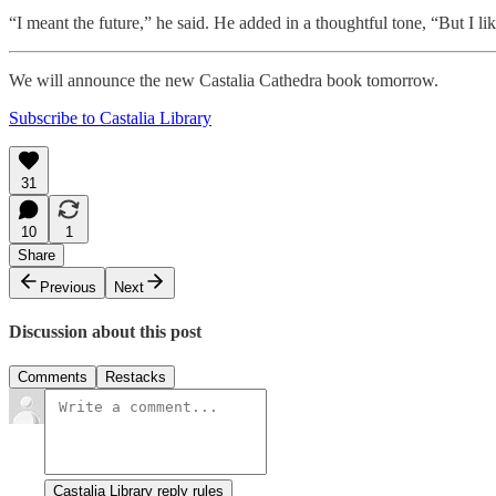
“I meant the future,” he said. He added in a thoughtful tone, “But I like 
We will announce the new Castalia Cathedra book tomorrow.
Subscribe to Castalia Library
31
10
1
Share
Previous
Next
Discussion about this post
Comments
Restacks
Castalia Library reply rules