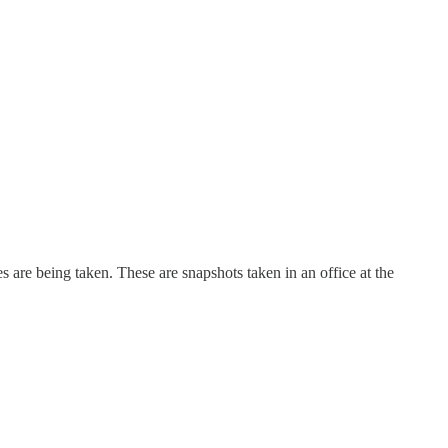
res are being taken. These are snapshots taken in an office at the