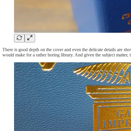
There is good depth on the cover and even the delicate details are sh
would make for a rather boring library. And given the subject matter, 