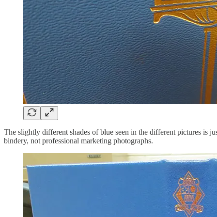
The slightly different shades of blue seen in the different pictures is j
bindery, not professional marketing photographs.