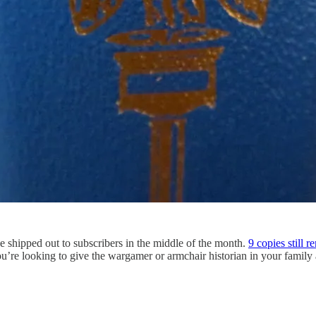
e shipped out to subscribers in the middle of the month.
9 copies still r
ou’re looking to give the wargamer or armchair historian in your family a 