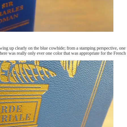
owing up clearly on the blue cowhide; from a stamping perspective, one
there was really only ever one color that was appropriate for the French 