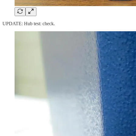
UPDATE: Hub test: check.