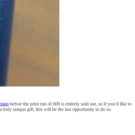
emain
before the print run of 600 is entirely sold out, so if you’d like to
truly unique gift, this will be the last opportunity to do so.