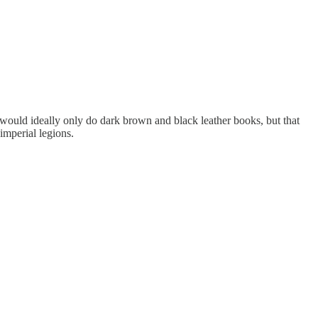
 would ideally only do dark brown and black leather books, but that
imperial legions.