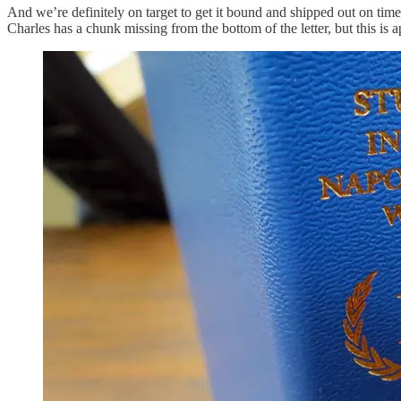
And we’re definitely on target to get it bound and shipped out on tim
Charles has a chunk missing from the bottom of the letter, but this is