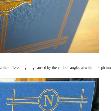
ust the different lighting caused by the various angles at which the pictu