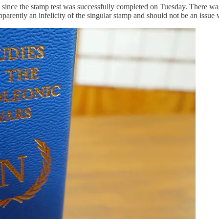
e since the stamp test was successfully completed on Tuesday. There wa
 apparently an infelicity of the singular stamp and should not be an iss