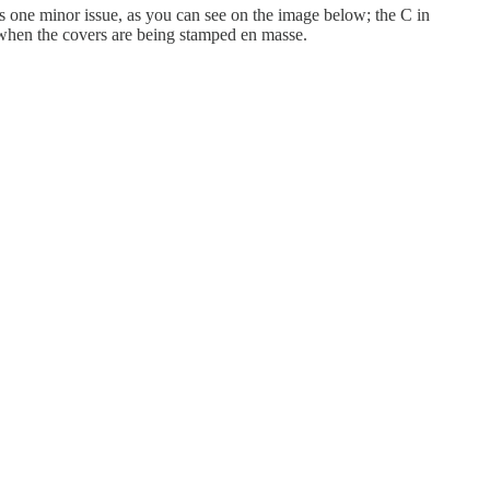
s one minor issue, as you can see on the image below; the C in
ue when the covers are being stamped en masse.