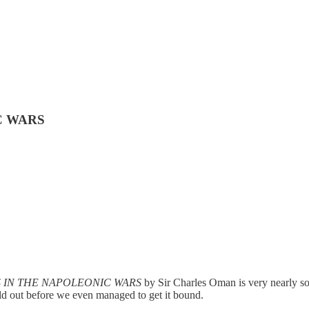
IC WARS
 IN THE NAPOLEONIC WARS
by Sir Charles Oman is very nearly so
old out before we even managed to get it bound.