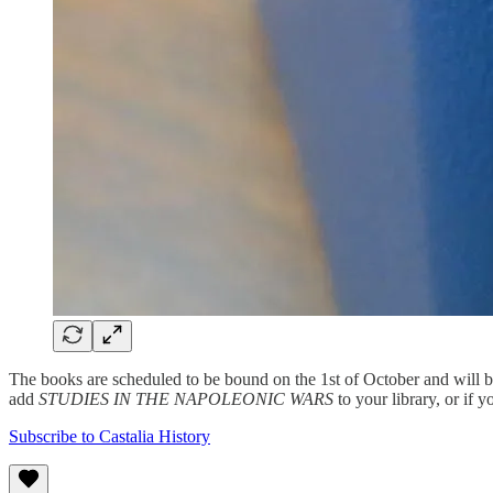
The books are scheduled to be bound on the 1st of October and will b
add
STUDIES IN THE NAPOLEONIC WARS
to your library, or if y
Subscribe to Castalia History