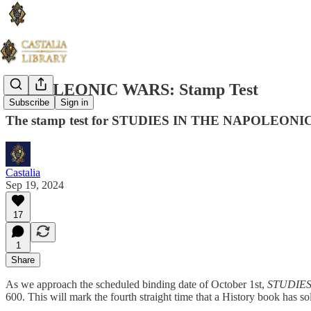
NAPOLEONIC WARS: Stamp Test
Subscribe
Sign in
The stamp test for STUDIES IN THE NAPOLEON
Castalia
Sep 19, 2024
17
1
Share
As we approach the scheduled binding date of October 1st,
STUDIES
600. This will mark the fourth straight time that a History book has s