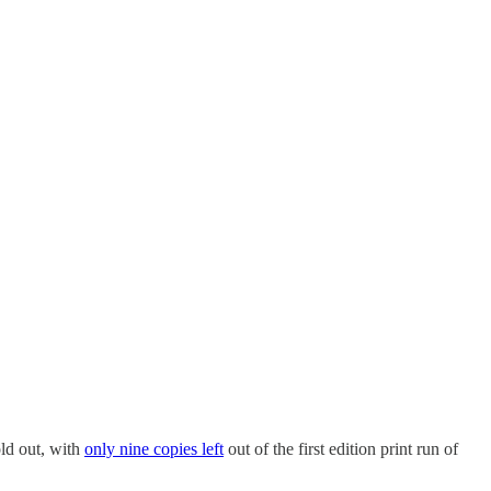
ld out, with
only nine copies left
out of the first edition print run of