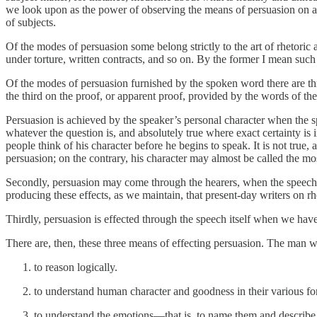
we look upon as the power of observing the means of persuasion on almos
of subjects.
Of the modes of persuasion some belong strictly to the art of rhetoric
under torture, written contracts, and so on. By the former I mean such
Of the modes of persuasion furnished by the spoken word there are thre
the third on the proof, or apparent proof, provided by the words of the 
Persuasion is achieved by the speaker’s personal character when the s
whatever the question is, and absolutely true where exact certainty is
people think of his character before he begins to speak. It is not true,
persuasion; on the contrary, his character may almost be called the mo
Secondly, persuasion may come through the hearers, when the speech s
producing these effects, as we maintain, that present-day writers on rh
Thirdly, persuasion is effected through the speech itself when we have
There are, then, these three means of effecting persuasion. The man wh
to reason logically.
to understand human character and goodness in their various fo
to understand the emotions—that is, to name them and describe 