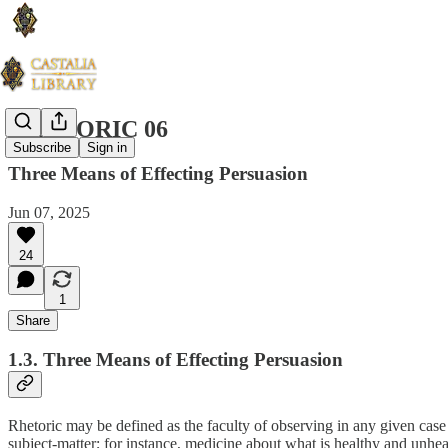
RHETORIC 06
Subscribe
Sign in
Three Means of Effecting Persuasion
Jun 07, 2025
24
1
Share
1.3. Three Means of Effecting Persuasion
Rhetoric may be defined as the faculty of observing in any given case t
subject-matter; for instance, medicine about what is healthy and unhea