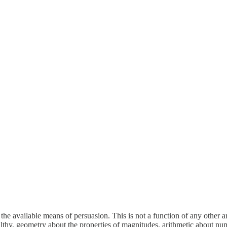
he available means of persuasion. This is not a function of any other art
lthy, geometry about the properties of magnitudes, arithmetic about numb