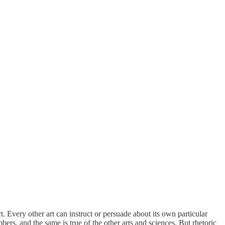
. Every other art can instruct or persuade about its own particular
ers, and the same is true of the other arts and sciences. But rhetoric