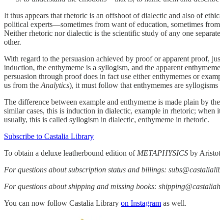
It thus appears that rhetoric is an offshoot of dialectic and also of ethi
political experts—sometimes from want of education, sometimes from oste
Neither rhetoric nor dialectic is the scientific study of any one separa
other.
With regard to the persuasion achieved by proof or apparent proof, just
induction, the enthymeme is a syllogism, and the apparent enthymeme i
persuasion through proof does in fact use either enthymemes or example
us from the
Analytics
), it must follow that enthymemes are syllogisms
The difference between example and enthymeme is made plain by the
similar cases, this is induction in dialectic, example in rhetoric; when
usually, this is called syllogism in dialectic, enthymeme in rhetoric.
Subscribe to Castalia Library
To obtain a deluxe leatherbound edition of
METAPHYSICS
by Aristo
For questions about subscription status and billings: subs@castalial
For questions about shipping and missing books: shipping@castali
You can now follow Castalia Library
on Instagram
as well.