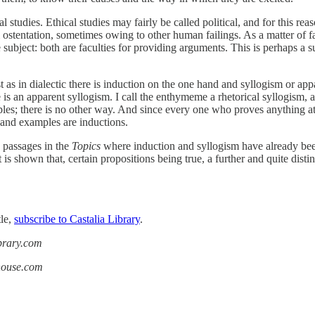
cal studies. Ethical studies may fairly be called political, and for this re
ntation, sometimes owing to other human failings. As a matter of fact, i
te subject: both are faculties for providing arguments. This is perhaps a 
 as in dialectic there is induction on the one hand and syllogism or appar
s an apparent syllogism. I call the enthymeme a rhetorical syllogism, 
s; there is no other way. And since every one who proves anything at all
 and examples are inductions.
 passages in the
Topics
where induction and syllogism have already bee
 it is shown that, certain propositions being true, a further and quite dis
tle,
subscribe to Castalia Library
.
ibrary.com
ahouse.com