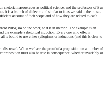
ason rhetoric masquerades as political science, and the professors of it as
t is a branch of dialectic and similar to it, as we said at the outset.
sufficient account of their scope and of how they are related to each
ent syllogism on the other, so it is in rhetoric. The example is an
and the example a rhetorical induction. Every one who effects
 is bound to use either syllogisms or inductions (and this is clear to
n discussed. When we base the proof of a proposition on a number of
tinct proposition must also be true in consequence, whether invariably or