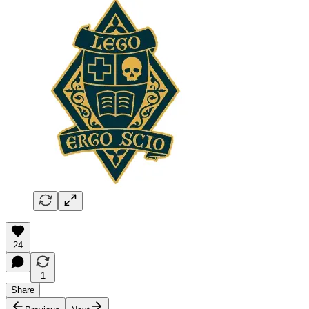
24
1
Share