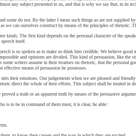
t any subject presented to us, and that is why we say that, in its techn
 and some do not. By the latter I mean such things as are not supplied b
 as we can ourselves construct by means of the principles of rhetoric. T
e kinds. The first kind depends on the personal character of the speake
speech itself.
peech is so spoken as to make us think him credible. We believe good me
 impossible and opinions are divided. This kind of persuasion, like the 
 as some writers assume in their treatises on rhetoric, that the personal
st effective means of persuasion he possesses.
tirs their emotions. Our judgements when we are pleased and friendly a
etoric direct the whole of their efforts. This subject shall be treated in
 proved a truth or an apparent truth by means of the persuasive argument
o is to be in command of them must, it is clear, be able:
rms.
them, to know their causes and the way in which they are excited.