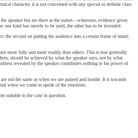
ical character, it is not concerned with any special or definite class
y the speaker but are there at the outset—witnesses, evidence given
he one kind has merely to be used, the other has to be invented.
r; the second on putting the audience into a certain frame of mind;
n more fully and more readily than others. This is true generally
others, should be achieved by what the speaker says, not by what
 goodness revealed by the speaker contributes nothing to his power of
re not the same as when we are pained and hostile. It is towards
 detail when we come to speak of the emotions.
s suitable to the case in question.