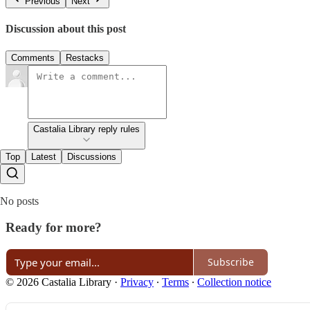
Previous
Next
Discussion about this post
Comments
Restacks
Castalia Library reply rules
Top
Latest
Discussions
No posts
Ready for more?
Subscribe
© 2026 Castalia Library
·
Privacy
∙
Terms
∙
Collection notice