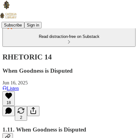
Subscribe
Sign in
Read distraction-free on Substack
RHETORIC 14
When Goodness is Disputed
Jun 16, 2025
Listen
18
2
1.11. When Goodness is Disputed