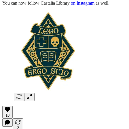
You can now follow Castalia Library
on Instagram
as well.
18
2