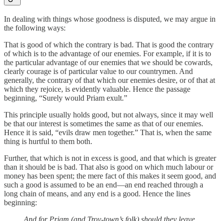
In dealing with things whose goodness is disputed, we may argue in
the following ways:
That is good of which the contrary is bad. That is good the contrary
of which is to the advantage of our enemies. For example, if it is to
the particular advantage of our enemies that we should be cowards,
clearly courage is of particular value to our countrymen. And
generally, the contrary of that which our enemies desire, or of that at
which they rejoice, is evidently valuable. Hence the passage
beginning, “Surely would Priam exult.”
This principle usually holds good, but not always, since it may well
be that our interest is sometimes the same as that of our enemies.
Hence it is said, “evils draw men together.” That is, when the same
thing is hurtful to them both.
Further, that which is not in excess is good, and that which is greater
than it should be is bad. That also is good on which much labour or
money has been spent; the mere fact of this makes it seem good, and
such a good is assumed to be an end—an end reached through a
long chain of means, and any end is a good. Hence the lines
beginning:
And for Priam (and Troy-town’s folk) should they leave