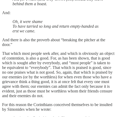
behind them a boast.
And:
Oh, it were shame
To have tarried so long and return empty-handed as
erst we came.
And there is also the proverb about “breaking the pitcher at the
door.”
That which most people seek after, and which is obviously an object
of contention, is also a good. For, as has been shown, that is good
which is sought after by everybody, and “most people” is taken to
be equivalent to “everybody”. That which is praised is good, since
no one praises what is not good. So, again, that which is praised by
our enemies (or by the worthless) for when even those who have a
grievance think a thing good, it is at once felt that every one must
agree with them; our enemies can admit the fact only because it is
evident, just as those must be worthless whom their friends censure
and their enemies do not.
For this reason the Corinthians conceived themselves to be insulted
by Simonides when he wrote: