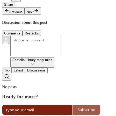
Share
Previous
Next
Discussion about this post
Comments
Restacks
Castalia Library reply rules
Top
Latest
Discussions
No posts
Ready for more?
Subscribe