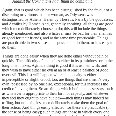
Against the Corinthians hath Ilium no complaint.
Again, that is good which has been distinguished by the favour of a
discerning or virtuous man or woman, as Odysseus was
distinguished by Athena, Helen by Theseus, Paris by the goddesses,
and Achilles by Homer. And, generally speaking, all things are good
which men deliberately choose to do; this will include the things
already mentioned, and also whatever may be bad for their enemies
or good for their friends, and at the same time practicable. Things
are practicable in two senses: it is possible to do them, or it is easy to
do them.
Things are done easily when they are done either without pain or
quickly. The difficulty of an act lies either in its painfulness or in the
long time it takes. Again, a thing is good if it is as men wish, and
they wish to have either no evil at an or at least a balance of good
over evil. This last will happen where the penalty is either
imperceptible or slight. Good, too, are things that are a man’s very
own, possessed by no one else, exceptional, for this increases the
credit of having them. So are things which befit the possessors, such
as whatever is appropriate to their birth or capacity, and whatever
they feel they ought to have but lack—such things may indeed be
trifling, but none the less men deliberately make them the goal of
their action. And things easily effected, for these are practicable (in
the sense of being easy); such things are those in which every one,