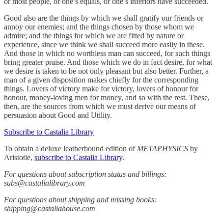
or most people, or one’s equals, or one’s inferiors have succeeded.
Good also are the things by which we shall gratify our friends or
annoy our enemies; and the things chosen by those whom we
admire; and the things for which we are fitted by nature or
experience, since we think we shall succeed more easily in these.
And those in which no worthless man can succeed, for such things
bring greater praise. And those which we do in fact desire, for what
we desire is taken to be not only pleasant but also better. Further, a
man of a given disposition makes chiefly for the corresponding
things. Lovers of victory make for victory, lovers of honour for
honour, money-loving men for money, and so with the rest. These,
then, are the sources from which we must derive our means of
persuasion about Good and Utility.
Subscribe to Castalia Library
To obtain a deluxe leatherbound edition of
METAPHYSICS
by
Aristotle,
subscribe to Castalia Library
.
For questions about subscription status and billings:
subs@castalialibrary.com
For questions about shipping and missing books:
shipping@castaliahouse.com