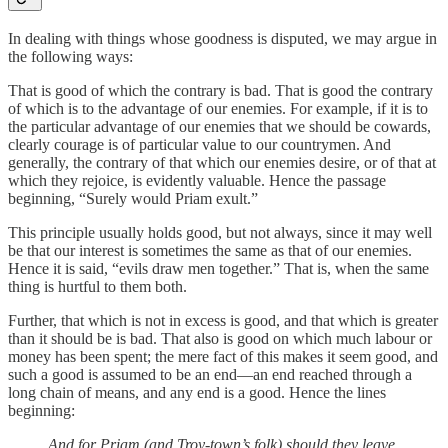
In dealing with things whose goodness is disputed, we may argue in
the following ways:
That is good of which the contrary is bad. That is good the contrary
of which is to the advantage of our enemies. For example, if it is to
the particular advantage of our enemies that we should be cowards,
clearly courage is of particular value to our countrymen. And
generally, the contrary of that which our enemies desire, or of that at
which they rejoice, is evidently valuable. Hence the passage
beginning, “Surely would Priam exult.”
This principle usually holds good, but not always, since it may well
be that our interest is sometimes the same as that of our enemies.
Hence it is said, “evils draw men together.” That is, when the same
thing is hurtful to them both.
Further, that which is not in excess is good, and that which is greater
than it should be is bad. That also is good on which much labour or
money has been spent; the mere fact of this makes it seem good, and
such a good is assumed to be an end—an end reached through a
long chain of means, and any end is a good. Hence the lines
beginning:
And for Priam (and Troy-town’s folk) should they leave