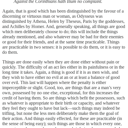
Against the Corinthians hath Ilium no complaint.
Again, that is good which has been distinguished by the favour of a
discerning or virtuous man or woman, as Odysseus was
distinguished by Athena, Helen by Theseus, Paris by the goddesses,
and Achilles by Homer. And, generally speaking, all things are good
which men deliberately choose to do; this will include the things
already mentioned, and also whatever may be bad for their enemies
or good for their friends, and at the same time practicable. Things
are practicable in two senses: it is possible to do them, or it is easy to
do them.
Things are done easily when they are done either without pain or
quickly. The difficulty of an act lies either in its painfulness or in the
long time it takes. Again, a thing is good if it is as men wish, and
they wish to have either no evil at an or at least a balance of good
over evil. This last will happen where the penalty is either
imperceptible or slight. Good, too, are things that are a man’s very
own, possessed by no one else, exceptional, for this increases the
credit of having them. So are things which befit the possessors, such
as whatever is appropriate to their birth or capacity, and whatever
they feel they ought to have but lack—such things may indeed be
trifling, but none the less men deliberately make them the goal of
their action. And things easily effected, for these are practicable (in
the sense of being easy); such things are those in which every one,