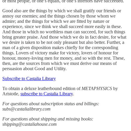
or most people, or one’s equals, or one’s inferiors have succeeded.
Good also are the things by which we shall gratify our friends or
annoy our enemies; and the things chosen by those whom we
admire; and the things for which we are fitted by nature or
experience, since we think we shall succeed more easily in these.
And those in which no worthless man can succeed, for such things
bring greater praise. And those which we do in fact desire, for what
we desire is taken to be not only pleasant but also better. Further, a
man of a given disposition makes chiefly for the corresponding
things. Lovers of victory make for victory, lovers of honour for
honour, money-loving men for money, and so with the rest. These,
then, are the sources from which we must derive our means of
persuasion about Good and Utility.
Subscribe to Castalia Library
To obtain a deluxe leatherbound edition of
METAPHYSICS
by
Aristotle,
subscribe to Castalia Library
.
For questions about subscription status and billings:
subs@castalialibrary.com
For questions about shipping and missing books:
shipping@castaliahouse.com