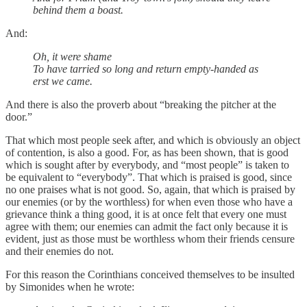
behind them a boast.
And:
Oh, it were shame
To have tarried so long and return empty-handed as
erst we came.
And there is also the proverb about “breaking the pitcher at the
door.”
That which most people seek after, and which is obviously an object
of contention, is also a good. For, as has been shown, that is good
which is sought after by everybody, and “most people” is taken to
be equivalent to “everybody”. That which is praised is good, since
no one praises what is not good. So, again, that which is praised by
our enemies (or by the worthless) for when even those who have a
grievance think a thing good, it is at once felt that every one must
agree with them; our enemies can admit the fact only because it is
evident, just as those must be worthless whom their friends censure
and their enemies do not.
For this reason the Corinthians conceived themselves to be insulted
by Simonides when he wrote: