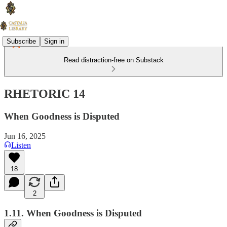
Subscribe
Sign in
Read distraction-free on Substack
RHETORIC 14
When Goodness is Disputed
Jun 16, 2025
Listen
18
2
1.11. When Goodness is Disputed