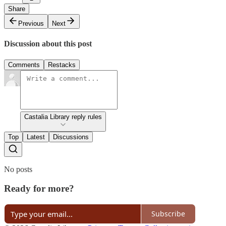
Share
Previous
Next
Discussion about this post
Comments
Restacks
Castalia Library reply rules
Top
Latest
Discussions
No posts
Ready for more?
Subscribe