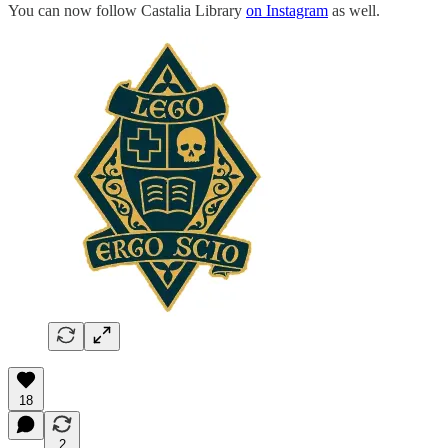
You can now follow Castalia Library
on Instagram
as well.
18
2