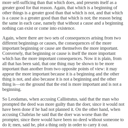
more self-sufficing than that which does, and presents itself as a
greater good for that reason. Again, that which is a beginning of
other things is a greater good than that which is not, and that which
is a cause is a greater good than that which is not; the reason being
the same in each case, namely that without a cause and a beginning
nothing can exist or come into existence.
Again, where there are two sets of consequences arising from two
different beginnings or causes, the consequences of the more
important beginning or cause are themselves the more important.
Conversely, that beginning or cause is itself the more important
which has the more important consequences. Now it is plain, from
all that has been said, that one thing may be shown to be more
important than another from two opposite points of view: it may
appear the more important because it is a beginning and the other
thing is not, and also because it is not a beginning and the other
thing is—on the ground that the end is more important and is not a
beginning.
So Leodamas, when accusing Callistratus, said that the man who
prompted the deed was more guilty than the doer, since it would not
have been done if he had not planned it. On the other hand, when
accusing Chabrias he said that the doer was worse than the
prompter, since there would have been no deed without someone to
do it; men, said he, plot a thing only in order to carry it out.