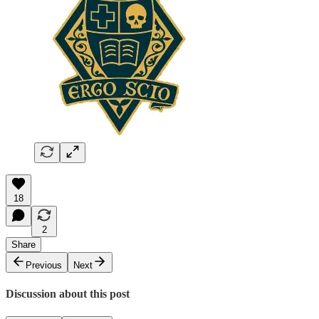
18
2
Share
Previous
Next
Discussion about this post