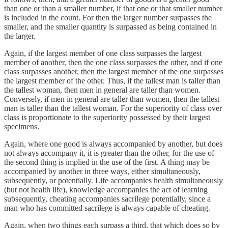
than one or than a smaller number, if that one or that smaller number
is included in the count. For then the larger number surpasses the
smaller, and the smaller quantity is surpassed as being contained in
the larger.
Again, if the largest member of one class surpasses the largest
member of another, then the one class surpasses the other, and if one
class surpasses another, then the largest member of the one surpasses
the largest member of the other. Thus, if the tallest man is taller than
the tallest woman, then men in general are taller than women.
Conversely, if men in general are taller than women, then the tallest
man is taller than the tallest woman. For the superiority of class over
class is proportionate to the superiority possessed by their largest
specimens.
Again, where one good is always accompanied by another, but does
not always accompany it, it is greater than the other, for the use of
the second thing is implied in the use of the first. A thing may be
accompanied by another in three ways, either simultaneously,
subsequently, or potentially. Life accompanies health simultaneously
(but not health life), knowledge accompanies the act of learning
subsequently, cheating accompanies sacrilege potentially, since a
man who has committed sacrilege is always capable of cheating.
Again, when two things each surpass a third, that which does so by