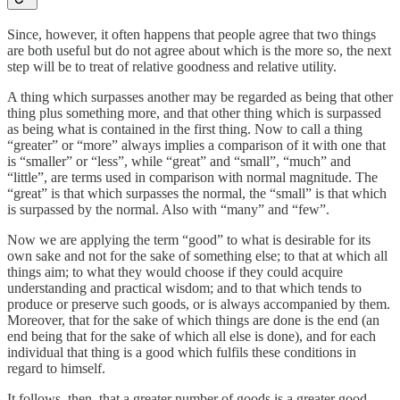
Since, however, it often happens that people agree that two things
are both useful but do not agree about which is the more so, the next
step will be to treat of relative goodness and relative utility.
A thing which surpasses another may be regarded as being that other
thing plus something more, and that other thing which is surpassed
as being what is contained in the first thing. Now to call a thing
“greater” or “more” always implies a comparison of it with one that
is “smaller” or “less”, while “great” and “small”, “much” and
“little”, are terms used in comparison with normal magnitude. The
“great” is that which surpasses the normal, the “small” is that which
is surpassed by the normal. Also with “many” and “few”.
Now we are applying the term “good” to what is desirable for its
own sake and not for the sake of something else; to that at which all
things aim; to what they would choose if they could acquire
understanding and practical wisdom; and to that which tends to
produce or preserve such goods, or is always accompanied by them.
Moreover, that for the sake of which things are done is the end (an
end being that for the sake of which all else is done), and for each
individual that thing is a good which fulfils these conditions in
regard to himself.
It follows, then, that a greater number of goods is a greater good