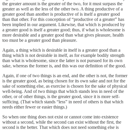
the greater amount is the greater of the two, for it must surpass the
greater as well as the less of the other two. A thing productive of a
greater good than another is productive of is itself a greater good
than that other. For this conception of “productive of a greater” has
been implied in our argument. Likewise, that which is produced by
a greater good is itself a greater good; thus, if what is wholesome is
more desirable and a greater good than what gives pleasure, health
too must be a greater good than pleasure.
Again, a thing which is desirable in itself is a greater good than a
thing which is not desirable in itself, as for example bodily strength
than what is wholesome, since the latter is not pursued for its own
sake, whereas the former is, and this was our definition of the good.
Again, if one of two things is an end, and the other is not, the former
is the greater good, as being chosen for its own sake and not for the
sake of something else, as exercise is chosen for the sake of physical
well-being. And of two things that which stands less in need of the
other, or of other things, is the greater good, since it is more self-
sufficing. (That which stands “less” in need of others is that which
needs either fewer or easier things.)
So when one thing does not exist or cannot come into existence
without a second, while the second can exist without the first, the
second is the better. That which does not need something else is