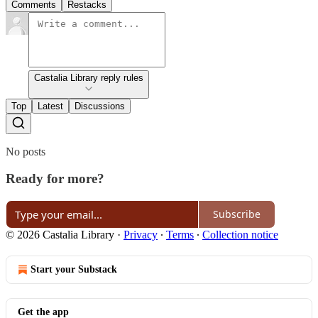
Comments
Restacks
Castalia Library reply rules
Top
Latest
Discussions
No posts
Ready for more?
Subscribe
© 2026 Castalia Library
·
Privacy
∙
Terms
∙
Collection notice
Start your Substack
Get the app