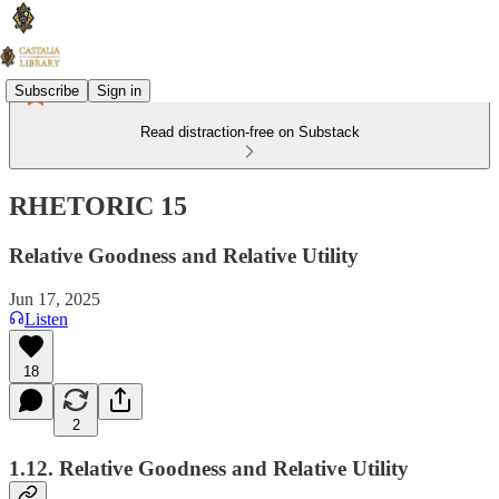
Subscribe
Sign in
Read distraction-free on Substack
RHETORIC 15
Relative Goodness and Relative Utility
Jun 17, 2025
Listen
18
2
1.12. Relative Goodness and Relative Utility