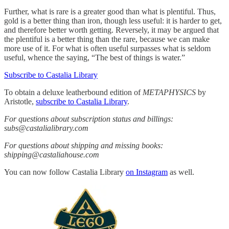
Further, what is rare is a greater good than what is plentiful. Thus,
gold is a better thing than iron, though less useful: it is harder to get,
and therefore better worth getting. Reversely, it may be argued that
the plentiful is a better thing than the rare, because we can make
more use of it. For what is often useful surpasses what is seldom
useful, whence the saying, “The best of things is water.”
Subscribe to Castalia Library
To obtain a deluxe leatherbound edition of
METAPHYSICS
by
Aristotle,
subscribe to Castalia Library
.
For questions about subscription status and billings:
subs@castalialibrary.com
For questions about shipping and missing books:
shipping@castaliahouse.com
You can now follow Castalia Library
on Instagram
as well.