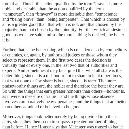
true of all. Thus if the action qualified by the term “brave” is more
noble and desirable than the action qualified by the term
“temperate”, then “bravery” is more desirable than “temperance”
and “being brave” than “being temperate”. That which is chosen by
all is a greater good than that which is not, and that chosen by the
majority than that chosen by the minority. For that which all desire is
good, as we have said, and so the more a thing is desired, the better
it is.
Further, that is the better thing which is considered so by competitors
or enemies, or, again, by authorized judges or those whom they
select to represent them. In the first two cases the decision is
virtually that of every one, in the last two that of authorities and
experts. And sometimes it may be argued that what all share is the
better thing, since it is a dishonour not to share in it; at other times,
that what none or few share is better, since it is rarer. The more
praiseworthy things are, the nobler and therefore the better they are.
So with the things that earn greater honours than others—honour is,
as it were, a measure of value—and the things whose absence
involves comparatively heavy penalties, and the things that are better
than others admitted or believed to be good.
Moreover, things look better merely by being divided into their
parts, since they then seem to surpass a greater number of things
than before. Hence Homer says that Meleager was roused to battle