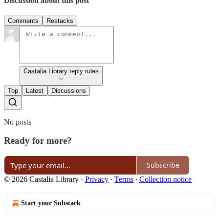
Discussion about this post
Comments
Restacks
Castalia Library reply rules
Top
Latest
Discussions
No posts
Ready for more?
Subscribe
© 2026 Castalia Library
·
Privacy
∙
Terms
∙
Collection notice
Start your Substack