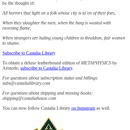
by the thought of:
All horrors that light on a folk whose city is ta’en of their foes,
When they slaughter the men, when the burg is wasted with
ravening flame,
When strangers are haling young children to thraldom, fair women
to shame.
Subscribe to Castalia Library
To obtain a deluxe leatherbound edition of
METAPHYSICS
by
Aristotle,
subscribe to Castalia Library
.
For questions about subscription status and billings:
subs@castalialibrary.com
For questions about shipping and missing books:
shipping@castaliahouse.com
You can now follow Castalia Library
on Instagram
as well.