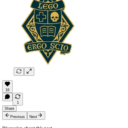
16
1
Share
Previous
Next