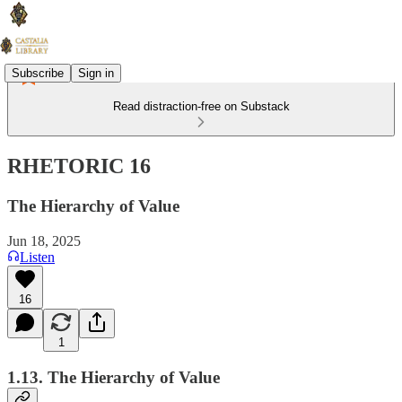
Subscribe
Sign in
Read distraction-free on Substack
RHETORIC 16
The Hierarchy of Value
Jun 18, 2025
Listen
16
1
1.13. The Hierarchy of Value