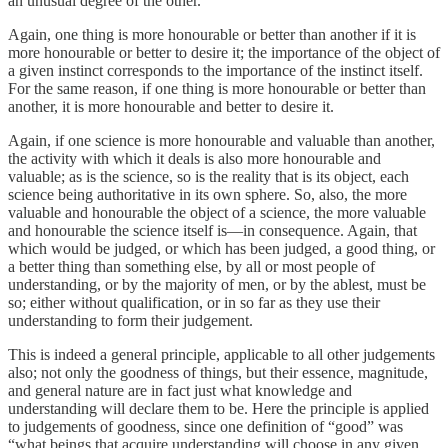
an unusual degree of the other.
Again, one thing is more honourable or better than another if it is
more honourable or better to desire it; the importance of the object of
a given instinct corresponds to the importance of the instinct itself.
For the same reason, if one thing is more honourable or better than
another, it is more honourable and better to desire it.
Again, if one science is more honourable and valuable than another,
the activity with which it deals is also more honourable and
valuable; as is the science, so is the reality that is its object, each
science being authoritative in its own sphere. So, also, the more
valuable and honourable the object of a science, the more valuable
and honourable the science itself is—in consequence. Again, that
which would be judged, or which has been judged, a good thing, or
a better thing than something else, by all or most people of
understanding, or by the majority of men, or by the ablest, must be
so; either without qualification, or in so far as they use their
understanding to form their judgement.
This is indeed a general principle, applicable to all other judgements
also; not only the goodness of things, but their essence, magnitude,
and general nature are in fact just what knowledge and
understanding will declare them to be. Here the principle is applied
to judgements of goodness, since one definition of “good” was
“what beings that acquire understanding will choose in any given