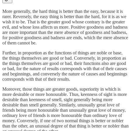
More generally, the hard thing is better than the easy, because it is
rarer. Reversely, the easy thing is better than the hard, for it is as we
wish it to be. That is the greater good whose contrary is the greater
evil, and whose loss affects us more. Positive goodness and badness
are more important than the mere absence of goodness and badness,
for positive goodness and badness are ends, which the mere absence
of them cannot be.
Further, in proportion as the functions of things are noble or base,
the things themselves are good or bad. Conversely, in proportion as
the things themselves are good or bad, their functions also are good
or bad, for the nature of results corresponds with that of their causes
and beginnings, and conversely the nature of causes and beginnings
corresponds with that of their results.
Moreover, those things are greater goods, superiority in which is
more desirable or more honourable. Thus, keenness of sight is more
desirable than keenness of smell, sight generally being more
desirable than smell generally. Similarly, unusually great love of
friends being more honourable than unusually great love of money,
ordinary love of friends is more honourable than ordinary love of
money. Conversely, if one of two normal things is better or nobler
than the other, an unusual degree of that thing is better or nobler than