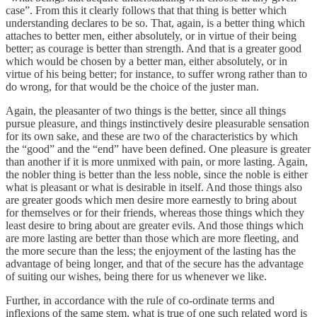
case”. From this it clearly follows that that thing is better which
understanding declares to be so. That, again, is a better thing which
attaches to better men, either absolutely, or in virtue of their being
better; as courage is better than strength. And that is a greater good
which would be chosen by a better man, either absolutely, or in
virtue of his being better; for instance, to suffer wrong rather than to
do wrong, for that would be the choice of the juster man.
Again, the pleasanter of two things is the better, since all things
pursue pleasure, and things instinctively desire pleasurable sensation
for its own sake, and these are two of the characteristics by which
the “good” and the “end” have been defined. One pleasure is greater
than another if it is more unmixed with pain, or more lasting. Again,
the nobler thing is better than the less noble, since the noble is either
what is pleasant or what is desirable in itself. And those things also
are greater goods which men desire more earnestly to bring about
for themselves or for their friends, whereas those things which they
least desire to bring about are greater evils. And those things which
are more lasting are better than those which are more fleeting, and
the more secure than the less; the enjoyment of the lasting has the
advantage of being longer, and that of the secure has the advantage
of suiting our wishes, being there for us whenever we like.
Further, in accordance with the rule of co-ordinate terms and
inflexions of the same stem, what is true of one such related word is