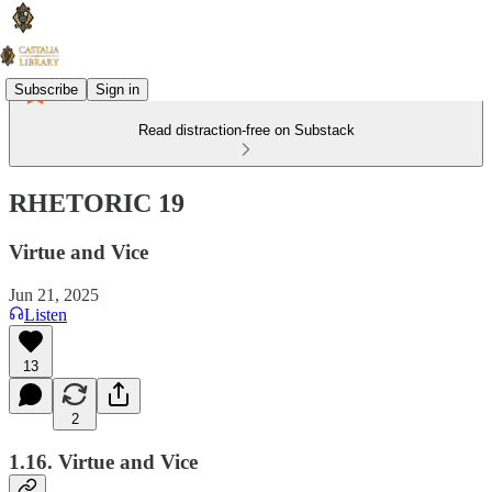
Subscribe
Sign in
Read distraction-free on Substack
RHETORIC 19
Virtue and Vice
Jun 21, 2025
Listen
13
2
1.16. Virtue and Vice