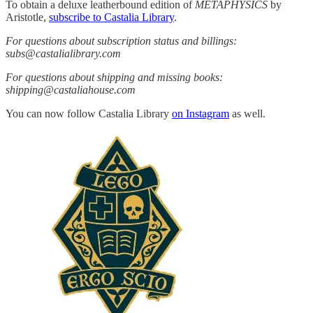
To obtain a deluxe leatherbound edition of
METAPHYSICS
by
Aristotle,
subscribe to Castalia Library
.
For questions about subscription status and billings:
subs@castalialibrary.com
For questions about shipping and missing books:
shipping@castaliahouse.com
You can now follow Castalia Library
on Instagram
as well.