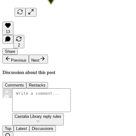
13
2
Share
Previous
Next
Discussion about this post
Comments
Restacks
Castalia Library reply rules
Top
Latest
Discussions