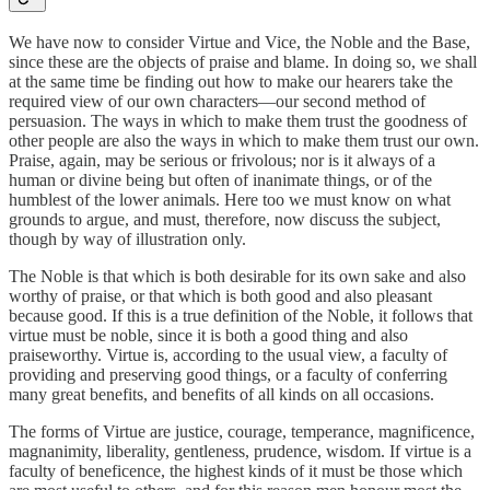
We have now to consider Virtue and Vice, the Noble and the Base,
since these are the objects of praise and blame. In doing so, we shall
at the same time be finding out how to make our hearers take the
required view of our own characters—our second method of
persuasion. The ways in which to make them trust the goodness of
other people are also the ways in which to make them trust our own.
Praise, again, may be serious or frivolous; nor is it always of a
human or divine being but often of inanimate things, or of the
humblest of the lower animals. Here too we must know on what
grounds to argue, and must, therefore, now discuss the subject,
though by way of illustration only.
The Noble is that which is both desirable for its own sake and also
worthy of praise, or that which is both good and also pleasant
because good. If this is a true definition of the Noble, it follows that
virtue must be noble, since it is both a good thing and also
praiseworthy. Virtue is, according to the usual view, a faculty of
providing and preserving good things, or a faculty of conferring
many great benefits, and benefits of all kinds on all occasions.
The forms of Virtue are justice, courage, temperance, magnificence,
magnanimity, liberality, gentleness, prudence, wisdom. If virtue is a
faculty of beneficence, the highest kinds of it must be those which