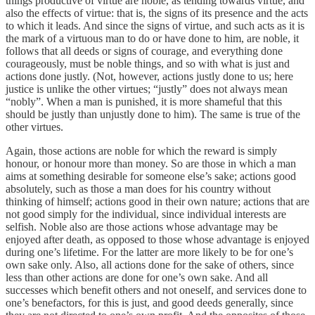
things productive of virtue are noble, as tending towards virtue, and
also the effects of virtue: that is, the signs of its presence and the acts
to which it leads. And since the signs of virtue, and such acts as it is
the mark of a virtuous man to do or have done to him, are noble, it
follows that all deeds or signs of courage, and everything done
courageously, must be noble things, and so with what is just and
actions done justly. (Not, however, actions justly done to us; here
justice is unlike the other virtues; “justly” does not always mean
“nobly”. When a man is punished, it is more shameful that this
should be justly than unjustly done to him). The same is true of the
other virtues.
Again, those actions are noble for which the reward is simply
honour, or honour more than money. So are those in which a man
aims at something desirable for someone else’s sake; actions good
absolutely, such as those a man does for his country without
thinking of himself; actions good in their own nature; actions that are
not good simply for the individual, since individual interests are
selfish. Noble also are those actions whose advantage may be
enjoyed after death, as opposed to those whose advantage is enjoyed
during one’s lifetime. For the latter are more likely to be for one’s
own sake only. Also, all actions done for the sake of others, since
less than other actions are done for one’s own sake. And all
successes which benefit others and not oneself, and services done to
one’s benefactors, for this is just, and good deeds generally, since