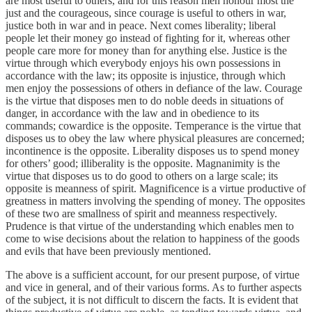
are most useful to others, and for this reason men honour most the
just and the courageous, since courage is useful to others in war,
justice both in war and in peace. Next comes liberality; liberal
people let their money go instead of fighting for it, whereas other
people care more for money than for anything else. Justice is the
virtue through which everybody enjoys his own possessions in
accordance with the law; its opposite is injustice, through which
men enjoy the possessions of others in defiance of the law. Courage
is the virtue that disposes men to do noble deeds in situations of
danger, in accordance with the law and in obedience to its
commands; cowardice is the opposite. Temperance is the virtue that
disposes us to obey the law where physical pleasures are concerned;
incontinence is the opposite. Liberality disposes us to spend money
for others’ good; illiberality is the opposite. Magnanimity is the
virtue that disposes us to do good to others on a large scale; its
opposite is meanness of spirit. Magnificence is a virtue productive of
greatness in matters involving the spending of money. The opposites
of these two are smallness of spirit and meanness respectively.
Prudence is that virtue of the understanding which enables men to
come to wise decisions about the relation to happiness of the goods
and evils that have been previously mentioned.
The above is a sufficient account, for our present purpose, of virtue
and vice in general, and of their various forms. As to further aspects
of the subject, it is not difficult to discern the facts. It is evident that