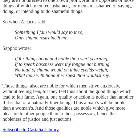
they are not directed to one’s own profit. And the opposites of those
things of which men feel ashamed, for men are ashamed of saying,
doing, or intending to do shameful things.
So when Alcacus said:
Something I fain would say to thee,
Only shame restraineth me.
Sappho wrote:
If for things good and noble thou wert yearning,
If to speak baseness were thy tongue not burning,
No load of shame would on thine eyelids weigh;
What thou with honour wishest thou wouldst say.
Those things, also, are noble for which men strive anxiously,
without feeling fear, for they feel thus about the good things which
lead to fair fame. Again, one quality or action is nobler than another
if it is that of a naturally finer being. Thus a man’s will be nobler
than a woman’s. And those qualities are noble which give more
pleasure to other people than to their possessors; hence the
nobleness of justice and just actions.
Subscribe to Castalia Library