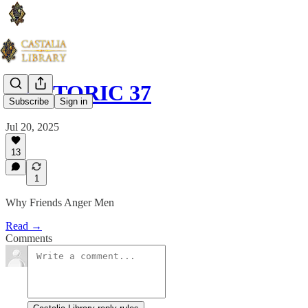
RHETORIC 37
Subscribe
Sign in
Jul 20, 2025
13
1
Why Friends Anger Men
Read →
Comments