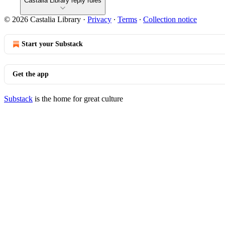
Castalia Library reply rules
© 2026 Castalia Library
·
Privacy
∙
Terms
∙
Collection notice
Start your Substack
Get the app
Substack
is the home for great culture