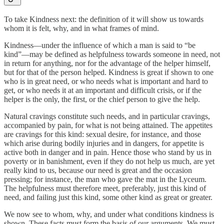
To take Kindness next: the definition of it will show us towards
whom it is felt, why, and in what frames of mind.
Kindness—under the influence of which a man is said to “be
kind”—may be defined as helpfulness towards someone in need, not
in return for anything, nor for the advantage of the helper himself,
but for that of the person helped. Kindness is great if shown to one
who is in great need, or who needs what is important and hard to
get, or who needs it at an important and difficult crisis, or if the
helper is the only, the first, or the chief person to give the help.
Natural cravings constitute such needs, and in particular cravings,
accompanied by pain, for what is not being attained. The appetites
are cravings for this kind: sexual desire, for instance, and those
which arise during bodily injuries and in dangers, for appetite is
active both in danger and in pain. Hence those who stand by us in
poverty or in banishment, even if they do not help us much, are yet
really kind to us, because our need is great and the occasion
pressing; for instance, the man who gave the mat in the Lyceum.
The helpfulness must therefore meet, preferably, just this kind of
need, and failing just this kind, some other kind as great or greater.
We now see to whom, why, and under what conditions kindness is
shown. These facts must form the basis of our arguments. We must