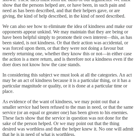
show that the persons helped are, or have been, in such pain and
need as has been described, and that their helpers gave, or are
giving, the kind of help described, in the kind of need described.
We can also see how to eliminate the idea of kindness and make our
opponents appear unkind. We may maintain that they are being or
have been helpful simply to promote their own interest—this, as has
been stated, is not kindness. Or that their action was accidental, or
was forced upon them, or that they were not doing a favour but
merely returning one, whether they know this or not—in either case
the action is a mere return, and is therefore not a kindness even if the
doer does not know how the case stands.
In considering this subject we must look at all the categories. An act
may be an act of kindness because it is a particular thing, or it has a
particular magnitude or quality, or it is done at a particular time or
place.
As evidence of the want of kindness, we may point out that a
smaller service had been refused to the man in need, or that the same
service (or an equal or greater one) has been given to his enemies.
These facts show that the service in question was not done for the
sake of the person helped. Or we may point out that the thing
desired was worthless and that the helper knew it. No one will admit
that he is in need of what is worthless.