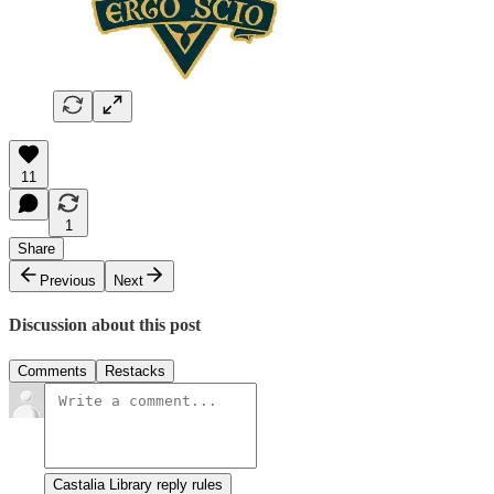
11
1
Share
Previous
Next
Discussion about this post
Comments
Restacks
Castalia Library reply rules