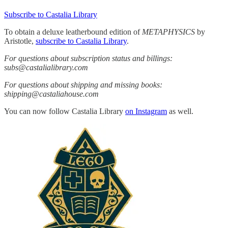
Subscribe to Castalia Library
To obtain a deluxe leatherbound edition of
METAPHYSICS
by
Aristotle,
subscribe to Castalia Library
.
For questions about subscription status and billings:
subs@castalialibrary.com
For questions about shipping and missing books:
shipping@castaliahouse.com
You can now follow Castalia Library
on Instagram
as well.