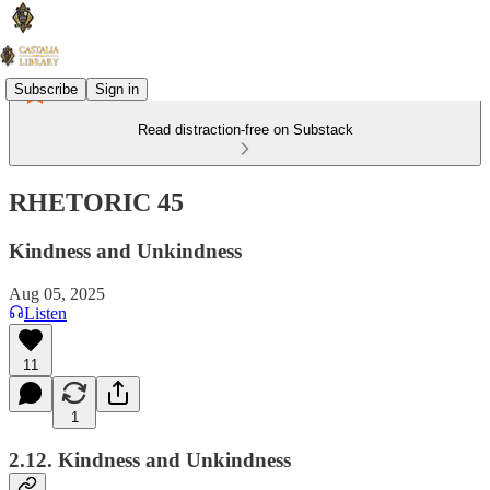
Subscribe
Sign in
Read distraction-free on Substack
RHETORIC 45
Kindness and Unkindness
Aug 05, 2025
Listen
11
1
2.12. Kindness and Unkindness