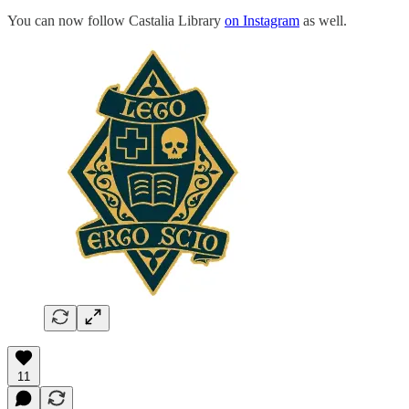
You can now follow Castalia Library
on Instagram
as well.
11