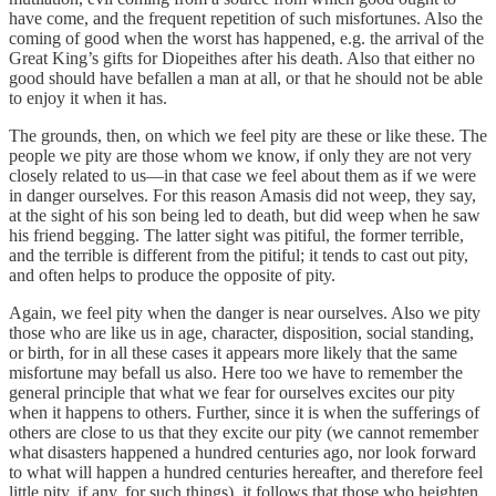
have come, and the frequent repetition of such misfortunes. Also the
coming of good when the worst has happened, e.g. the arrival of the
Great King’s gifts for Diopeithes after his death. Also that either no
good should have befallen a man at all, or that he should not be able
to enjoy it when it has.
The grounds, then, on which we feel pity are these or like these. The
people we pity are those whom we know, if only they are not very
closely related to us—in that case we feel about them as if we were
in danger ourselves. For this reason Amasis did not weep, they say,
at the sight of his son being led to death, but did weep when he saw
his friend begging. The latter sight was pitiful, the former terrible,
and the terrible is different from the pitiful; it tends to cast out pity,
and often helps to produce the opposite of pity.
Again, we feel pity when the danger is near ourselves. Also we pity
those who are like us in age, character, disposition, social standing,
or birth, for in all these cases it appears more likely that the same
misfortune may befall us also. Here too we have to remember the
general principle that what we fear for ourselves excites our pity
when it happens to others. Further, since it is when the sufferings of
others are close to us that they excite our pity (we cannot remember
what disasters happened a hundred centuries ago, nor look forward
to what will happen a hundred centuries hereafter, and therefore feel
little pity, if any, for such things), it follows that those who heighten