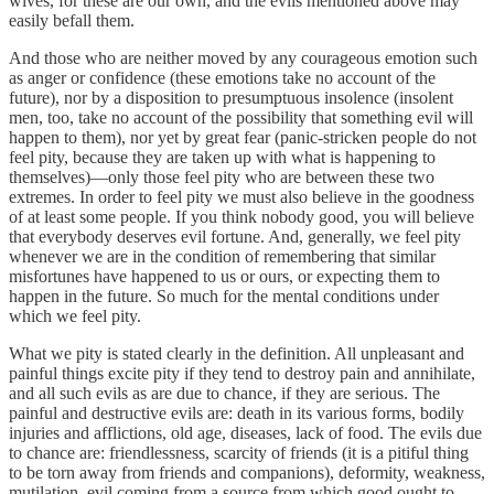
wives, for these are our own, and the evils mentioned above may
easily befall them.
And those who are neither moved by any courageous emotion such
as anger or confidence (these emotions take no account of the
future), nor by a disposition to presumptuous insolence (insolent
men, too, take no account of the possibility that something evil will
happen to them), nor yet by great fear (panic-stricken people do not
feel pity, because they are taken up with what is happening to
themselves)—only those feel pity who are between these two
extremes. In order to feel pity we must also believe in the goodness
of at least some people. If you think nobody good, you will believe
that everybody deserves evil fortune. And, generally, we feel pity
whenever we are in the condition of remembering that similar
misfortunes have happened to us or ours, or expecting them to
happen in the future. So much for the mental conditions under
which we feel pity.
What we pity is stated clearly in the definition. All unpleasant and
painful things excite pity if they tend to destroy pain and annihilate,
and all such evils as are due to chance, if they are serious. The
painful and destructive evils are: death in its various forms, bodily
injuries and afflictions, old age, diseases, lack of food. The evils due
to chance are: friendlessness, scarcity of friends (it is a pitiful thing
to be torn away from friends and companions), deformity, weakness,
mutilation, evil coming from a source from which good ought to