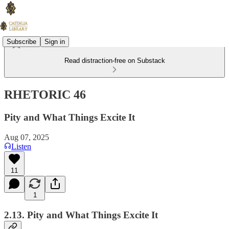
Subscribe
Sign in
Read distraction-free on Substack
RHETORIC 46
Pity and What Things Excite It
Aug 07, 2025
Listen
11
1
2.13. Pity and What Things Excite It