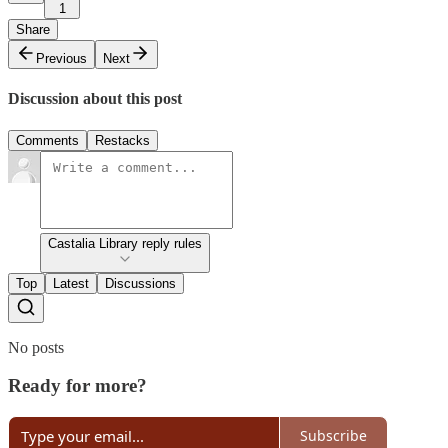
1
Share
Previous
Next
Discussion about this post
Comments
Restacks
Castalia Library reply rules
Top
Latest
Discussions
No posts
Ready for more?
Subscribe