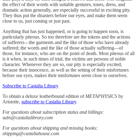
the effect of their words with suitable gestures, tones, dress, and
dramatic action generally, are especially successful in exciting pity.
They thus put the disasters before our eyes, and make them seem
close to us, just coming or just past.
Anything that has just happened, or is going to happen soon, is
particularly piteous. So too therefore are the tokens and the actions
of sufferers—the garments and the like of those who have already
suffered; the words and the like of those actually suffering—of
those, for instance, who are on the point of death. Most piteous of all
is it when, in such times of trial, the victims are persons of noble
character. Whenever they are so, our pity is especially excited,
because their innocence, as well as the setting of their misfortunes
before our eyes, makes their misfortunes seem close to ourselves.
Subscribe to Castalia Library
To obtain a deluxe leatherbound edition of
METAPHYSICS
by
Aristotle,
subscribe to Castalia Library
.
For questions about subscription status and billings:
subs@castalialibrary.com
For questions about shipping and missing books:
shipping@castaliahouse.com