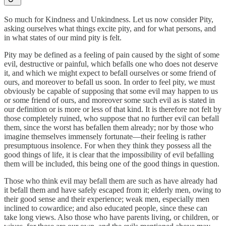
So much for Kindness and Unkindness. Let us now consider Pity,
asking ourselves what things excite pity, and for what persons, and
in what states of our mind pity is felt.
Pity may be defined as a feeling of pain caused by the sight of some
evil, destructive or painful, which befalls one who does not deserve
it, and which we might expect to befall ourselves or some friend of
ours, and moreover to befall us soon. In order to feel pity, we must
obviously be capable of supposing that some evil may happen to us
or some friend of ours, and moreover some such evil as is stated in
our definition or is more or less of that kind. It is therefore not felt by
those completely ruined, who suppose that no further evil can befall
them, since the worst has befallen them already; nor by those who
imagine themselves immensely fortunate—their feeling is rather
presumptuous insolence. For when they think they possess all the
good things of life, it is clear that the impossibility of evil befalling
them will be included, this being one of the good things in question.
Those who think evil may befall them are such as have already had
it befall them and have safely escaped from it; elderly men, owing to
their good sense and their experience; weak men, especially men
inclined to cowardice; and also educated people, since these can
take long views. Also those who have parents living, or children, or