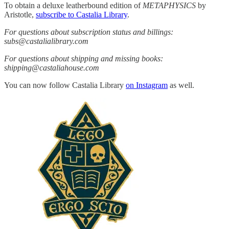
To obtain a deluxe leatherbound edition of
METAPHYSICS
by
Aristotle,
subscribe to Castalia Library
.
For questions about subscription status and billings:
subs@castalialibrary.com
For questions about shipping and missing books:
shipping@castaliahouse.com
You can now follow Castalia Library
on Instagram
as well.