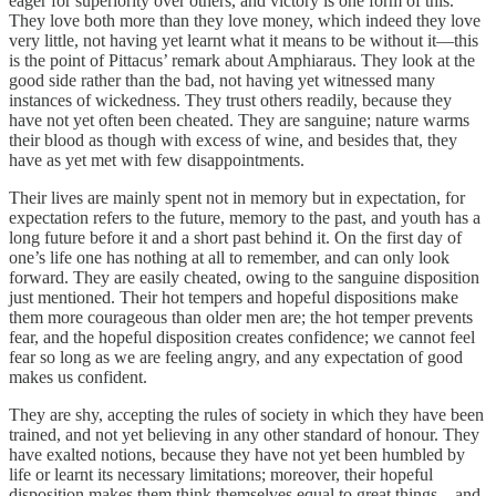
eager for superiority over others, and victory is one form of this.
They love both more than they love money, which indeed they love
very little, not having yet learnt what it means to be without it—this
is the point of Pittacus’ remark about Amphiaraus. They look at the
good side rather than the bad, not having yet witnessed many
instances of wickedness. They trust others readily, because they
have not yet often been cheated. They are sanguine; nature warms
their blood as though with excess of wine, and besides that, they
have as yet met with few disappointments.
Their lives are mainly spent not in memory but in expectation, for
expectation refers to the future, memory to the past, and youth has a
long future before it and a short past behind it. On the first day of
one’s life one has nothing at all to remember, and can only look
forward. They are easily cheated, owing to the sanguine disposition
just mentioned. Their hot tempers and hopeful dispositions make
them more courageous than older men are; the hot temper prevents
fear, and the hopeful disposition creates confidence; we cannot feel
fear so long as we are feeling angry, and any expectation of good
makes us confident.
They are shy, accepting the rules of society in which they have been
trained, and not yet believing in any other standard of honour. They
have exalted notions, because they have not yet been humbled by
life or learnt its necessary limitations; moreover, their hopeful
disposition makes them think themselves equal to great things—and