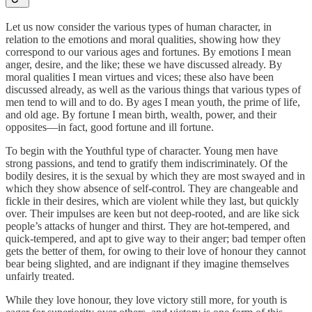
Let us now consider the various types of human character, in
relation to the emotions and moral qualities, showing how they
correspond to our various ages and fortunes. By emotions I mean
anger, desire, and the like; these we have discussed already. By
moral qualities I mean virtues and vices; these also have been
discussed already, as well as the various things that various types of
men tend to will and to do. By ages I mean youth, the prime of life,
and old age. By fortune I mean birth, wealth, power, and their
opposites—in fact, good fortune and ill fortune.
To begin with the Youthful type of character. Young men have
strong passions, and tend to gratify them indiscriminately. Of the
bodily desires, it is the sexual by which they are most swayed and in
which they show absence of self-control. They are changeable and
fickle in their desires, which are violent while they last, but quickly
over. Their impulses are keen but not deep-rooted, and are like sick
people’s attacks of hunger and thirst. They are hot-tempered, and
quick-tempered, and apt to give way to their anger; bad temper often
gets the better of them, for owing to their love of honour they cannot
bear being slighted, and are indignant if they imagine themselves
unfairly treated.
While they love honour, they love victory still more, for youth is