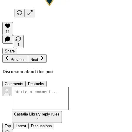
11
1
Share
Previous
Next
Discussion about this post
Comments
Restacks
Castalia Library reply rules
Top
Latest
Discussions