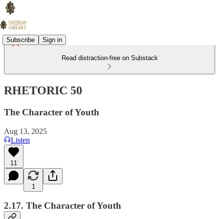
Subscribe
Sign in
Read distraction-free on Substack
RHETORIC 50
The Character of Youth
Aug 13, 2025
Listen
11
1
2.17. The Character of Youth