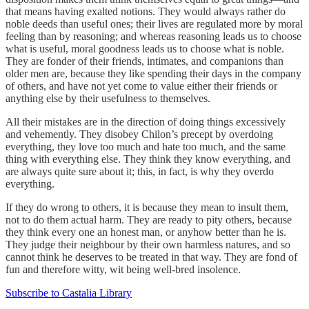
that means having exalted notions. They would always rather do
noble deeds than useful ones; their lives are regulated more by moral
feeling than by reasoning; and whereas reasoning leads us to choose
what is useful, moral goodness leads us to choose what is noble.
They are fonder of their friends, intimates, and companions than
older men are, because they like spending their days in the company
of others, and have not yet come to value either their friends or
anything else by their usefulness to themselves.
All their mistakes are in the direction of doing things excessively
and vehemently. They disobey Chilon’s precept by overdoing
everything, they love too much and hate too much, and the same
thing with everything else. They think they know everything, and
are always quite sure about it; this, in fact, is why they overdo
everything.
If they do wrong to others, it is because they mean to insult them,
not to do them actual harm. They are ready to pity others, because
they think every one an honest man, or anyhow better than he is.
They judge their neighbour by their own harmless natures, and so
cannot think he deserves to be treated in that way. They are fond of
fun and therefore witty, wit being well-bred insolence.
Subscribe to Castalia Library