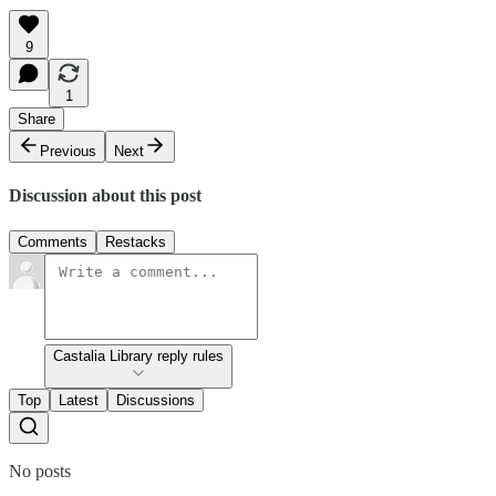
9
1
Share
Previous
Next
Discussion about this post
Comments
Restacks
Castalia Library reply rules
Top
Latest
Discussions
No posts