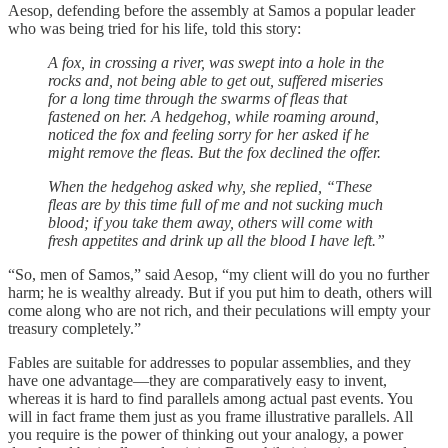
Aesop, defending before the assembly at Samos a popular leader
who was being tried for his life, told this story:
A fox, in crossing a river, was swept into a hole in the
rocks and, not being able to get out, suffered miseries
for a long time through the swarms of fleas that
fastened on her. A hedgehog, while roaming around,
noticed the fox and feeling sorry for her asked if he
might remove the fleas. But the fox declined the offer.
When the hedgehog asked why, she replied, “These
fleas are by this time full of me and not sucking much
blood; if you take them away, others will come with
fresh appetites and drink up all the blood I have left.”
“So, men of Samos,” said Aesop, “my client will do you no further
harm; he is wealthy already. But if you put him to death, others will
come along who are not rich, and their peculations will empty your
treasury completely.”
Fables are suitable for addresses to popular assemblies, and they
have one advantage—they are comparatively easy to invent,
whereas it is hard to find parallels among actual past events. You
will in fact frame them just as you frame illustrative parallels. All
you require is the power of thinking out your analogy, a power