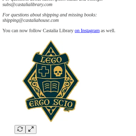
subs@castalialibrary.com
For questions about shipping and missing books:
shipping@castaliahouse.com
You can now follow Castalia Library
on Instagram
as well.