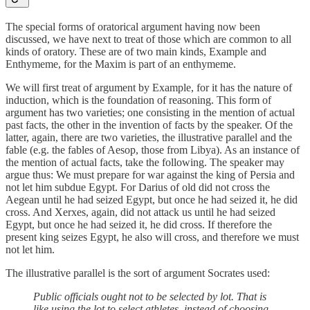
The special forms of oratorical argument having now been
discussed, we have next to treat of those which are common to all
kinds of oratory. These are of two main kinds, Example and
Enthymeme, for the Maxim is part of an enthymeme.
We will first treat of argument by Example, for it has the nature of
induction, which is the foundation of reasoning. This form of
argument has two varieties; one consisting in the mention of actual
past facts, the other in the invention of facts by the speaker. Of the
latter, again, there are two varieties, the illustrative parallel and the
fable (e.g. the fables of Aesop, those from Libya). As an instance of
the mention of actual facts, take the following. The speaker may
argue thus: We must prepare for war against the king of Persia and
not let him subdue Egypt. For Darius of old did not cross the
Aegean until he had seized Egypt, but once he had seized it, he did
cross. And Xerxes, again, did not attack us until he had seized
Egypt, but once he had seized it, he did cross. If therefore the
present king seizes Egypt, he also will cross, and therefore we must
not let him.
The illustrative parallel is the sort of argument Socrates used:
Public officials ought not to be selected by lot. That is
like using the lot to select athletes, instead of choosing