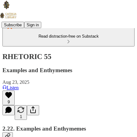
Subscribe
Sign in
Read distraction-free on Substack
RHETORIC 55
Examples and Enthymemes
Aug 23, 2025
Listen
9
1
2.22. Examples and Enthymemes