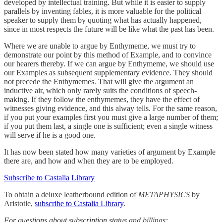
developed by intellectual training. But while it is easier to supply
parallels by inventing fables, it is more valuable for the political
speaker to supply them by quoting what has actually happened,
since in most respects the future will be like what the past has been.
Where we are unable to argue by Enthymeme, we must try to
demonstrate our point by this method of Example, and to convince
our hearers thereby. If we can argue by Enthymeme, we should use
our Examples as subsequent supplementary evidence. They should
not precede the Enthymemes. That will give the argument an
inductive air, which only rarely suits the conditions of speech-
making. If they follow the enthymemes, they have the effect of
witnesses giving evidence, and this alway tells. For the same reason,
if you put your examples first you must give a large number of them;
if you put them last, a single one is sufficient; even a single witness
will serve if he is a good one.
It has now been stated how many varieties of argument by Example
there are, and how and when they are to be employed.
Subscribe to Castalia Library
To obtain a deluxe leatherbound edition of
METAPHYSICS
by
Aristotle,
subscribe to Castalia Library
.
For questions about subscription status and billings: