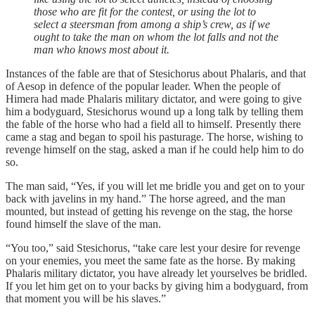
those who are fit for the contest, or using the lot to
select a steersman from among a ship’s crew, as if we
ought to take the man on whom the lot falls and not the
man who knows most about it.
Instances of the fable are that of Stesichorus about Phalaris, and that
of Aesop in defence of the popular leader. When the people of
Himera had made Phalaris military dictator, and were going to give
him a bodyguard, Stesichorus wound up a long talk by telling them
the fable of the horse who had a field all to himself. Presently there
came a stag and began to spoil his pasturage. The horse, wishing to
revenge himself on the stag, asked a man if he could help him to do
so.
The man said, “Yes, if you will let me bridle you and get on to your
back with javelins in my hand.” The horse agreed, and the man
mounted, but instead of getting his revenge on the stag, the horse
found himself the slave of the man.
“You too,” said Stesichorus, “take care lest your desire for revenge
on your enemies, you meet the same fate as the horse. By making
Phalaris military dictator, you have already let yourselves be bridled.
If you let him get on to your backs by giving him a bodyguard, from
that moment you will be his slaves.”