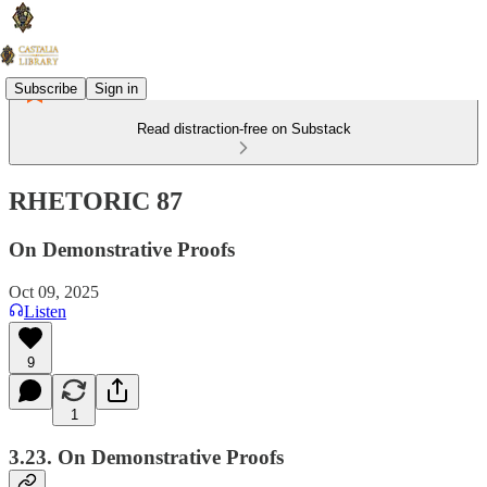
Subscribe
Sign in
Read distraction-free on Substack
RHETORIC 87
On Demonstrative Proofs
Oct 09, 2025
Listen
9
1
3.23. On Demonstrative Proofs