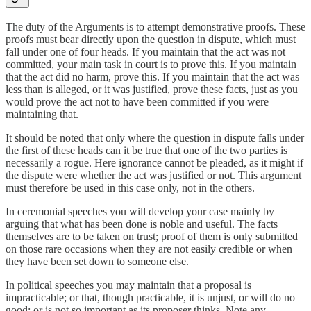
The duty of the Arguments is to attempt demonstrative proofs. These
proofs must bear directly upon the question in dispute, which must
fall under one of four heads. If you maintain that the act was not
committed, your main task in court is to prove this. If you maintain
that the act did no harm, prove this. If you maintain that the act was
less than is alleged, or it was justified, prove these facts, just as you
would prove the act not to have been committed if you were
maintaining that.
It should be noted that only where the question in dispute falls under
the first of these heads can it be true that one of the two parties is
necessarily a rogue. Here ignorance cannot be pleaded, as it might if
the dispute were whether the act was justified or not. This argument
must therefore be used in this case only, not in the others.
In ceremonial speeches you will develop your case mainly by
arguing that what has been done is noble and useful. The facts
themselves are to be taken on trust; proof of them is only submitted
on those rare occasions when they are not easily credible or when
they have been set down to someone else.
In political speeches you may maintain that a proposal is
impracticable; or that, though practicable, it is unjust, or will do no
good; or is not so important as its proposer thinks. Note any