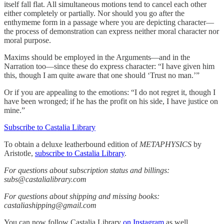
itself fall flat. All simultaneous motions tend to cancel each other
either completely or partially. Nor should you go after the
enthymeme form in a passage where you are depicting character—
the process of demonstration can express neither moral character nor
moral purpose.
Maxims should be employed in the Arguments—and in the
Narration too—since these do express character: “I have given him
this, though I am quite aware that one should ‘Trust no man.’”
Or if you are appealing to the emotions: “I do not regret it, though I
have been wronged; if he has the profit on his side, I have justice on
mine.”
Subscribe to Castalia Library
To obtain a deluxe leatherbound edition of
METAPHYSICS
by
Aristotle,
subscribe to Castalia Library
.
For questions about subscription status and billings:
subs@castalialibrary.com
For questions about shipping and missing books:
castaliashipping@gmail.com
You can now follow Castalia Library
on Instagram
as well.