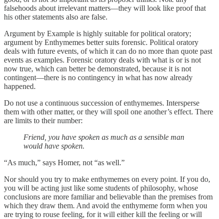
falsehoods about irrelevant matters—they will look like proof that
his other statements also are false.
Argument by Example is highly suitable for political oratory;
argument by Enthymemes better suits forensic. Political oratory
deals with future events, of which it can do no more than quote past
events as examples. Forensic oratory deals with what is or is not
now true, which can better be demonstrated, because it is not
contingent—there is no contingency in what has now already
happened.
Do not use a continuous succession of enthymemes. Intersperse
them with other matter, or they will spoil one another’s effect. There
are limits to their number:
Friend, you have spoken as much as a sensible man
would have spoken.
“As much,” says Homer, not “as well.”
Nor should you try to make enthymemes on every point. If you do,
you will be acting just like some students of philosophy, whose
conclusions are more familiar and believable than the premises from
which they draw them. And avoid the enthymeme form when you
are trying to rouse feeling, for it will either kill the feeling or will