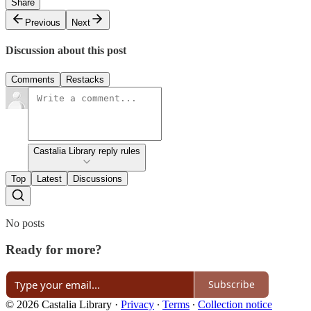
Share
Previous
Next
Discussion about this post
Comments
Restacks
Castalia Library reply rules
Top
Latest
Discussions
No posts
Ready for more?
Subscribe
© 2026 Castalia Library
·
Privacy
∙
Terms
∙
Collection notice