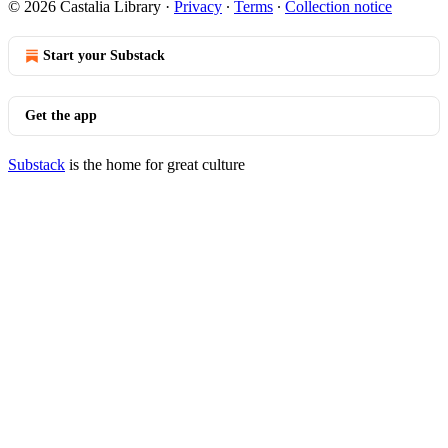
© 2026 Castalia Library
·
Privacy
∙
Terms
∙
Collection notice
Start your Substack
Get the app
Substack
is the home for great culture