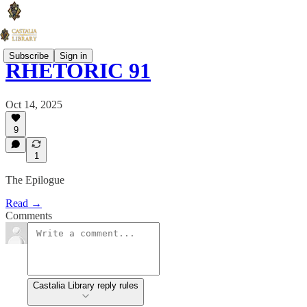
Subscribe
Sign in
RHETORIC 91
Oct 14, 2025
9
1
The Epilogue
Read →
Comments
Castalia Library reply rules