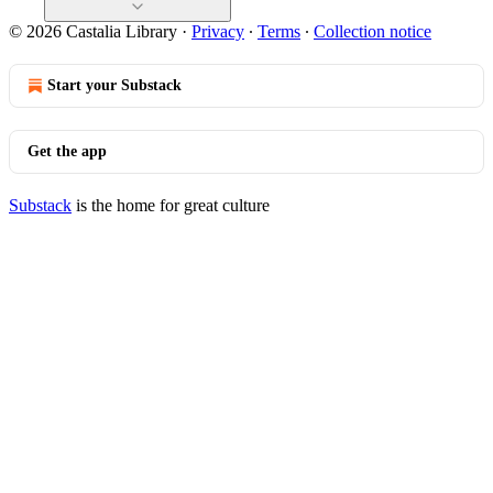
© 2026 Castalia Library
·
Privacy
∙
Terms
∙
Collection notice
Start your Substack
Get the app
Substack
is the home for great culture