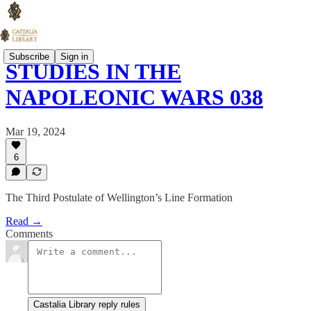
Subscribe
Sign in
STUDIES IN THE
NAPOLEONIC WARS 038
Mar 19, 2024
6
The Third Postulate of Wellington’s Line Formation
Read →
Comments
Castalia Library reply rules