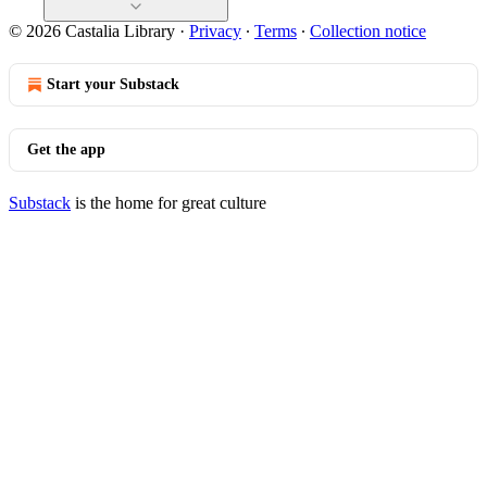
© 2026 Castalia Library
·
Privacy
∙
Terms
∙
Collection notice
Start your Substack
Get the app
Substack
is the home for great culture