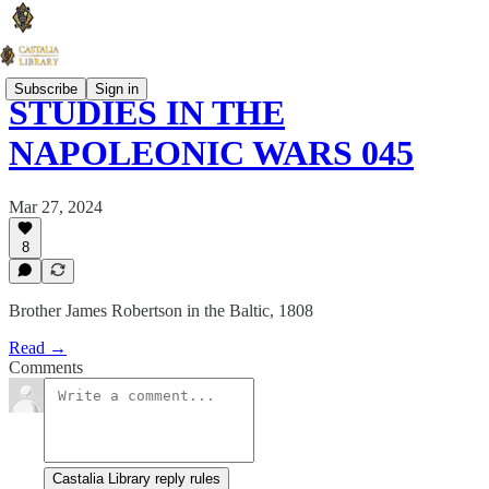
Subscribe
Sign in
STUDIES IN THE
NAPOLEONIC WARS 045
Mar 27, 2024
8
Brother James Robertson in the Baltic, 1808
Read →
Comments
Castalia Library reply rules