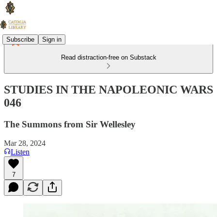
Subscribe
Sign in
Read distraction-free on Substack
STUDIES IN THE NAPOLEONIC WARS
046
The Summons from Sir Wellesley
Mar 28, 2024
Listen
7