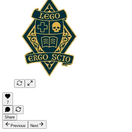
7
Share
Previous
Next