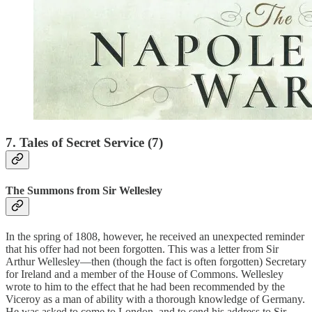
7. Tales of Secret Service (7)
The Summons from Sir Wellesley
In the spring of 1808, however, he received an unexpected reminder
that his offer had not been forgotten. This was a letter from Sir
Arthur Wellesley—then (though the fact is often forgotten) Secretary
for Ireland and a member of the House of Commons. Wellesley
wrote to him to the effect that he had been recommended by the
Viceroy as a man of ability with a thorough knowledge of Germany.
He was asked to come to London, and to send his address to Sir