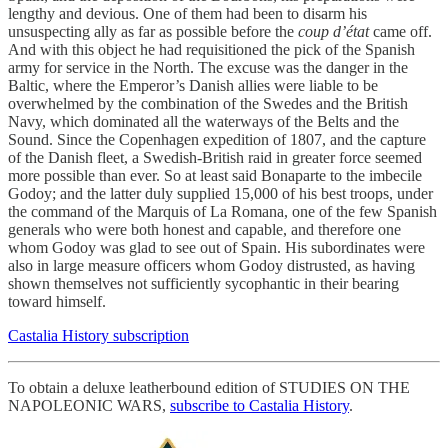
lengthy and devious. One of them had been to disarm his
unsuspecting ally as far as possible before the
coup d’état
came off.
And with this object he had requisitioned the pick of the Spanish
army for service in the North. The excuse was the danger in the
Baltic, where the Emperor’s Danish allies were liable to be
overwhelmed by the combination of the Swedes and the British
Navy, which dominated all the waterways of the Belts and the
Sound. Since the Copenhagen expedition of 1807, and the capture
of the Danish fleet, a Swedish-British raid in greater force seemed
more possible than ever. So at least said Bonaparte to the imbecile
Godoy; and the latter duly supplied 15,000 of his best troops, under
the command of the Marquis of La Romana, one of the few Spanish
generals who were both honest and capable, and therefore one
whom Godoy was glad to see out of Spain. His subordinates were
also in large measure officers whom Godoy distrusted, as having
shown themselves not sufficiently sycophantic in their bearing
toward himself.
Castalia History subscription
To obtain a deluxe leatherbound edition of STUDIES ON THE
NAPOLEONIC WARS,
subscribe to Castalia History
.