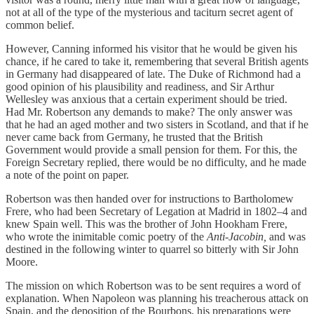
not at all of the type of the mysterious and taciturn secret agent of
common belief.
However, Canning informed his visitor that he would be given his
chance, if he cared to take it, remembering that several British agents
in Germany had disappeared of late. The Duke of Richmond had a
good opinion of his plausibility and readiness, and Sir Arthur
Wellesley was anxious that a certain experiment should be tried.
Had Mr. Robertson any demands to make? The only answer was
that he had an aged mother and two sisters in Scotland, and that if he
never came back from Germany, he trusted that the British
Government would provide a small pension for them. For this, the
Foreign Secretary replied, there would be no difficulty, and he made
a note of the point on paper.
Robertson was then handed over for instructions to Bartholomew
Frere, who had been Secretary of Legation at Madrid in 1802–4 and
knew Spain well. This was the brother of John Hookham Frere,
who wrote the inimitable comic poetry of the
Anti-Jacobin,
and was
destined in the following winter to quarrel so bitterly with Sir John
Moore.
The mission on which Robertson was to be sent requires a word of
explanation. When Napoleon was planning his treacherous attack on
Spain, and the deposition of the Bourbons, his preparations were