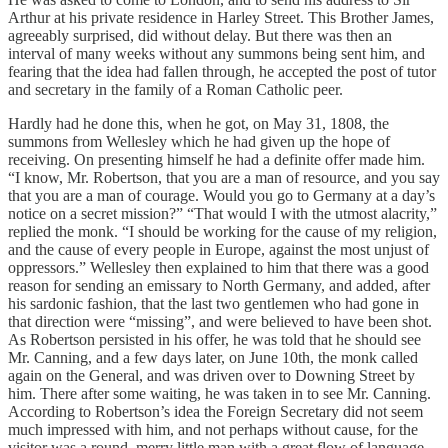
Arthur at his private residence in Harley Street. This Brother James,
agreeably surprised, did without delay. But there was then an
interval of many weeks without any summons being sent him, and
fearing that the idea had fallen through, he accepted the post of tutor
and secretary in the family of a Roman Catholic peer.
Hardly had he done this, when he got, on May 31, 1808, the
summons from Wellesley which he had given up the hope of
receiving. On presenting himself he had a definite offer made him.
“I know, Mr. Robertson, that you are a man of resource, and you say
that you are a man of courage. Would you go to Germany at a day’s
notice on a secret mission?” “That would I with the utmost alacrity,”
replied the monk. “I should be working for the cause of my religion,
and the cause of every people in Europe, against the most unjust of
oppressors.” Wellesley then explained to him that there was a good
reason for sending an emissary to North Germany, and added, after
his sardonic fashion, that the last two gentlemen who had gone in
that direction were “missing”, and were believed to have been shot.
As Robertson persisted in his offer, he was told that he should see
Mr. Canning, and a few days later, on June 10th, the monk called
again on the General, and was driven over to Downing Street by
him. There after some waiting, he was taken in to see Mr. Canning.
According to Robertson’s idea the Foreign Secretary did not seem
much impressed with him, and not perhaps without cause, for the
visitor was a round, merry little man with a great flow of language,