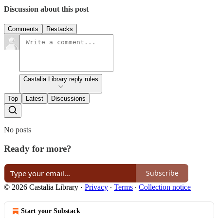
Discussion about this post
Comments
Restacks
Castalia Library reply rules
Top
Latest
Discussions
No posts
Ready for more?
Subscribe
© 2026 Castalia Library
·
Privacy
∙
Terms
∙
Collection notice
Start your Substack