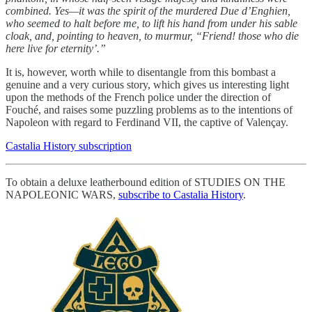
combined. Yes—it was the spirit of the murdered Due d’Enghien,
who seemed to halt before me, to lift his hand from under his sable
cloak, and, pointing to heaven, to murmur, “Friend! those who die
here live for eternity’.”
It is, however, worth while to disentangle from this bombast a
genuine and a very curious story, which gives us interesting light
upon the methods of the French police under the direction of
Fouché, and raises some puzzling problems as to the intentions of
Napoleon with regard to Ferdinand VII, the captive of Valençay.
Castalia History subscription
To obtain a deluxe leatherbound edition of STUDIES ON THE
NAPOLEONIC WARS,
subscribe to Castalia History
.