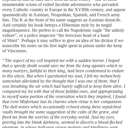
innumerable scions of exiled Jacobite adventurers who pervaded
every Catholic country in Europe in the XVIIIth century, and appear
spasmodically in Austrian, Neapolitan, Spanish, and French army
lists. The K at the front of his name suggests an Austrian domicile.
And certainly his book betrays a Hibernian style by its turgid
magniloquence. He prefers to call the Napoleonic eagle “the unholy
vulture”, or a police inspector “the ferocious head of a band
of Sbirri”. Perhaps it may suffice to give an idea of his diction if we
transcribe his notes on his first night spent in prison under the keep
of Vincennes.
“The aspect of my cell inspired me with a sudden horror. I hoped
that a speedy death would save me from the long agonies which so
many martyrs, faithful to their king, had been condemned to endure
in this abyss. But when I questioned my soul, I felt my melancholy
somewhat alleviated by the thought that I was one of them; that I
was breathing the air which had barely sufficed to keep them alive. I
compared my lot with that of those faithful ones, and appropriating
to myself some portion of the veneration which they inspired, I found
that even Misfortune has its charms when virtue is her companion.
The dull noises which occasionally echoed along these sepulchral
vaults brought me some suggestion of the calm of the grave, and
freed me from the worries of the everyday world. And my eyes,
peering into the blank darkness, seemed to discern a blood-flecked
phantom, in whose half-seen visage majesty and kindliness were