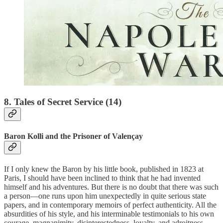
8. Tales of Secret Service (14)
Baron Kolli and the Prisoner of Valençay
If I only knew the Baron by his little book, published in 1823 at
Paris, I should have been inclined to think that he had invented
himself and his adventures. But there is no doubt that there was such
a person—one runs upon him unexpectedly in quite serious state
papers, and in contemporary memoirs of perfect authenticity. All the
absurdities of his style, and his interminable testimonials to his own
courage, magnanimity, disinterestedness, loyalty, and adroitness,