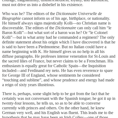
must not drive us into a disbelief in his existence.
Who was he? The editors of the
Dictionnaire Universelle de
Biographie
cannot inform us of his age, birthplace, or nationality.
He himself always signs majestically Kolli—no Christian name is
discoverable. The editors of the
Dictionnaire
can only call him “le
Baron Kolli”—but what sort of a baron was he? Or “le Colonel
Kolli”—but in what army had he commanded a regiment? The only
definite statement about his origin which I have discovered is that he
is said to have been a Piedmontese. But no Italian could have a
name beginning with K. He himself gives us no help in all his
diffuse paragraphs. He professes intense veneration for St-Louis and
the sacred lilies of France, but never claims to be a Frenchman. His
enthusiasm is equally great for Catholic Spain—the Inquisition
included—and Ferdinand rey neto. He has even reverence to spare
for George III of England, whose sentiments he considered
“touching and sublime”, and whose prudence and energy had made
a reign of sixty years illustrious.
There is, perhaps, some slight help to be got from the fact that he
certainly was not conversant with the Spanish tongue; he got it up in
twenty-four lessons, he tells us, so as to be able to converse
currently with princes and others. On the other hand, he knew
German very well, and his English was fluent. This leads me to the
hypothesis that he may have been an Irish Colley—one of those