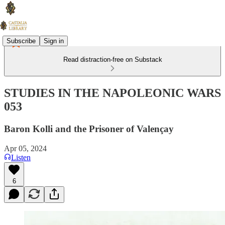
Subscribe
Sign in
Read distraction-free on Substack
STUDIES IN THE NAPOLEONIC WARS
053
Baron Kolli and the Prisoner of Valençay
Apr 05, 2024
Listen
6