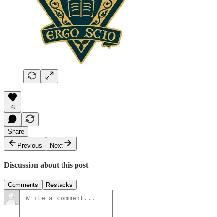
6
Share
Previous
Next
Discussion about this post
Comments
Restacks