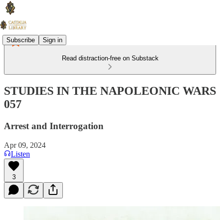
Subscribe
Sign in
Read distraction-free on Substack
STUDIES IN THE NAPOLEONIC WARS
057
Arrest and Interrogation
Apr 09, 2024
Listen
3