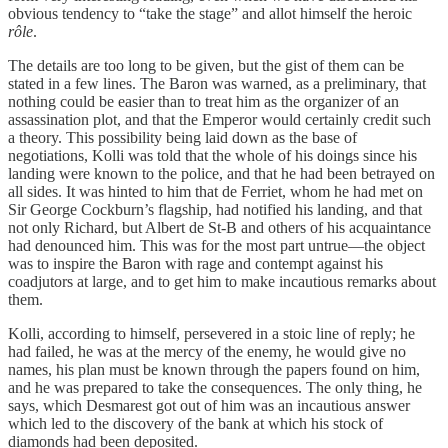
obvious tendency to “take the stage” and allot himself the heroic
rôle
.
The details are too long to be given, but the gist of them can be
stated in a few lines. The Baron was warned, as a preliminary, that
nothing could be easier than to treat him as the organizer of an
assassination plot, and that the Emperor would certainly credit such
a theory. This possibility being laid down as the base of
negotiations, Kolli was told that the whole of his doings since his
landing were known to the police, and that he had been betrayed on
all sides. It was hinted to him that de Ferriet, whom he had met on
Sir George Cockburn’s flagship, had notified his landing, and that
not only Richard, but Albert de St-B and others of his acquaintance
had denounced him. This was for the most part untrue—the object
was to inspire the Baron with rage and contempt against his
coadjutors at large, and to get him to make incautious remarks about
them.
Kolli, according to himself, persevered in a stoic line of reply; he
had failed, he was at the mercy of the enemy, he would give no
names, his plan must be known through the papers found on him,
and he was prepared to take the consequences. The only thing, he
says, which Desmarest got out of him was an incautious answer
which led to the discovery of the bank at which his stock of
diamonds had been deposited.