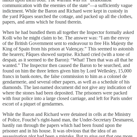
communication with the enemies of the state”—a sufficiently vague
indictment. While the Baron and Richard were kept in custody in
the yard Pâques searched the cottage, and packed up all the clothes,
papers, and arms which he found therein.
When he had bundled them all together the Inspector formally asked
Kolli who he might claim to be. The answer was: “I am the envoy
of the British Government sent to endeavour to free His Majesty the
King of Spain from his prison at Valençay.” This seemed to astonish
the hearers; Pâques showed surprise. Richard cried (with a tone of
despair, as it seemed to the Baron): “What! Then that was all that he
wanted.” The Inspector then caused the Baron to be searched, and
found on him the three letters given him by Lord Wellesley, 15,000
francs in bank-notes, the false commission to him as a colonel de
gendarmerie, and several other papers, as well as a schedule of his
diamonds. The last-named document did not give any indication of
where the stones had been deposited. The prisoners were packed
with four police into a large closed carriage, and left for Paris under
escort of a piquet of gendarmes.
While the Baron and Richard were detained in cells at the Ministry
of Police, Fouché’s right-hand man, the Under-Secretary Desmarest,
hastily ran through the papers which had been found upon the
prisoner and in his house. It was obvious that the idea of an
assassination plot had been a mistake. But to give out that one more