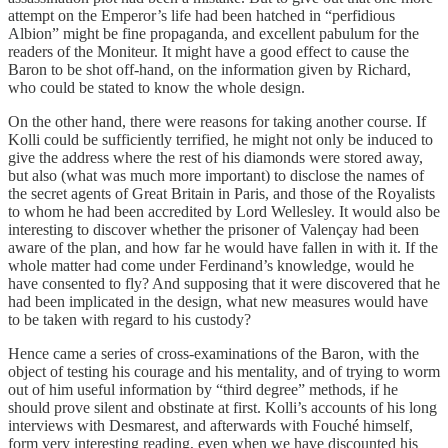
attempt on the Emperor’s life had been hatched in “perfidious
Albion” might be fine propaganda, and excellent pabulum for the
readers of the Moniteur. It might have a good effect to cause the
Baron to be shot off-hand, on the information given by Richard,
who could be stated to know the whole design.
On the other hand, there were reasons for taking another course. If
Kolli could be sufficiently terrified, he might not only be induced to
give the address where the rest of his diamonds were stored away,
but also (what was much more important) to disclose the names of
the secret agents of Great Britain in Paris, and those of the Royalists
to whom he had been accredited by Lord Wellesley. It would also be
interesting to discover whether the prisoner of Valençay had been
aware of the plan, and how far he would have fallen in with it. If the
whole matter had come under Ferdinand’s knowledge, would he
have consented to fly? And supposing that it were discovered that he
had been implicated in the design, what new measures would have
to be taken with regard to his custody?
Hence came a series of cross-examinations of the Baron, with the
object of testing his courage and his mentality, and of trying to worm
out of him useful information by “third degree” methods, if he
should prove silent and obstinate at first. Kolli’s accounts of his long
interviews with Desmarest, and afterwards with Fouché himself,
form very interesting reading, even when we have discounted his