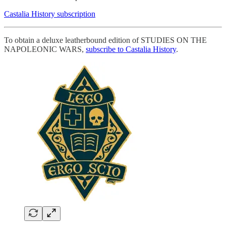
Castalia History subscription
To obtain a deluxe leatherbound edition of STUDIES ON THE
NAPOLEONIC WARS,
subscribe to Castalia History
.