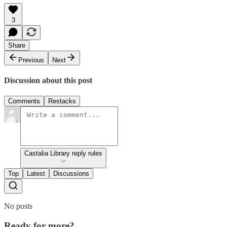
3
Share
Previous
Next
Discussion about this post
Comments
Restacks
Castalia Library reply rules
Top
Latest
Discussions
No posts
Ready for more?