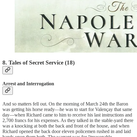
8. Tales of Secret Service (18)
Arrest and Interrogation
And so matters fell out. On the morning of March 24th the Baron
was getting his horse ready—he was to start for Valençay that same
day—when Richard came to him to receive his last instructions and
2,700 francs for his expenses. As they talked in the stable-yard there
was a knocking at both the back and front of the house, and when
Richard opened the back door eleven policemen rushed in and laid
hands upon them both. The warrant was for “treasonable