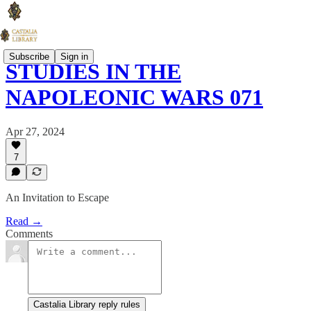
Subscribe
Sign in
STUDIES IN THE
NAPOLEONIC WARS 071
Apr 27, 2024
7
An Invitation to Escape
Read →
Comments
Castalia Library reply rules