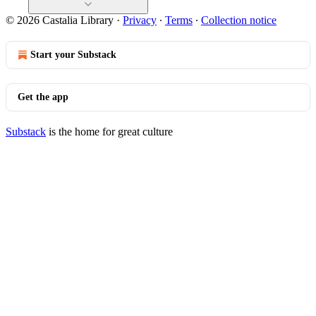
© 2026 Castalia Library
·
Privacy
∙
Terms
∙
Collection notice
Start your Substack
Get the app
Substack
is the home for great culture