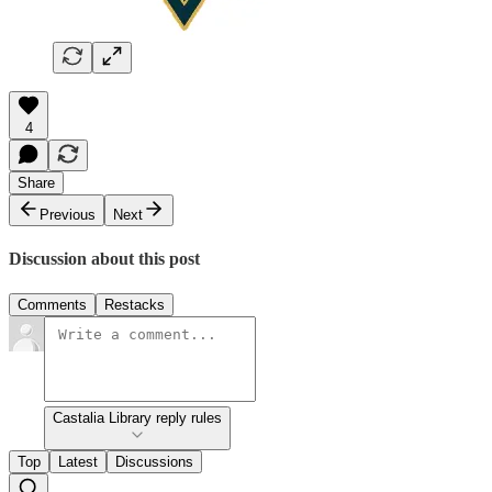
4
Share
Previous
Next
Discussion about this post
Comments
Restacks
Castalia Library reply rules
Top
Latest
Discussions