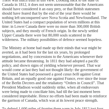
There was much truth in this view. Looking back to the state of
Canada in 1812, it does not seem unreasonable that the Americans
should have considered it an easy prey, or that British statesmen
should have feared that by the end of the year there would be
nothing left unconquered save Nova Scotia and Newfoundland. The
United States had a compact population of seven millions at this
time: in Lower Canada there were no more than 300,000 British
subjects, and they mostly of French origin. In the newly settled
Upper Canada there were but 80,000 souls scattered in the
wilderness. The military possibilities of defence seemed hopeless.
The Ministry at home had made up their minds that war might be
averted, as it had been for the last six years, by prolonged
negotiations, and by concessions to the Americans whenever their
attitude became threatening. In 1811 they had adopted a pacific
policy, and shown signs of yielding whenever pressed. That war
would come at last they had not thought likely: the government of
the United States had possessed a good
casus belli
against Great
Britain, and an equally good one against France, ever since the issue
of the Berlin Decrees and the retaliatory “Orders in Council”. That
President Madison would suddenly strike, when all endeavours
were being made to conciliate him, had till the last moment been
considered improbable. Hence no efforts had been made to reinforce
the garrison of Canada, which was at its lowest peace strength.
To defend 1,600 miles of frontier there were in July 1812 just four