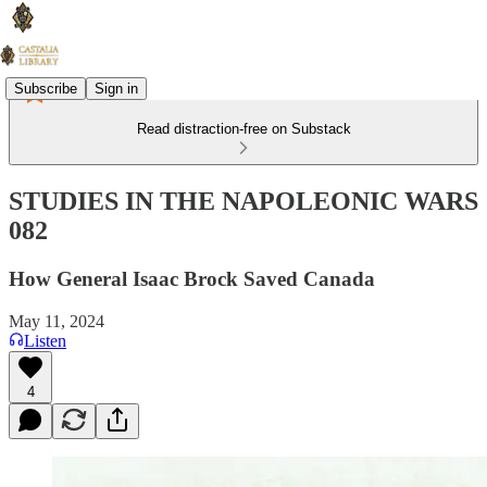
Subscribe
Sign in
Read distraction-free on Substack
STUDIES IN THE NAPOLEONIC WARS
082
How General Isaac Brock Saved Canada
May 11, 2024
Listen
4