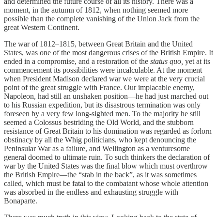
and determined the future course of all its history. There was a
moment, in the autumn of 1812, when nothing seemed more
possible than the complete vanishing of the Union Jack from the
great Western Continent.
The war of 1812–1815, between Great Britain and the United
States, was one of the most dangerous crises of the British Empire. It
ended in a compromise, and a restoration of the
status quo,
yet at its
commencement its possibilities were incalculable. At the moment
when President Madison declared war we were at the very crucial
point of the great struggle with France. Our implacable enemy,
Napoleon, had still an unshaken position—he had just marched out
to his Russian expedition, but its disastrous termination was only
foreseen by a very few long-sighted men. To the majority he still
seemed a Colossus bestriding the Old World, and the stubborn
resistance of Great Britain to his domination was regarded as forlorn
obstinacy by all the Whig politicians, who kept denouncing the
Peninsular War as a failure, and Wellington as a venturesome
general doomed to ultimate ruin. To such thinkers the declaration of
war by the United States was the final blow which must overthrow
the British Empire—the “stab in the back”, as it was sometimes
called, which must be fatal to the combatant whose whole attention
was absorbed in the endless and exhausting struggle with
Bonaparte.