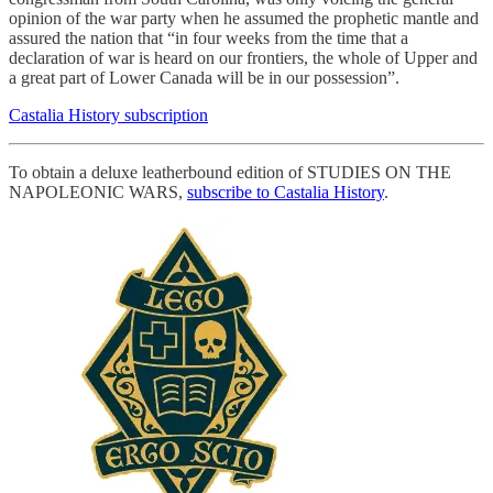
opinion of the war party when he assumed the prophetic mantle and
assured the nation that “in four weeks from the time that a
declaration of war is heard on our frontiers, the whole of Upper and
a great part of Lower Canada will be in our possession”.
Castalia History subscription
To obtain a deluxe leatherbound edition of STUDIES ON THE
NAPOLEONIC WARS,
subscribe to Castalia History
.