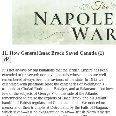
11. How General Isaac Brock Saved Canada (1)
It is not always by big battalions that the British Empire has been
extended or preserved: nor have generals whose names are well
remembered always been the saviours of the state. In 1912 we
celebrated with justifiable pride the centenaries of Wellington’s
triumphs at Ciudad Rodrigo, at Badajoz, and at Salamanca, but how
few of the subjects of George V on this side of the Atlantic
remembered to praise the exploits of Isaac Brock and his gallant
handful of British regulars and Canadian militia. We noticed no
memorial of their triumphs at Detroit and by the Falls of Niagara,
which saved—it is no exaggeration to say—British North America,