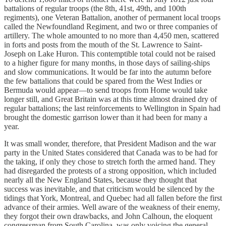
battalions of regular troops (the 8th, 41st, 49th, and 100th
regiments), one Veteran Battalion, another of permanent local troops
called the Newfoundland Regiment, and two or three companies of
artillery. The whole amounted to no more than 4,450 men, scattered
in forts and posts from the mouth of the St. Lawrence to Saint-
Joseph on Lake Huron. This contemptible total could not be raised
to a higher figure for many months, in those days of sailing-ships
and slow communications. It would be far into the autumn before
the few battalions that could be spared from the West Indies or
Bermuda would appear—to send troops from Home would take
longer still, and Great Britain was at this time almost drained dry of
regular battalions; the last reinforcements to Wellington in Spain had
brought the domestic garrison lower than it had been for many a
year.
It was small wonder, therefore, that President Madison and the war
party in the United States considered that Canada was to be had for
the taking, if only they chose to stretch forth the armed hand. They
had disregarded the protests of a strong opposition, which included
nearly all the New England States, because they thought that
success was inevitable, and that criticism would be silenced by the
tidings that York, Montreal, and Quebec had all fallen before the first
advance of their armies. Well aware of the weakness of their enemy,
they forgot their own drawbacks, and John Calhoun, the eloquent
congressman from South Carolina, was only voicing the general