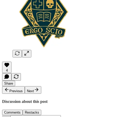
4
Share
Previous
Next
Discussion about this post
Comments
Restacks