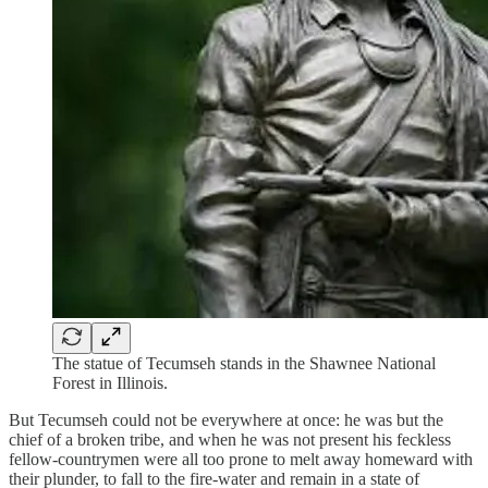
The statue of Tecumseh stands in the Shawnee National
Forest in Illinois.
But Tecumseh could not be everywhere at once: he was but the
chief of a broken tribe, and when he was not present his feckless
fellow-countrymen were all too prone to melt away homeward with
their plunder, to fall to the fire-water and remain in a state of