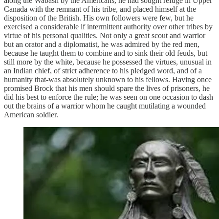
along the Wabash by the Americans, he had sought refuge in Upper
Canada with the remnant of his tribe, and placed himself at the
disposition of the British. His own followers were few, but he
exercised a considerable if intermittent authority over other tribes by
virtue of his personal qualities. Not only a great scout and warrior
but an orator and a diplomatist, he was admired by the red men,
because he taught them to combine and to sink their old feuds, but
still more by the white, because he possessed the virtues, unusual in
an Indian chief, of strict adherence to his pledged word, and of a
humanity that-was absolutely unknown to his fellows. Having once
promised Brock that his men should spare the lives of prisoners, he
did his best to enforce the rule; he was seen on one occasion to dash
out the brains of a warrior whom he caught mutilating a wounded
American soldier.