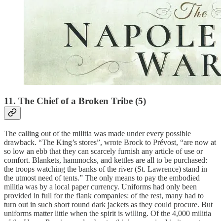
11. The Chief of a Broken Tribe (5)
The calling out of the militia was made under every possible
drawback. “The King’s stores”, wrote Brock to Prévost, “are now at
so low an ebb that they can scarcely furnish any article of use or
comfort. Blankets, hammocks, and kettles are all to be purchased:
the troops watching the banks of the river (St. Lawrence) stand in
the utmost need of tents.” The only means to pay the embodied
militia was by a local paper currency. Uniforms had only been
provided in full for the flank companies: of the rest, many had to
turn out in such short round dark jackets as they could procure. But
uniforms matter little when the spirit is willing. Of the 4,000 militia