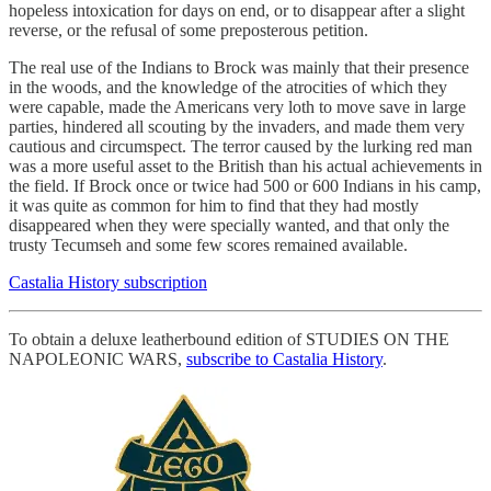
hopeless intoxication for days on end, or to disappear after a slight
reverse, or the refusal of some preposterous petition.
The real use of the Indians to Brock was mainly that their presence
in the woods, and the knowledge of the atrocities of which they
were capable, made the Americans very loth to move save in large
parties, hindered all scouting by the invaders, and made them very
cautious and circumspect. The terror caused by the lurking red man
was a more useful asset to the British than his actual achievements in
the field. If Brock once or twice had 500 or 600 Indians in his camp,
it was quite as common for him to find that they had mostly
disappeared when they were specially wanted, and that only the
trusty Tecumseh and some few scores remained available.
Castalia History subscription
To obtain a deluxe leatherbound edition of STUDIES ON THE
NAPOLEONIC WARS,
subscribe to Castalia History
.