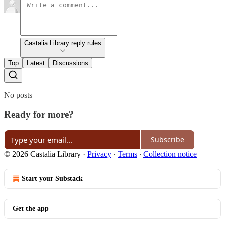
Castalia Library reply rules
Top
Latest
Discussions
No posts
Ready for more?
Subscribe
© 2026 Castalia Library
·
Privacy
∙
Terms
∙
Collection notice
Start your Substack
Get the app