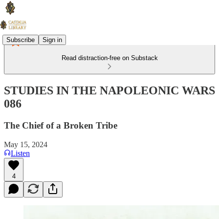
Subscribe
Sign in
Read distraction-free on Substack
STUDIES IN THE NAPOLEONIC WARS
086
The Chief of a Broken Tribe
May 15, 2024
Listen
4