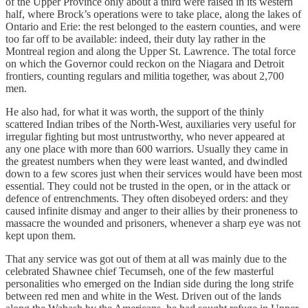
of the Upper Province only about a third were raised in its western
half, where Brock’s operations were to take place, along the lakes of
Ontario and Erie: the rest belonged to the eastern counties, and were
too far off to be available: indeed, their duty lay rather in the
Montreal region and along the Upper St. Lawrence. The total force
on which the Governor could reckon on the Niagara and Detroit
frontiers, counting regulars and militia together, was about 2,700
men.
He also had, for what it was worth, the support of the thinly
scattered Indian tribes of the North-West, auxiliaries very useful for
irregular fighting but most untrustworthy, who never appeared at
any one place with more than 600 warriors. Usually they came in
the greatest numbers when they were least wanted, and dwindled
down to a few scores just when their services would have been most
essential. They could not be trusted in the open, or in the attack or
defence of entrenchments. They often disobeyed orders: and they
caused infinite dismay and anger to their allies by their proneness to
massacre the wounded and prisoners, whenever a sharp eye was not
kept upon them.
That any service was got out of them at all was mainly due to the
celebrated Shawnee chief Tecumseh, one of the few masterful
personalities who emerged on the Indian side during the long strife
between red men and white in the West. Driven out of the lands