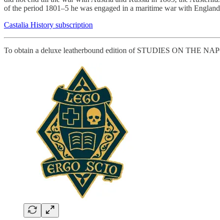
of the period 1801–5 he was engaged in a maritime war with England.
Castalia History subscription
To obtain a deluxe leatherbound edition of STUDIES ON THE