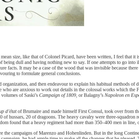
mean size, like that of Colonel Picard, have been written, I feel that it 
being dull and having nothing new to say. If one attempts to go into illu
e facts. It may be a case of the wood that was invisible because there w
eavouring to formulate general conclusions.
and organization, and then endeavour to explain his habitual methods of
e who are anxious to work out details in the colossal works which the 
r volumes of Saski’s
Campaign of 1809,
or Balagny’s
Napoleon en Esp
up d’état
of Brumaire and made himself First Consul, took over from the
 10 of hussars, 20 of dragoons. The heavy cavalry were three-squadron 
seldom found that a heavy regiment had more than 350–400 men in line, o
re the campaigns of Marenzo and Hohenlinden. But in the long Continen
z campaign, he had ample time to make all the changes that he pleased. T