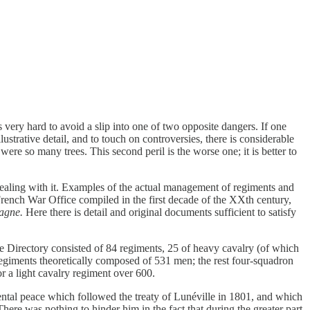
is very hard to avoid a slip into one of two opposite dangers. If one
strative detail, and to touch on controversies, there is considerable
ere so many trees. This second peril is the worse one; it is better to
 dealing with it. Examples of the actual management of regiments and
French War Office compiled in the first decade of the XXth century,
agne.
Here there is detail and original documents sufficient to satisfy
 Directory consisted of 84 regiments, 25 of heavy cavalry (of which
regiments theoretically composed of 531 men; the rest four-squadron
r a light cavalry regiment over 600.
tal peace which followed the treaty of Lunéville in 1801, and which
here was nothing to hinder him in the fact that during the greater part