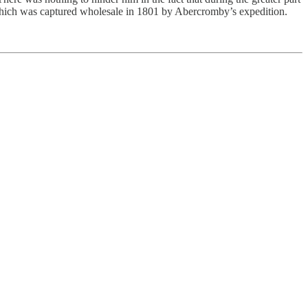
 which was captured wholesale in 1801 by Abercromby’s expedition.