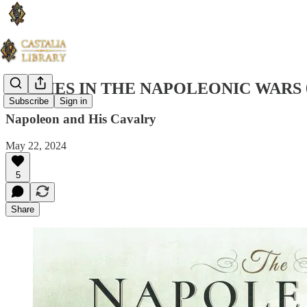
STUDIES IN THE NAPOLEONIC WARS 
Subscribe
Sign in
Napoleon and His Cavalry
May 22, 2024
5
Share