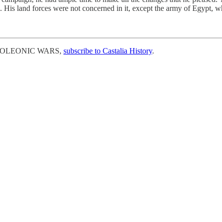
 His land forces were not concerned in it, except the army of Egypt,
 NAPOLEONIC WARS,
subscribe to Castalia History
.