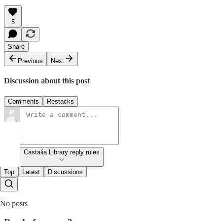
5
Share
Previous
Next
Discussion about this post
Comments
Restacks
Castalia Library reply rules
Top
Latest
Discussions
No posts