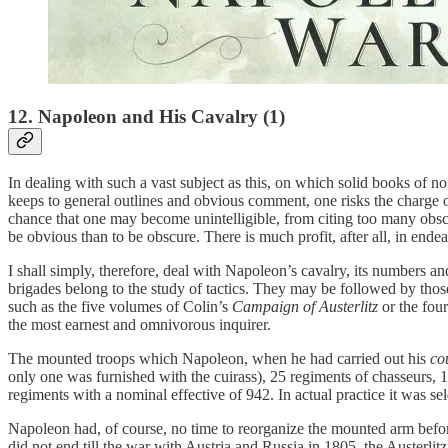
12. Napoleon and His Cavalry (1)
In dealing with such a vast subject as this, on which solid books of no 
keeps to general outlines and obvious comment, one risks the charge of 
chance that one may become unintelligible, from citing too many obscur
be obvious than to be obscure. There is much profit, after all, in end
I shall simply, therefore, deal with Napoleon’s cavalry, its numbers 
brigades belong to the study of tactics. They may be followed by thos
such as the five volumes of Colin’s
Campaign of Austerlitz
or the fou
the most earnest and omnivorous inquirer.
The mounted troops which Napoleon, when he had carried out his
co
only one was furnished with the cuirass), 25 regiments of chasseurs,
regiments with a nominal effective of 942. In actual practice it was 
Napoleon had, of course, no time to reorganize the mounted arm befo
did not end till the war with Austria and Russia in 1805, the Austerlit