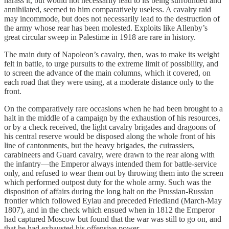
harass it, but would not necessarily lead to its being surrounded and
annihilated, seemed to him comparatively useless. A cavalry raid
may incommode, but does not necessarily lead to the destruction of
the army whose rear has been molested. Exploits like Allenby’s
great circular sweep in Palestime in 1918 are rare in history.
The main duty of Napoleon’s cavalry, then, was to make its weight
felt in battle, to urge pursuits to the extreme limit of possibility, and
to screen the advance of the main columns, which it covered, on
each road that they were using, at a moderate distance only to the
front.
On the comparatively rare occasions when he had been brought to a
halt in the middle of a campaign by the exhaustion of his resources,
or by a check received, the light cavalry brigades and dragoons of
his central reserve would be disposed along the whole front of his
line of cantonments, but the heavy brigades, the cuirassiers,
carabineers and Guard cavalry, were drawn to the rear along with
the infantry—the Emperor always intended them for battle-service
only, and refused to wear them out by throwing them into the screen
which performed outpost duty for the whole army. Such was the
disposition of affairs during the long halt on the Prussian-Russian
frontier which followed Eylau and preceded Friedland (March-May
1807), and in the check which ensued when in 1812 the Emperor
had captured Moscow but found that the war was still to go on, and
that he had exhausted his offensive power.