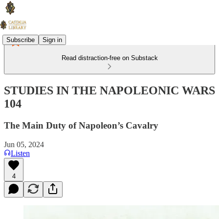
Subscribe
Sign in
Read distraction-free on Substack
STUDIES IN THE NAPOLEONIC WARS
104
The Main Duty of Napoleon’s Cavalry
Jun 05, 2024
Listen
4