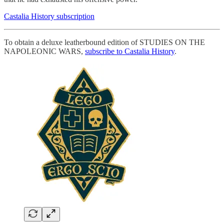
Castalia History subscription
To obtain a deluxe leatherbound edition of STUDIES ON THE
NAPOLEONIC WARS,
subscribe to Castalia History
.