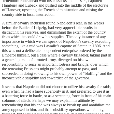
Tettenborn rode ahead with his cossacks and hussars, captured
Hamburg and Lubeck and pushed into the middle of the electorate
of Hanover, upsetting the French administration and raising the
country-side in local insurrection.
A similar cavalry incursion round Napoleon’s rear, in the weeks
before the Battle of Leipzig, had very appreciable results in
distracting his reserves, and diminishing the extent of the country
from which he could draw his supplies. The only instance of any
importance in which we can speak of Napoleon’s cavalry executing
something like a raid was Lassalle’s capture of Stettin in 1806. And
this was not a deliberate independent enterprise ordered by the
Emperor himself, but a case where a cavalry brigadier, taking part in
a general pursuit of a routed army, diverged on his own
responsibility to seize an important fortress and bridge, over which
the retreating Prussians might probably attempt to pass, and
succeeded in doing so owing to his own power of “bluffing” and the
inconceivable stupidity and cowardice of the governor.
It seems that Napoleon did not choose to utilize his cavalry for raids,
even when he had a large superiority in it, and preferred to use it as
a battering force in battle, or as a screening force in front of his main
columns of attack. Perhaps we may explain his attitude by
remembering that his end was always to break up and annihilate the
army opposed to him, and that subsidiary operations which might