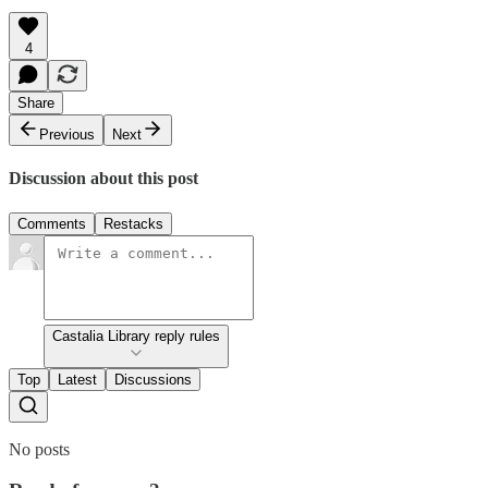
4
Share
Previous
Next
Discussion about this post
Comments
Restacks
Castalia Library reply rules
Top
Latest
Discussions
No posts