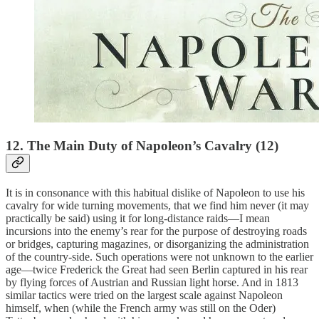
12. The Main Duty of Napoleon’s Cavalry (12)
It is in consonance with this habitual dislike of Napoleon to use his
cavalry for wide turning movements, that we find him never (it may
practically be said) using it for long-distance raids—I mean
incursions into the enemy’s rear for the purpose of destroying roads
or bridges, capturing magazines, or disorganizing the administration
of the country-side. Such operations were not unknown to the earlier
age—twice Frederick the Great had seen Berlin captured in his rear
by flying forces of Austrian and Russian light horse. And in 1813
similar tactics were tried on the largest scale against Napoleon
himself, when (while the French army was still on the Oder)