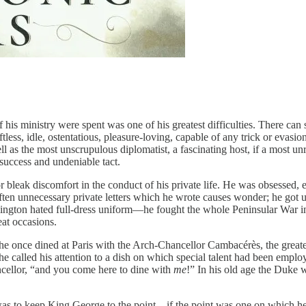
f his ministry were spent was one of his greatest difficulties. There 
ess, idle, ostentatious, pleasure-loving, capable of any trick or evasion;
s the most unscrupulous diplomatist, a fascinating host, if a most unrel
 success and undeniable tact.
r bleak discomfort in the conduct of his private life. He was obsessed,
ften unnecessary private letters which he wrote causes wonder; he got 
ington hated full-dress uniform—he fought the whole Peninsular War in
at occasions.
 he once dined at Paris with the Arch-Chancellor Cambacérès, the grea
t he called his attention to a dish on which special talent had been emp
cellor, “and you come here to dine with
me
!” In his old age the Duke wa
 was to keep King George to the point—if the point was one on which he 