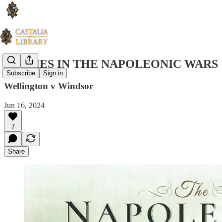
STUDIES IN THE NAPOLEONIC WARS 
Subscribe
Sign in
Wellington v Windsor
Jun 16, 2024
7
Share