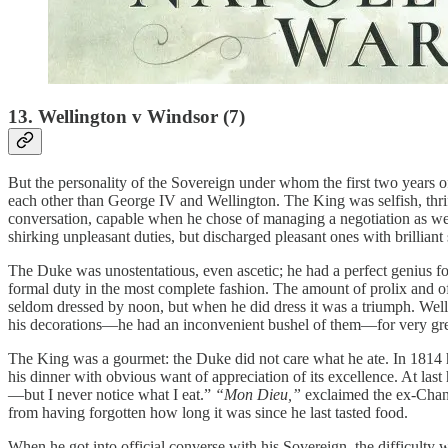
13. Wellington v Windsor (7)
But the personality of the Sovereign under whom the first two years o
each other than George IV and Wellington. The King was selfish, thriftl
conversation, capable when he chose of managing a negotiation as well a
shirking unpleasant duties, but discharged pleasant ones with brilliant
The Duke was unostentatious, even ascetic; he had a perfect genius fo
formal duty in the most complete fashion. The amount of prolix and o
seldom dressed by noon, but when he did dress it was a triumph. Well
his decorations—he had an inconvenient bushel of them—for very gre
The King was a gourmet: the Duke did not care what he ate. In 1814
his dinner with obvious want of appreciation of its excellence. At las
—but I never notice what I eat.”
“Mon Dieu,”
exclaimed the ex-Chan
from having forgotten how long it was since he last tasted food.
When he got into official converse with his Sovereign, the difficulty