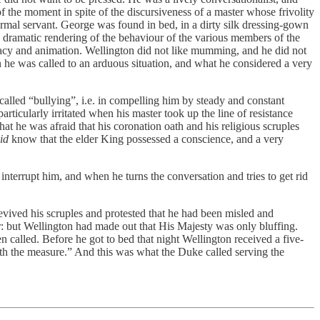
of the moment in spite of the discursiveness of a master whose frivolity
d formal servant. George was found in bed, in a dirty silk dressing-gown
s dramatic rendering of the behaviour of the various members of the
curacy and animation. Wellington did not like mumming, and he did not
en he was called to an arduous situation, and what he considered a very
lled “bullying”, i.e. in compelling him by steady and constant
ticularly irritated when his master took up the line of resistance
at he was afraid that his coronation oath and his religious scruples
id
know that the elder King possessed a conscience, and a very
nterrupt him, and when he turns the conversation and tries to get rid
vived his scruples and protested that he had been misled and
er: but Wellington had made out that His Majesty was only bluffing.
 called. Before he got to bed that night Wellington received a five-
th the measure.” And this was what the Duke called serving the