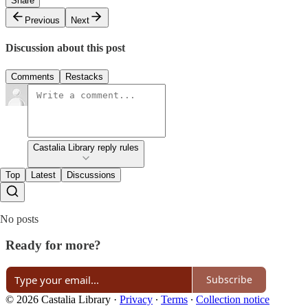
Share
Previous
Next
Discussion about this post
Comments
Restacks
Castalia Library reply rules
Top
Latest
Discussions
No posts
Ready for more?
Subscribe
© 2026 Castalia Library
·
Privacy
∙
Terms
∙
Collection notice