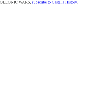
 NAPOLEONIC WARS,
subscribe to Castalia History
.