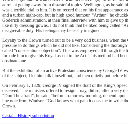
adroit at getting away from distasteful topics. Wellington, as he said 
was a terrible trial to him. It is on record that on his first appearanc
and a turban night-cap, but in high good humour. “Arthur,” he chuckle
Goderich administration, at their final interview with him to give up 
like dirty dressing-gowns. I do not think that he liked being called “
disagreeable duty. His feelings may be easily imagined.
Loyalty to the Crown turned out to be a very odd business, when the 
pressure to do things which he did not like. Considering the thorough
called “conscientious objection”. This was employed all through the ti
forbade him to give his Royal assent to the Act. This method had been
obstinate one.
But the exhibition of an active Protestant conscience by George IV was
of the subject, I let him talk himself out, and then quietly put before 
On February 1, 1829, George IV signed the draft of the King’s Speec
deceived. The ministers offered to resign—nay, did so, after a very d
“Don’t be afraid”, he said; “before to-morrow morning, depend upon it,
line note from Windsor. “God knows what pain it costs me to write t
Crown.
Castalia History subscription