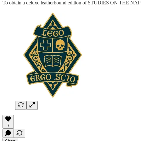
To obtain a deluxe leatherbound edition of STUDIES ON THE
7