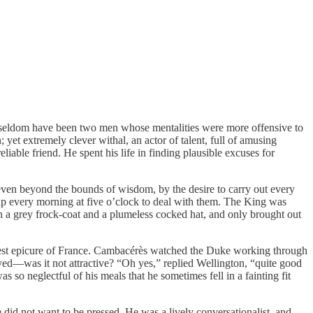
can seldom have been two men whose mentalities were more offensive to
 yet extremely clever withal, an actor of talent, full of amusing
iable friend. He spent his life in finding plausible excuses for
 even beyond the bounds of wisdom, by the desire to carry out every
up every morning at five o’clock to deal with them. The King was
 a grey frock-coat and a plumeless cocked hat, and only brought out
test epicure of France. Cambacérès watched the Duke working through
loyed—was it not attractive? “Oh yes,” replied Wellington, “quite good
s so neglectful of his meals that he sometimes fell in a fainting fit
did not want to be pressed. He was a lively conversationalist, and