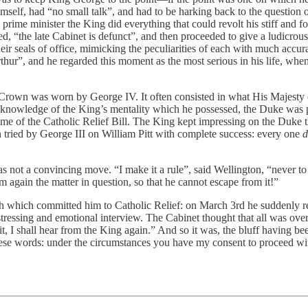
himself, had “no small talk”, and had to be harking back to the question 
e as prime minister the King did everything that could revolt his stiff an
d, “the late Cabinet is defunct”, and then proceeded to give a ludicrou
their seals of office, mimicking the peculiarities of each with much ac
Arthur”, and he regarded this moment as the most serious in his life, wh
Crown was worn by George IV. It often consisted in what His Majesty ca
 knowledge of the King’s mentality which he possessed, the Duke was par
me of the Catholic Relief Bill. The King kept impressing on the Duke th
 tried by George III on William Pitt with complete success: every one
d
 not a convincing move. “I make it a rule”, said Wellington, “never to i
him again the matter in question, so that he cannot escape from it!”
h which committed him to Catholic Relief: on March 3rd he suddenly re
istressing and emotional interview. The Cabinet thought that all was ov
 I shall hear from the King again.” And so it was, the bluff having been
hese words: under the circumstances you have my consent to proceed wi