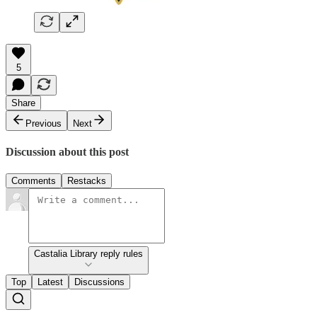
5
Share
Previous
Next
Discussion about this post
Comments
Restacks
Castalia Library reply rules
Top
Latest
Discussions