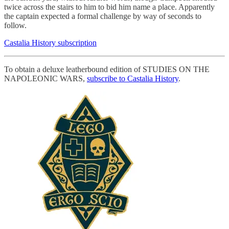
twice across the stairs to him to bid him name a place. Apparently
the captain expected a formal challenge by way of seconds to
follow.
Castalia History subscription
To obtain a deluxe leatherbound edition of STUDIES ON THE
NAPOLEONIC WARS,
subscribe to Castalia History
.