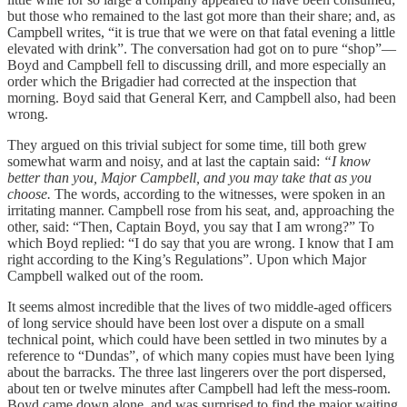
but those who remained to the last got more than their share; and, as
Campbell writes, “it is true that we were on that fatal evening a little
elevated with drink”. The conversation had got on to pure “shop”—
Boyd and Campbell fell to discussing drill, and more especially an
order which the Brigadier had corrected at the inspection that
morning. Boyd said that General Kerr, and Campbell also, had been
wrong.
They argued on this trivial subject for some time, till both grew
somewhat warm and noisy, and at last the captain said:
“I know
better than you, Major Campbell, and you may take that as you
choose.
The words, according to the witnesses, were spoken in an
irritating manner. Campbell rose from his seat, and, approaching the
other, said: “Then, Captain Boyd, you say that I am wrong?” To
which Boyd replied: “I do say that you are wrong. I know that I am
right according to the King’s Regulations”. Upon which Major
Campbell walked out of the room.
It seems almost incredible that the lives of two middle-aged officers
of long service should have been lost over a dispute on a small
technical point, which could have been settled in two minutes by a
reference to “Dundas”, of which many copies must have been lying
about the barracks. The three last lingerers over the port dispersed,
about ten or twelve minutes after Campbell had left the mess-room.
Boyd came down alone, and was surprised to find the major waiting