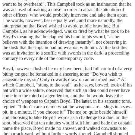
want to be overheard”. This Campbell took as an insinuation that he
was accused of making a noise in order to attract the attention of
other officers, who would probably intervene and take them apart.
The words, however, bear equally well, and more naturally, the
interpretation that Boyd wished to avoid public brawling. But
Campbell, as he acknowledged, was so fired by what he took to be
Boyd’s meaning that he clapped his hand to his sword, “as he
believes with the intention of drawing instantly”, not observing in
the dusk that the captain had no weapon with him. At the best this
was an invitation to a scuffle with swords in the dark, a proceeding
contrary to every rule of the contemporary code.
Boyd, however flushed he may have been, had full control of a very
biting tongue: he remarked in a sneering tone: “Do you wish to
assassinate me, sir? Only cowards draw on an unarmed man.” At
which Campbell, “stung to the soul”, as he says, bowed, took off his
hat with a wide salute, observed that such an idea could never have
come into the mind of a gentleman, and that he would leave the
choice of weapons to Captain Boyd. The latter, in his sarcastic tone,
replied: “I don’t care a damn what the weapons are—slugs in a saw-
pit, in a minute, if you choose it.” The major, quite beside himself,
and choosing to take Boyd’s words as a challenge to a duel on the
spot, observed that ten minutes would suit him, and bade the captain
name the place. Boyd made no answer, and walked downstairs to
the barrack yard, without further words, though Campbell shouted