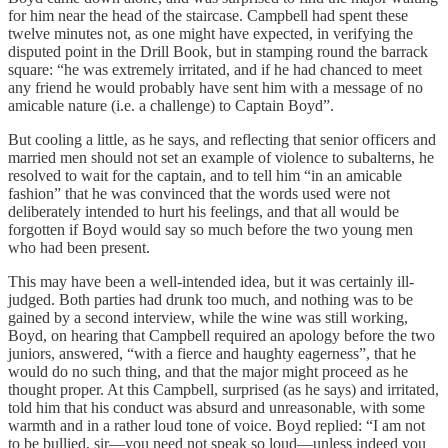
for him near the head of the staircase. Campbell had spent these
twelve minutes not, as one might have expected, in verifying the
disputed point in the Drill Book, but in stamping round the barrack
square: “he was extremely irritated, and if he had chanced to meet
any friend he would probably have sent him with a message of no
amicable nature (i.e. a challenge) to Captain Boyd”.
But cooling a little, as he says, and reflecting that senior officers and
married men should not set an example of violence to subalterns, he
resolved to wait for the captain, and to tell him “in an amicable
fashion” that he was convinced that the words used were not
deliberately intended to hurt his feelings, and that all would be
forgotten if Boyd would say so much before the two young men
who had been present.
This may have been a well-intended idea, but it was certainly ill-
judged. Both parties had drunk too much, and nothing was to be
gained by a second interview, while the wine was still working,
Boyd, on hearing that Campbell required an apology before the two
juniors, answered, “with a fierce and haughty eagerness”, that he
would do no such thing, and that the major might proceed as he
thought proper. At this Campbell, surprised (as he says) and irritated,
told him that his conduct was absurd and unreasonable, with some
warmth and in a rather loud tone of voice. Boyd replied: “I am not
to be bullied, sir—you need not speak so loud—unless indeed you