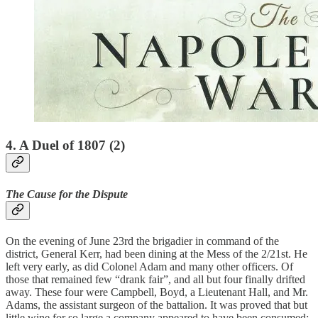
4. A Duel of 1807 (2)
The Cause for the Dispute
On the evening of June 23rd the brigadier in command of the
district, General Kerr, had been dining at the Mess of the 2/21st. He
left very early, as did Colonel Adam and many other officers. Of
those that remained few “drank fair”, and all but four finally drifted
away. These four were Campbell, Boyd, a Lieutenant Hall, and Mr.
Adams, the assistant surgeon of the battalion. It was proved that but
little wine for so large a company appeared to have been consumed;