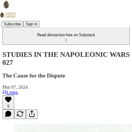
Subscribe
Sign in
Read distraction-free on Substack
STUDIES IN THE NAPOLEONIC WARS
027
The Cause for the Dispute
Mar 07, 2024
Listen
5