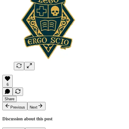
6
Share
Previous
Next
Discussion about this post