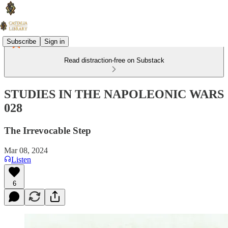
Subscribe
Sign in
Read distraction-free on Substack
STUDIES IN THE NAPOLEONIC WARS
028
The Irrevocable Step
Mar 08, 2024
Listen
6