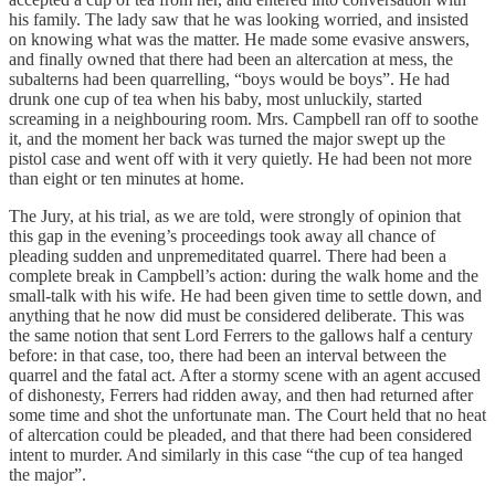
his family. The lady saw that he was looking worried, and insisted
on knowing what was the matter. He made some evasive answers,
and finally owned that there had been an altercation at mess, the
subalterns had been quarrelling, “boys would be boys”. He had
drunk one cup of tea when his baby, most unluckily, started
screaming in a neighbouring room. Mrs. Campbell ran off to soothe
it, and the moment her back was turned the major swept up the
pistol case and went off with it very quietly. He had been not more
than eight or ten minutes at home.
The Jury, at his trial, as we are told, were strongly of opinion that
this gap in the evening’s proceedings took away all chance of
pleading sudden and unpremeditated quarrel. There had been a
complete break in Campbell’s action: during the walk home and the
small-talk with his wife. He had been given time to settle down, and
anything that he now did must be considered deliberate. This was
the same notion that sent Lord Ferrers to the gallows half a century
before: in that case, too, there had been an interval between the
quarrel and the fatal act. After a stormy scene with an agent accused
of dishonesty, Ferrers had ridden away, and then had returned after
some time and shot the unfortunate man. The Court held that no heat
of altercation could be pleaded, and that there had been considered
intent to murder. And similarly in this case “the cup of tea hanged
the major”.