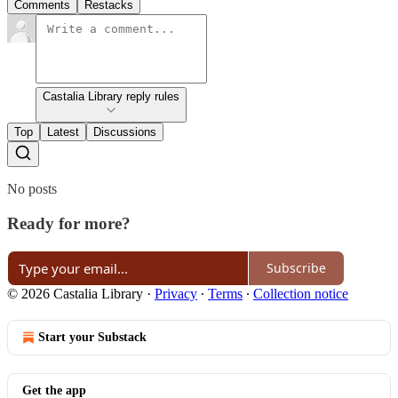
Comments
Restacks
Castalia Library reply rules
Top
Latest
Discussions
No posts
Ready for more?
Subscribe
© 2026 Castalia Library
·
Privacy
∙
Terms
∙
Collection notice
Start your Substack
Get the app