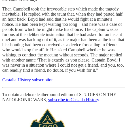
Then Campbell took the irrevocable step which made the tragedy
inevitable. He replied with the taunt that, when they had parted half
an hour back, Boyd had said that he would fight at a minute’s
notice. He had been kept waiting too long—and here was a case of
pistols from which he might make his choice. The captain was as
furious at this deliberate insinuation that he had asked for an instant
duel and was backing out of it, as the major had been at the idea that
his shouting had been conceived as a device for calling in friends
who would stop the affair. He asked Campbell whether he was
wishing to conduct the meeting without seconds. The major replied
with another taunt: ‘That is exactly as you please, Captain Boyd: I
was never in a situation where I could not get a friend, and you, too,
can readily find a friend, no doubt, if you wish for it.”
Castalia History subscription
To obtain a deluxe leatherbound edition of STUDIES ON THE
NAPOLEONIC WARS,
subscribe to Castalia History
.