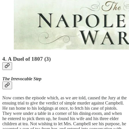
4. A Duel of 1807 (3)
The Irrevocable Step
Now comes the episode which, as we are told, caused the Jury at the
ensuing trial to give the verdict of simple murder against Campbell.
He ran home to his lodgings at once, to fetch his case of pistols.
They were under a table in a corner of his dining-room, and when
he entered to pick them up, he found his wife and his three elder
children at tea. Not wishing to let Mrs. Campbell see his purpose, he
accepted a cup of tea from her, and entered into conversation with