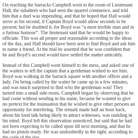
On reaching the barracks Campbell went to the room of Lieutenant
Hall, the subaltern who had seen the quarrel commence, and told
him that a duel was impending, and that he hoped that Hall would
serve as his second, if Captain Boyd would allow seconds to be
present; but he doubted it, for Boyd was “a most terrible man and in
a furious humour”. The lieutenant said that he would be happy to
officiate. This was all proper and reasonable according to the ideas
of the day, and Hall should have been sent to find Boyd and ask him
to name a friend. At the trial he asserted that he was confident that
he and Boyd’s second would have settled the matter amicably.
Instead of this Campbell went himself to the mess, and asked one of
the waiters to tell the captain that a gentleman wished to see him.
Boyd was walking in the barrack square with another officer and a
lady. On being called by the waiter he came up in a few minutes,
and was much surprised to find who the gentleman was! They
turned into a small side-room. Campbell began by observing that he
had come without sending in his name, because he wanted to give
no pretext for the insinuation that he wished to give other persons an
opportunity for interfering. The remark made half an hour back,
about his loud talk being likely to attract witnesses, was rankling in
his mind. Boyd left this observation unnoticed, but said that he had
not been expecting to be called upon till next morning, and that he
had no pistols ready. He was undoubtedly in the right, according to
the code of the day.