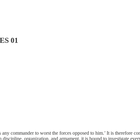
ES 01
 any commander to worst the forces opposed to him.’ It is therefore con
h discipline, organization, and armament, it is bound to investigate ev