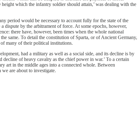
 height which the infantry soldier should attain,’ was dealing with the
 any period would be necessary to account fully for the state of the
le a dispute by the arbitrament of force. At some epochs, however,
istence: there have, however, been times when the whole national
d the same. To detail the constitution of Sparta, or of Ancient Germany,
of many of their political institutions.
lopment, had a military as well as a social side, and its decline is by
d decline of heavy cavalry as the chief power in war.’ To a certain
litary art in the middle ages into a connected whole. Between
h we are about to investigate.
.