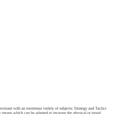
versant with an enormous variety of subjects: Strategy and Tactics
ery means which can be adapted to increase the physical or moral