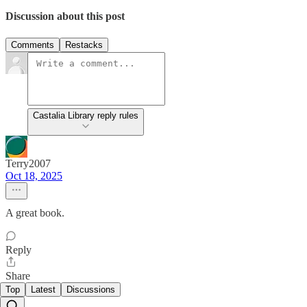
Discussion about this post
Comments
Restacks
Castalia Library reply rules
Terry2007
Oct 18, 2025
A great book.
Reply
Share
Top
Latest
Discussions