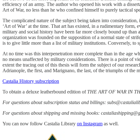
efficiency of an army. The author who opened his work with a dissertat
Art of War, no less than he who confined himself to purely tactical sp
The complicated nature of the subject being taken into consideration, it
‘Art of War’ at the time. That art has existed, in a rudimentary form, 
military and social history have been far more closely bound up than a
organization was founded on the supposition of a normal state of strife
is to give little more than a list of military institutions. Conversely, to
At no time was this interpenetration more complete than in the age whic
no means unaffected by military considerations. There is a point of vi
extent the tracing out of this thesis will form the subject of our resea
Adrianople, the first, and Marignano, the last, of the triumphs of the 
Castalia History subscription
To obtain a deluxe leatherbound edition of
THE ART OF WAR IN 
For questions about subscription status and billings: subs@castalial
For questions about shipping and missing books: castaliashipping@
You can now follow Castalia Library
on Instagram
as well.