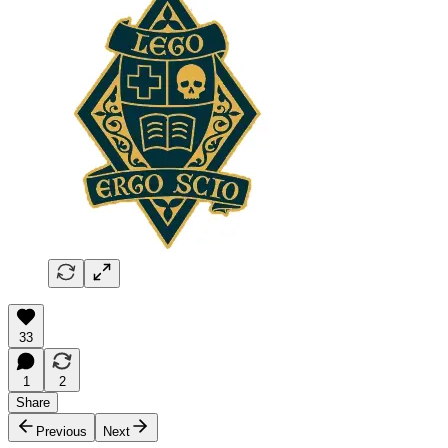
33
1
2
Share
Previous
Next