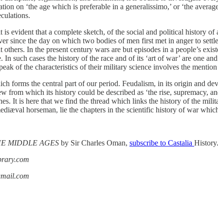
ion on ‘the age which is preferable in a generalissimo,’ or ‘the average
eculations.
 is evident that a complete sketch, of the social and political history of
ever since the day on which two bodies of men first met in anger to sett
t others. In the present century wars are but episodes in a people’s ex
. In such cases the history of the race and of its ‘art of war’ are one an
 speak of the characteristics of their military science involves the mention 
h forms the central part of our period. Feudalism, in its origin and deve
ew from which its history could be described as ‘the rise, supremacy, an
rches. It is here that we find the thread which links the history of the mi
mediæval horseman, lie the chapters in the scientific history of war whic
THE MIDDLE AGES
by Sir Charles Oman,
subscribe to Castalia
History
ibrary.com
gmail.com