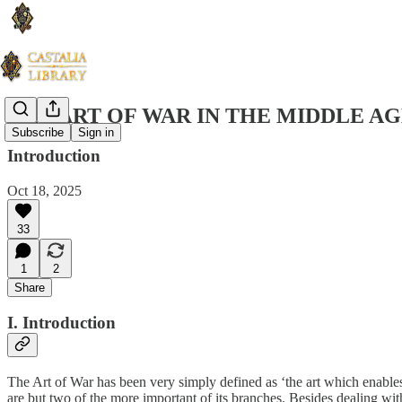
THE ART OF WAR IN THE MIDDLE AG
Subscribe
Sign in
Introduction
Oct 18, 2025
33
1
2
Share
I. Introduction
The Art of War has been very simply defined as ‘the art which enables
are but two of the more important of its branches. Besides dealing wit