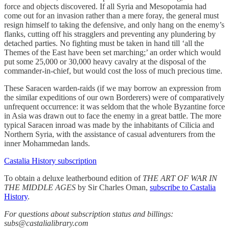
force and objects discovered. If all Syria and Mesopotamia had
come out for an invasion rather than a mere foray, the general must
resign himself to taking the defensive, and only hang on the enemy’s
flanks, cutting off his stragglers and preventing any plundering by
detached parties. No fighting must be taken in hand till ‘all the
Themes of the East have been set marching;’ an order which would
put some 25,000 or 30,000 heavy cavalry at the disposal of the
commander-in-chief, but would cost the loss of much precious time.
These Saracen warden-raids (if we may borrow an expression from
the similar expeditions of our own Borderers) were of comparatively
unfrequent occurrence: it was seldom that the whole Byzantine force
in Asia was drawn out to face the enemy in a great battle. The more
typical Saracen inroad was made by the inhabitants of Cilicia and
Northern Syria, with the assistance of casual adventurers from the
inner Mohammedan lands.
Castalia History subscription
To obtain a deluxe leatherbound edition of
THE ART OF WAR IN
THE MIDDLE AGES
by Sir Charles Oman,
subscribe to Castalia
History
.
For questions about subscription status and billings:
subs@castalialibrary.com