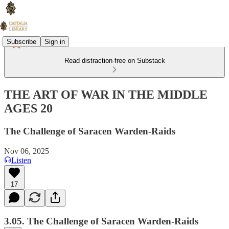
Subscribe
Sign in
Read distraction-free on Substack
THE ART OF WAR IN THE MIDDLE
AGES 20
The Challenge of Saracen Warden-Raids
Nov 06, 2025
Listen
17
3.05. The Challenge of Saracen Warden-Raids