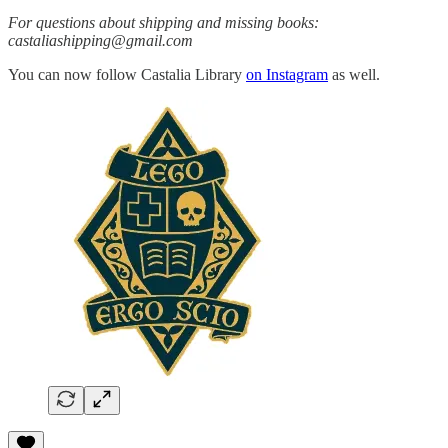
For questions about shipping and missing books:
castaliashipping@gmail.com
You can now follow Castalia Library
on Instagram
as well.