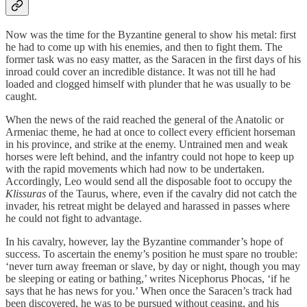
Now was the time for the Byzantine general to show his metal: first
he had to come up with his enemies, and then to fight them. The
former task was no easy matter, as the Saracen in the first days of his
inroad could cover an incredible distance. It was not till he had
loaded and clogged himself with plunder that he was usually to be
caught.
When the news of the raid reached the general of the Anatolic or
Armeniac theme, he had at once to collect every efficient horseman
in his province, and strike at the enemy. Untrained men and weak
horses were left behind, and the infantry could not hope to keep up
with the rapid movements which had now to be undertaken.
Accordingly, Leo would send all the disposable foot to occupy the
Klissuras
of the Taurus, where, even if the cavalry did not catch the
invader, his retreat might be delayed and harassed in passes where
he could not fight to advantage.
In his cavalry, however, lay the Byzantine commander’s hope of
success. To ascertain the enemy’s position he must spare no trouble:
‘never turn away freeman or slave, by day or night, though you may
be sleeping or eating or bathing,’ writes Nicephorus Phocas, ‘if he
says that he has news for you.’ When once the Saracen’s track had
been discovered, he was to be pursued without ceasing, and his