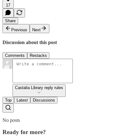
17
Share
Previous
Next
Discussion about this post
Comments
Restacks
Castalia Library reply rules
Top
Latest
Discussions
No posts
Ready for more?