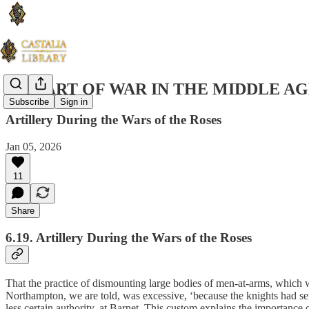
THE ART OF WAR IN THE MIDDLE AG
Subscribe
Sign in
Artillery During the Wars of the Roses
Jan 05, 2026
11
Share
6.19. Artillery During the Wars of the Roses
That the practice of dismounting large bodies of men-at-arms, which 
Northampton, we are told, was excessive, ‘because the knights had sen
less certain authority​, ​at Barnet. This custom explains the importan