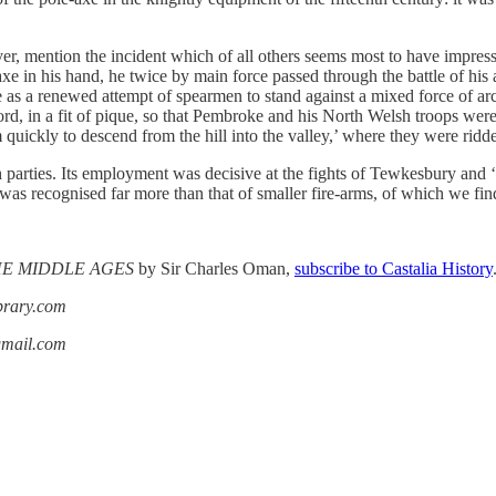
ver, mention the incident which of all others seems most to have impress
e-axe in his hand, he twice by main force passed through the battle of h
s a renewed attempt of spearmen to stand against a mixed force of arche
 in a fit of pique, so that Pembroke and his North Welsh troops were le
m quickly to descend from the hill into the valley,’ where they were rid
parties. Its employment was decisive at the fights of Tewkesbury and ‘
y was recognised far more than that of smaller fire-arms, of which we fi
THE MIDDLE AGES
by Sir Charles Oman,
subscribe to Castalia History
ibrary.com
gmail.com