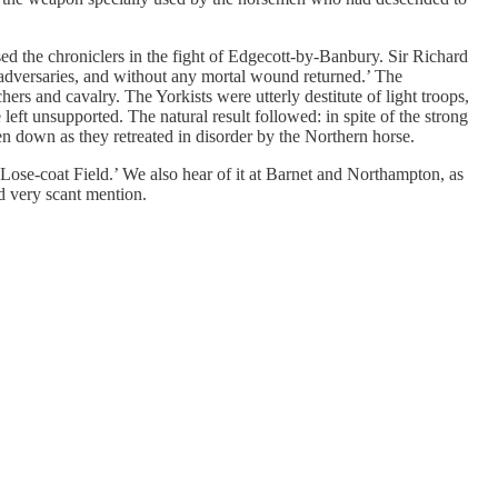
ed the chroniclers in the fight of Edgecott-by-Banbury. Sir Richard
is adversaries, and without any mortal wound returned.’ The
rs and cavalry. The Yorkists were utterly destitute of light troops,
ft unsupported. The natural result followed: in spite of the strong
den down as they retreated in disorder by the Northern horse.
Lose-coat Field.’ We also hear of it at Barnet and Northampton, as
nd very scant mention.
.