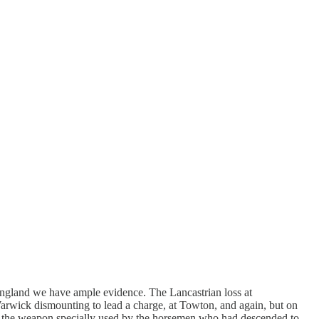
 England we have ample evidence. The Lancastrian loss at
Warwick dismounting to lead a charge, at Towton, and again​, but on
t was the weapon specially used by the horsemen who had descended to