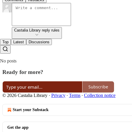
Castalia Library reply rules
Top
Latest
Discussions
No posts
Ready for more?
Subscribe
© 2026 Castalia Library
·
Privacy
∙
Terms
∙
Collection notice
Start your Substack
Get the app