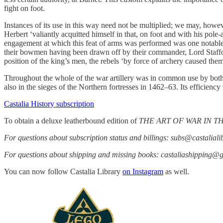
fight on foot.
Instances of its use in this way need not be multiplied; we may, howe
Herbert ‘valiantly acquitted himself in that, on foot and with his pol
engagement at which this feat of arms was performed was one notable a
their bowmen having been drawn off by their commander, Lord Stafford,
position of the king’s men, the rebels ‘by force of archery caused the
Throughout the whole of the war artillery was in common use by both 
also in the sieges of the Northern fortresses in 1462–63. Its efficienc
Castalia History subscription
To obtain a deluxe leatherbound edition of
THE ART OF WAR IN 
For questions about subscription status and billings: subs@castalial
For questions about shipping and missing books: castaliashipping@
You can now follow Castalia Library
on Instagram
as well.