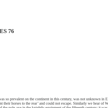
ES 76
was so prevalent on the continent in this century, was not unknown in
t their horses to the rear’ and could not escape. Similarly we hear of 
ce of the pole-axe in the knightly equipment of the fifteenth century: i