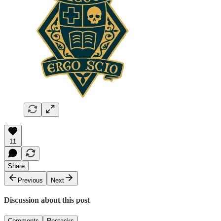
11
Share
Previous
Next
Discussion about this post
Comments
Restacks