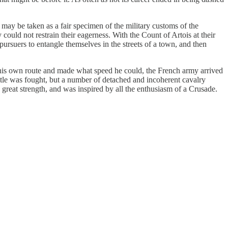
may be taken as a fair specimen of the military customs of the
ould not restrain their eagerness. With the Count of Artois at their
pursuers to entangle themselves in the streets of a town, and then
 his own route and made what speed he could, the French army arrived
ttle was fought, but a number of detached and incoherent cavalry
n great strength, and was inspired by all the enthusiasm of a Crusade.
.