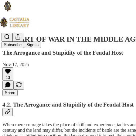
THE ART OF WAR IN THE MIDDLE AG
Subscribe
Sign in
The Arrogance and Stupidity of the Feudal Host
Nov 17, 2025
13
Share
4.2. The Arrogance and Stupidity of the Feudal Host
When mere courage takes the place of skill and experience, tactics and
century and the land may differ, but the incidents of battle are the sa
shield was shifted into position, the lance dropped into rest, the spur