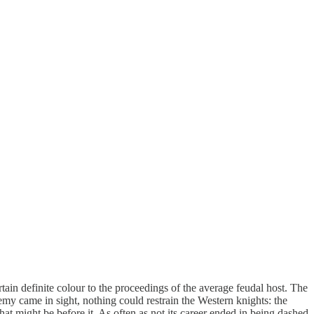
tain definite colour to the proceedings of the average feudal host. The
nemy came in sight, nothing could restrain the Western knights: the
hat might be before it. As often as not its career ended in being dashed