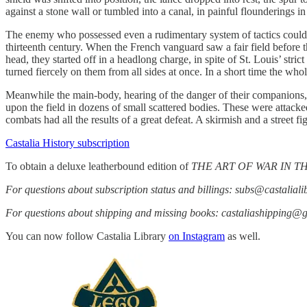
against a stone wall or tumbled into a canal, in painful flounderings in
The enemy who possessed even a rudimentary system of tactics could ha
thirteenth century. When the French vanguard saw a fair field before t
head, they started off in a headlong charge, in spite of St. Louis’ str
turned fiercely on them from all sides at once. In a short time the who
Meanwhile the main-body, hearing of the danger of their companions,
upon the field in dozens of small scattered bodies. These were attack
combats had all the results of a great defeat. A skirmish and a street 
Castalia History subscription
To obtain a deluxe leatherbound edition of
THE ART OF WAR IN 
For questions about subscription status and billings: subs@castalial
For questions about shipping and missing books: castaliashipping@
You can now follow Castalia Library
on Instagram
as well.