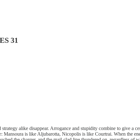
ES 31
 strategy alike disappear. Arrogance and stupidity combine to give a cer
me: Mansoura is like Aljubarotta, Nicopolis is like Courtrai. When the e
 touched the charger, and the mail-clad line thundered on, regardless of w