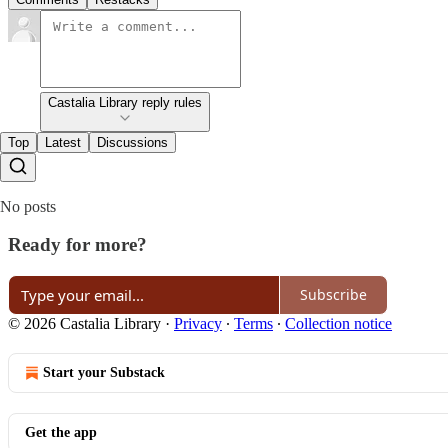
Castalia Library reply rules
Top
Latest
Discussions
No posts
Ready for more?
Subscribe
© 2026 Castalia Library
·
Privacy
∙
Terms
∙
Collection notice
Start your Substack
Get the app