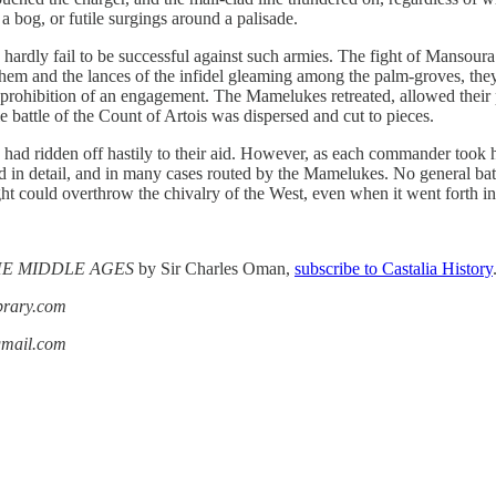
 a bog, or futile surgings around a palisade.
rdly fail to be successful against such armies. The fight of Mansoura 
hem and the lances of the infidel gleaming among the palm-groves, they c
ict prohibition of an engagement. The Mamelukes retreated, allowed their 
le battle of the Count of Artois was dispersed and cut to pieces.
 had ridden off hastily to their aid. However, as each commander took
ed in detail, and in many cases routed by the Mamelukes. No general ba
fight could overthrow the chivalry of the West, even when it went forth i
THE MIDDLE AGES
by Sir Charles Oman,
subscribe to Castalia History
ibrary.com
gmail.com