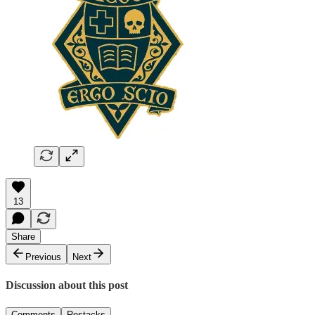
13
Share
Previous
Next
Discussion about this post
Comments
Restacks