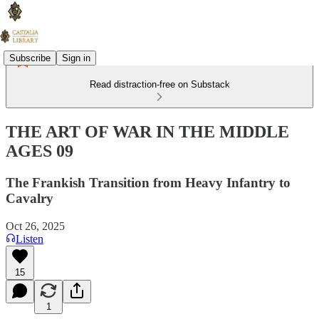
Subscribe
Sign in
Read distraction-free on Substack
THE ART OF WAR IN THE MIDDLE
AGES 09
The Frankish Transition from Heavy Infantry to
Cavalry
Oct 26, 2025
Listen
15
1