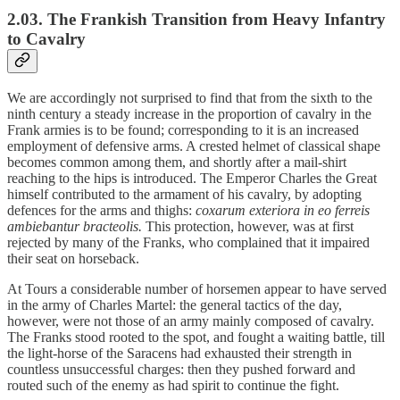
2.03. The Frankish Transition from Heavy Infantry
to Cavalry
We are accordingly not surprised to find that from the sixth to the
ninth century a steady increase in the proportion of cavalry in the
Frank armies is to be found; corresponding to it is an increased
employment of defensive arms. A crested helmet of classical shape
becomes common among them, and shortly after a mail-shirt
reaching to the hips is introduced. The Emperor Charles the Great
himself contributed to the armament of his cavalry, by adopting
defences for the arms and thighs:
coxarum exteriora in eo ferreis
ambiebantur bracteolis.
This protection, however, was at first
rejected by many of the Franks, who complained that it impaired
their seat on horseback.
At Tours a considerable number of horsemen appear to have served
in the army of Charles Martel: the general tactics of the day,
however, were not those of an army mainly composed of cavalry.
The Franks stood rooted to the spot, and fought a waiting battle, till
the light-horse of the Saracens had exhausted their strength in
countless unsuccessful charges: then they pushed forward and
routed such of the enemy as had spirit to continue the fight.