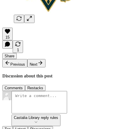
15
1
Share
Previous
Next
Discussion about this post
Comments
Restacks
Castalia Library reply rules