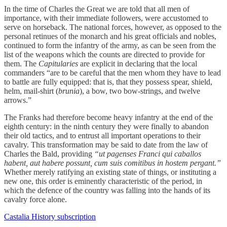
In the time of Charles the Great we are told that all men of
importance, with their immediate followers, were accustomed to
serve on horseback. The national forces, however, as opposed to the
personal retinues of the monarch and his great officials and nobles,
continued to form the infantry of the army, as can be seen from the
list of the weapons which the counts are directed to provide for
them. The
Capitularies
are explicit in declaring that the local
commanders “are to be careful that the men whom they have to lead
to battle are fully equipped: that is, that they possess spear, shield,
helm, mail-shirt (
brunia
), a bow, two bow-strings, and twelve
arrows.”
The Franks had therefore become heavy infantry at the end of the
eighth century: in the ninth century they were finally to abandon
their old tactics, and to entrust all important operations to their
cavalry. This transformation may be said to date from the law of
Charles the Bald, providing
“ut pagenses Franci qui caballos
habent, aut habere possunt, cum suis comitibus in hostem pergant.”
Whether merely ratifying an existing state of things, or instituting a
new one, this order is eminently characteristic of the period, in
which the defence of the country was falling into the hands of its
cavalry force alone.
Castalia History subscription