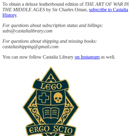
To obtain a deluxe leatherbound edition of
THE ART OF WAR IN
THE MIDDLE AGES
by Sir Charles Oman,
subscribe to Castalia
History
.
For questions about subscription status and billings:
subs@castalialibrary.com
For questions about shipping and missing books:
castaliashipping@gmail.com
You can now follow Castalia Library
on Instagram
as well.